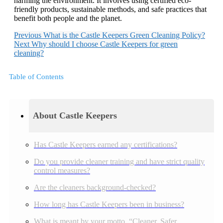
harming the environment. It involves using certified eco-
friendly products, sustainable methods, and safe practices that
benefit both people and the planet.
Previous
What is the Castle Keepers Green Cleaning Policy?
Next
Why should I choose Castle Keepers for green
cleaning?
Table of Contents
About Castle Keepers
Has Castle Keepers earned any certifications?
Do you provide cleaner training and have strict quality
control measures?
Are the cleaners background-checked?
How long has Castle Keepers been in business?
What is meant by your motto, “Cleaner, Safer,