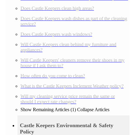
Does Castle Keepers clean high areas?
Does Castle Keepers wash dishes as part of the cleaning
service?
Does Castle Keepers wash windows?
Will Castle Keepers clean behind my furniture and
appliances?
Will Castle Keepers' cleaners remove their shoes in my
house if I ask them to?
How often do you come to clean?
What is the Castle Keepers Inclement Weather policy?
Will my cleaning service price remain the same or
should I expect rate changes?
Show Remaining Articles (1)
Collapse Articles
Castle Keepers Environmental & Safety
Policy