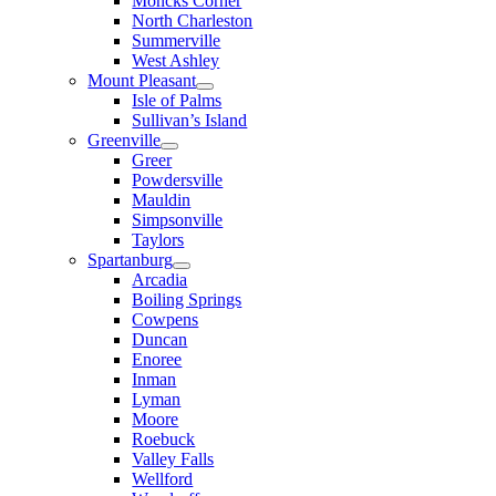
Moncks Corner
North Charleston
Summerville
West Ashley
Mount Pleasant
Isle of Palms
Sullivan’s Island
Greenville
Greer
Powdersville
Mauldin
Simpsonville
Taylors
Spartanburg
Arcadia
Boiling Springs
Cowpens
Duncan
Enoree
Inman
Lyman
Moore
Roebuck
Valley Falls
Wellford