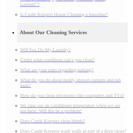
Greener”?
Is Castle Keepers House Cleaning a franchise?
About Our Cleaning Services
Will You Do My Laundry?
Under what conditions can’t you clean?
What are your rules regarding parking?
What do you do about moldy shower curtains and tub
mats?
How do you clean electronics like computers and TVs?
We raise our air conditioner temperature when we are
not there. Will this be a problem?
Does Castle Keepers clean blinds?
Does Castle Keepers wash walls as part of a deep clean?