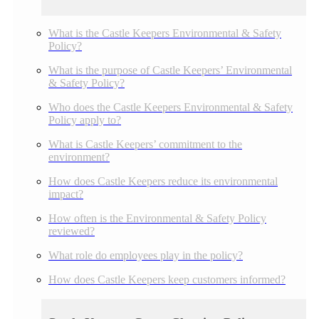
What is the Castle Keepers Environmental & Safety
Policy?
What is the purpose of Castle Keepers’ Environmental
& Safety Policy?
Who does the Castle Keepers Environmental & Safety
Policy apply to?
What is Castle Keepers’ commitment to the
environment?
How does Castle Keepers reduce its environmental
impact?
How often is the Environmental & Safety Policy
reviewed?
What role do employees play in the policy?
How does Castle Keepers keep customers informed?