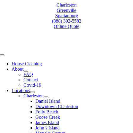
Skip
Charleston
to
Greenville
content
Spartanburg
(888) 302-5582
Online Quote
Toggle
Navigation
House Cleaning
About
FAQ
Contact
Covid-19
Locations
Charleston
Daniel Island
Downtown Charleston
Folly Beach
Goose Creek
James Island
John’s Island