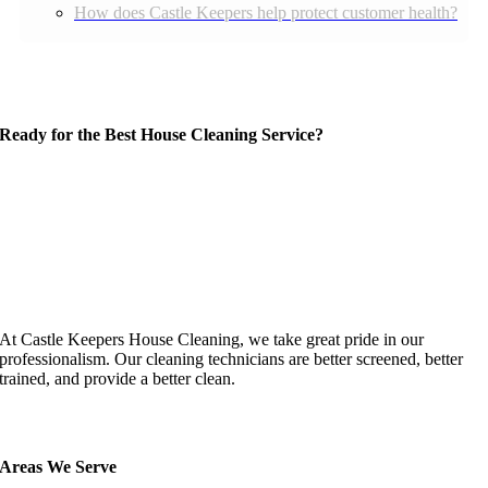
How does Castle Keepers help protect customer health?
Ready for the Best House Cleaning Service?
At Castle Keepers House Cleaning, we take great pride in our
professionalism. Our cleaning technicians are better screened, better
trained, and provide a better clean.
Areas We Serve