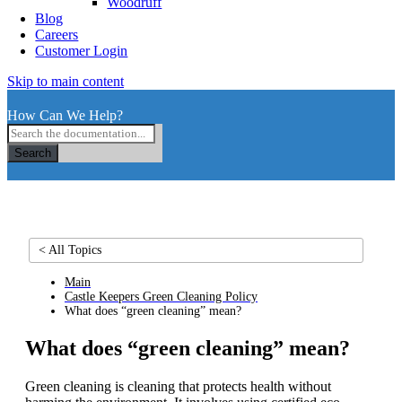
Woodruff
Blog
Careers
Customer Login
Skip to main content
How Can We Help?
Search
< All Topics
Main
Castle Keepers Green Cleaning Policy
What does “green cleaning” mean?
What does “green cleaning” mean?
Green cleaning is cleaning that protects health without