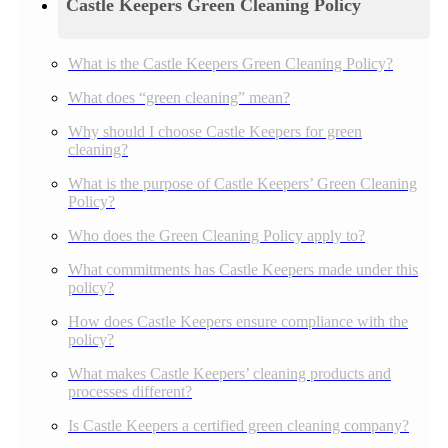
Castle Keepers Green Cleaning Policy
What is the Castle Keepers Green Cleaning Policy?
What does “green cleaning” mean?
Why should I choose Castle Keepers for green
cleaning?
What is the purpose of Castle Keepers’ Green Cleaning
Policy?
Who does the Green Cleaning Policy apply to?
What commitments has Castle Keepers made under this
policy?
How does Castle Keepers ensure compliance with the
policy?
What makes Castle Keepers’ cleaning products and
processes different?
Is Castle Keepers a certified green cleaning company?