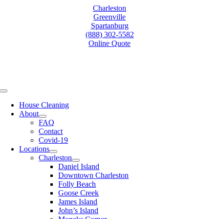
Skip
Charleston
to
Greenville
content
Spartanburg
(888) 302-5582
Online Quote
Toggle
Navigation
House Cleaning
About
FAQ
Contact
Covid-19
Locations
Charleston
Daniel Island
Downtown Charleston
Folly Beach
Goose Creek
James Island
John’s Island