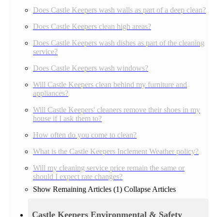
Does Castle Keepers wash walls as part of a deep clean?
Does Castle Keepers clean high areas?
Does Castle Keepers wash dishes as part of the cleaning
service?
Does Castle Keepers wash windows?
Will Castle Keepers clean behind my furniture and
appliances?
Will Castle Keepers' cleaners remove their shoes in my
house if I ask them to?
How often do you come to clean?
What is the Castle Keepers Inclement Weather policy?
Will my cleaning service price remain the same or
should I expect rate changes?
Show Remaining Articles (1)
Collapse Articles
Castle Keepers Environmental & Safety