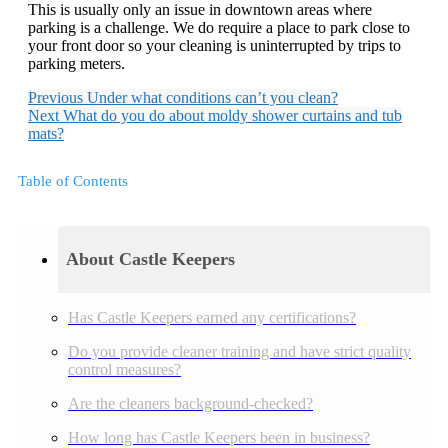
This is usually only an issue in downtown areas where
parking is a challenge. We do require a place to park close to
your front door so your cleaning is uninterrupted by trips to
parking meters.
Previous
Under what conditions can’t you clean?
Next
What do you do about moldy shower curtains and tub
mats?
Table of Contents
About Castle Keepers
Has Castle Keepers earned any certifications?
Do you provide cleaner training and have strict quality
control measures?
Are the cleaners background-checked?
How long has Castle Keepers been in business?