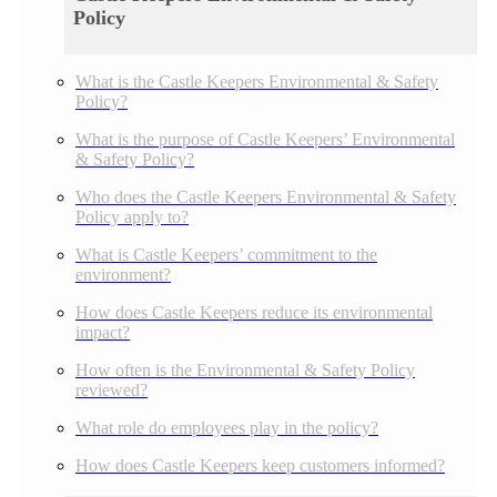
Policy
What is the Castle Keepers Environmental & Safety
Policy?
What is the purpose of Castle Keepers’ Environmental
& Safety Policy?
Who does the Castle Keepers Environmental & Safety
Policy apply to?
What is Castle Keepers’ commitment to the
environment?
How does Castle Keepers reduce its environmental
impact?
How often is the Environmental & Safety Policy
reviewed?
What role do employees play in the policy?
How does Castle Keepers keep customers informed?