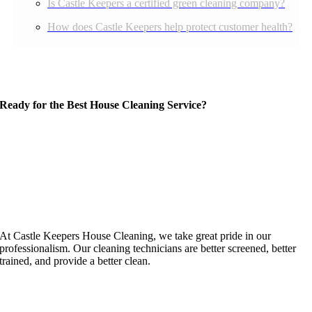
Is Castle Keepers a certified green cleaning company?
How does Castle Keepers help protect customer health?
Ready for the Best House Cleaning Service?
At Castle Keepers House Cleaning, we take great pride in our
professionalism. Our cleaning technicians are better screened, better
trained, and provide a better clean.