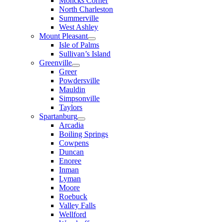
Moncks Corner
North Charleston
Summerville
West Ashley
Mount Pleasant
Isle of Palms
Sullivan’s Island
Greenville
Greer
Powdersville
Mauldin
Simpsonville
Taylors
Spartanburg
Arcadia
Boiling Springs
Cowpens
Duncan
Enoree
Inman
Lyman
Moore
Roebuck
Valley Falls
Wellford