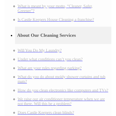
What is meant by your motto, “Cleaner, Safer,
Greener”?
Is Castle Keepers House Cleaning a franchise?
About Our Cleaning Services
Will You Do My Laundry?
Under what conditions can’t you clean?
What are your rules regarding parking?
What do you do about moldy shower curtains and tub
mats?
How do you clean electronics like computers and TVs?
We raise our air conditioner temperature when we are
not there. Will this be a problem?
Does Castle Keepers clean blinds?