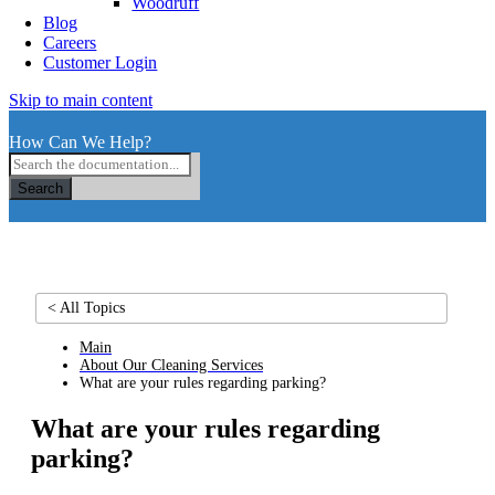
Woodruff
Blog
Careers
Customer Login
Skip to main content
How Can We Help?
Search
< All Topics
Main
About Our Cleaning Services
What are your rules regarding parking?
What are your rules regarding
parking?