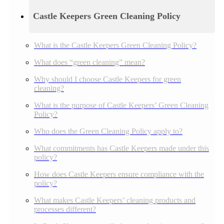
Castle Keepers Green Cleaning Policy
What is the Castle Keepers Green Cleaning Policy?
What does “green cleaning” mean?
Why should I choose Castle Keepers for green
cleaning?
What is the purpose of Castle Keepers’ Green Cleaning
Policy?
Who does the Green Cleaning Policy apply to?
What commitments has Castle Keepers made under this
policy?
How does Castle Keepers ensure compliance with the
policy?
What makes Castle Keepers’ cleaning products and
processes different?