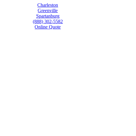
Charleston
Greenville
Spartanburg
(888) 302-5582
Online Quote