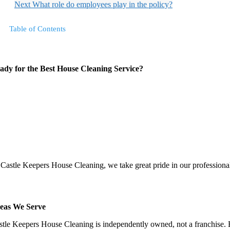
Next
What role do employees play in the policy?
Table of Contents
ady for the Best House Cleaning Service?
 Castle Keepers House Cleaning, we take great pride in our professionali
eas We Serve
stle Keepers House Cleaning is independently owned, not a franchise. Be