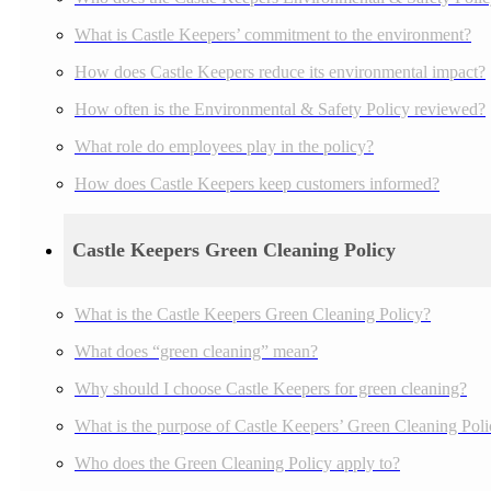
What is Castle Keepers’ commitment to the environment?
How does Castle Keepers reduce its environmental impact?
How often is the Environmental & Safety Policy reviewed?
What role do employees play in the policy?
How does Castle Keepers keep customers informed?
Castle Keepers Green Cleaning Policy
What is the Castle Keepers Green Cleaning Policy?
What does “green cleaning” mean?
Why should I choose Castle Keepers for green cleaning?
What is the purpose of Castle Keepers’ Green Cleaning Pol
Who does the Green Cleaning Policy apply to?