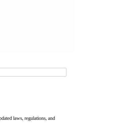
dated laws, regulations, and