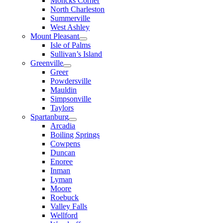
Moncks Corner
North Charleston
Summerville
West Ashley
Mount Pleasant
Isle of Palms
Sullivan’s Island
Greenville
Greer
Powdersville
Mauldin
Simpsonville
Taylors
Spartanburg
Arcadia
Boiling Springs
Cowpens
Duncan
Enoree
Inman
Lyman
Moore
Roebuck
Valley Falls
Wellford