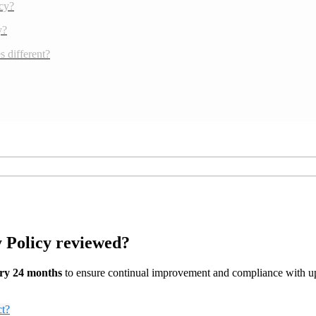
cy?
y?
 different?
y Policy reviewed?
ry 24 months
to ensure continual improvement and compliance with up
ct?