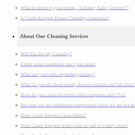
What is meant by your motto, “Cleaner, Safer, Greener”?
Is Castle Keepers House Cleaning a franchise?
About Our Cleaning Services
Will You Do My Laundry?
Under what conditions can’t you clean?
What are your rules regarding parking?
What do you do about moldy shower curtains and tub mats?
How do you clean electronics like computers and TVs?
We raise our air conditioner temperature when we are not the
Does Castle Keepers clean blinds?
Does Castle Keepers wash walls as part of a deep clean?