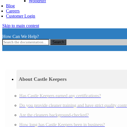
Woodruff
Blog
Careers
Customer Login
Skip to main content
How Can We Help?
Search
About Castle Keepers
Has Castle Keepers earned any certifications?
Do you provide cleaner training and have strict quality cont
Are the cleaners background-checked?
How long has Castle Keepers been in business?