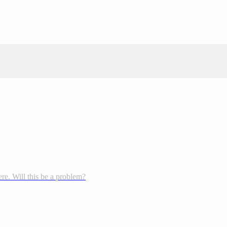
re. Will this be a problem?