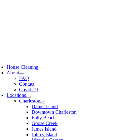
Skip
to
content
oggle
avigation
House Cleaning
About
FAQ
Contact
Covid-19
Locations
Charleston
Daniel Island
Downtown Charleston
Folly Beach
Goose Creek
James Island
John’s Island