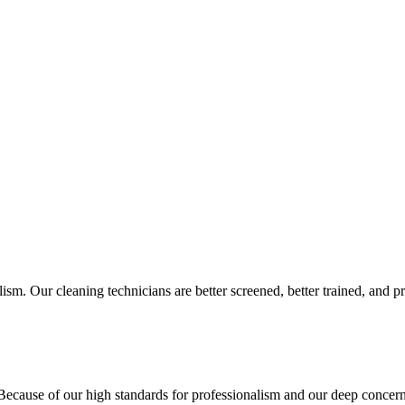
sm. Our cleaning technicians are better screened, better trained, and pr
cause of our high standards for professionalism and our deep concern f