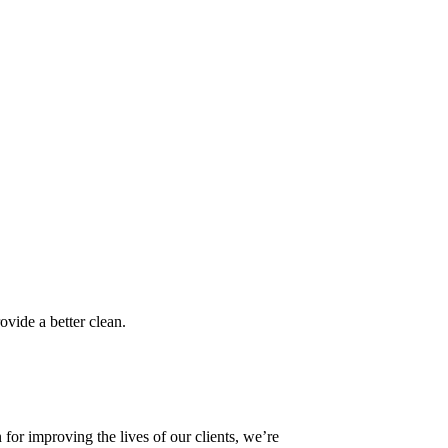
ovide a better clean.
or improving the lives of our clients, we’re