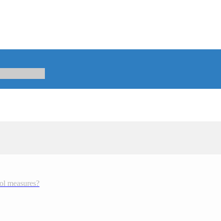
rol measures?