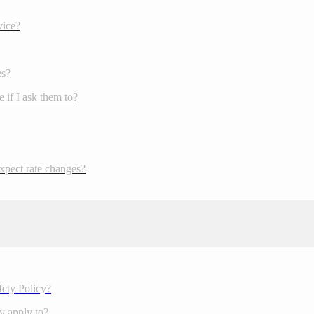
vice?
es?
 if I ask them to?
expect rate changes?
fety Policy?
y apply to?