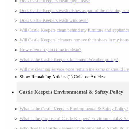
Does Castle Keepers clean high areas?
Does Castle Keepers wash dishes as part of the cleaning ser
Does Castle Keepers wash windows?
Will Castle Keepers clean behind my furniture and applianc
Will Castle Keepers' cleaners remove their shoes in my house
How often do you come to clean?
What is the Castle Keepers Inclement Weather policy?
Will my cleaning service price remain the same or should I 
Show Remaining Articles (1)
Collapse Articles
Castle Keepers Environmental & Safety Policy
What is the Castle Keepers Environmental & Safety Policy?
What is the purpose of Castle Keepers’ Environmental & Sa
Who does the Castle Keepers Environmental & Safety Polic