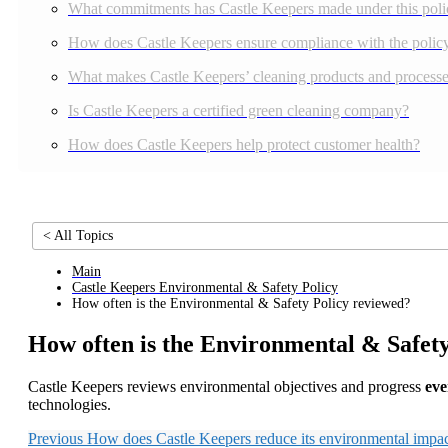
What commitments has Castle Keepers made under this poli
How does Castle Keepers ensure compliance with the polic
What makes Castle Keepers’ cleaning products and processes
Is Castle Keepers a certified green cleaning company?
How does Castle Keepers help protect customer health?
< All Topics
Main
Castle Keepers Environmental & Safety Policy
How often is the Environmental & Safety Policy reviewed?
How often is the Environmental & Safet
Castle Keepers reviews environmental objectives and progress
eve
technologies.
Previous
How does Castle Keepers reduce its environmental impa