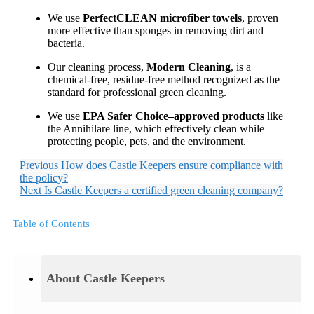
We use
PerfectCLEAN microfiber towels
, proven
more effective than sponges in removing dirt and
bacteria.
Our cleaning process,
Modern Cleaning
, is a
chemical-free, residue-free method recognized as the
standard for professional green cleaning.
We use
EPA Safer Choice–approved products
like
the Annihilare line, which effectively clean while
protecting people, pets, and the environment.
Previous
How does Castle Keepers ensure compliance with
the policy?
Next
Is Castle Keepers a certified green cleaning company?
Table of Contents
About Castle Keepers