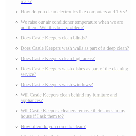
mats?
How do you clean electronics like computers and TVs?
We raise our air conditioner temperature when we are
not there. Will this be a problem?
Does Castle Keepers clean blinds?
Does Castle Keepers wash walls as part of a deep clean?
Does Castle Keepers clean high areas?
Does Castle Keepers wash dishes as part of the cleaning
service?
Does Castle Keepers wash windows?
Will Castle Keepers clean behind my furniture and
appliances?
Will Castle Keepers' cleaners remove their shoes in my
house if I ask them to?
How often do you come to clean?