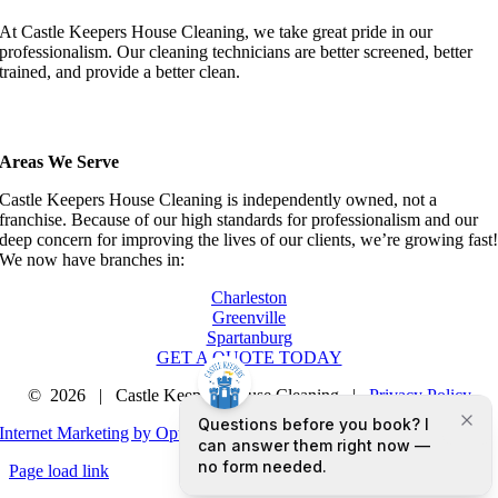
At Castle Keepers House Cleaning, we take great pride in our
professionalism. Our cleaning technicians are better screened, better
trained, and provide a better clean.
Areas We Serve
Castle Keepers House Cleaning is independently owned, not a
franchise. Because of our high standards for professionalism and our
deep concern for improving the lives of our clients, we’re growing fast
We now have branches in:
Charleston
Greenville
Spartanburg
GET A QUOTE TODAY
©
2026 | Castle Keepers House Cleaning |
Privacy Policy
Internet Marketing by Optimized Marketing Group LLC
Page load link
Go