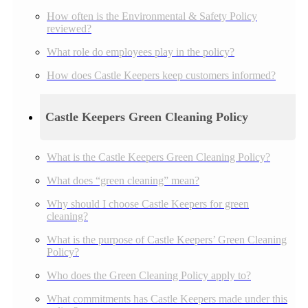
How often is the Environmental & Safety Policy
reviewed?
What role do employees play in the policy?
How does Castle Keepers keep customers informed?
Castle Keepers Green Cleaning Policy
What is the Castle Keepers Green Cleaning Policy?
What does “green cleaning” mean?
Why should I choose Castle Keepers for green
cleaning?
What is the purpose of Castle Keepers’ Green Cleaning
Policy?
Who does the Green Cleaning Policy apply to?
What commitments has Castle Keepers made under this