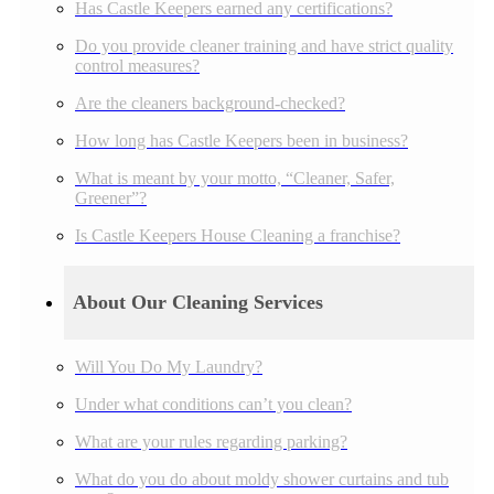
Has Castle Keepers earned any certifications?
Do you provide cleaner training and have strict quality
control measures?
Are the cleaners background-checked?
How long has Castle Keepers been in business?
What is meant by your motto, “Cleaner, Safer,
Greener”?
Is Castle Keepers House Cleaning a franchise?
About Our Cleaning Services
Will You Do My Laundry?
Under what conditions can’t you clean?
What are your rules regarding parking?
What do you do about moldy shower curtains and tub