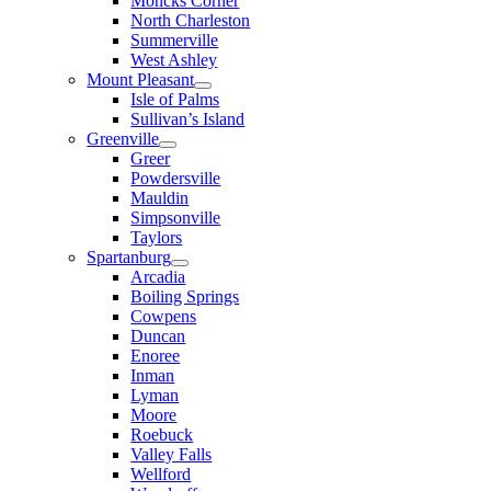
Moncks Corner
North Charleston
Summerville
West Ashley
Mount Pleasant
Isle of Palms
Sullivan’s Island
Greenville
Greer
Powdersville
Mauldin
Simpsonville
Taylors
Spartanburg
Arcadia
Boiling Springs
Cowpens
Duncan
Enoree
Inman
Lyman
Moore
Roebuck
Valley Falls
Wellford