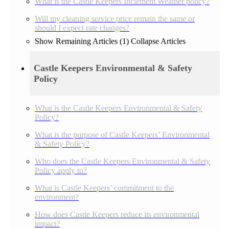
What is the Castle Keepers Inclement Weather policy?
Will my cleaning service price remain the same or
should I expect rate changes?
Show Remaining Articles (1)
Collapse Articles
Castle Keepers Environmental & Safety
Policy
What is the Castle Keepers Environmental & Safety
Policy?
What is the purpose of Castle Keepers’ Environmental
& Safety Policy?
Who does the Castle Keepers Environmental & Safety
Policy apply to?
What is Castle Keepers’ commitment to the
environment?
How does Castle Keepers reduce its environmental
impact?