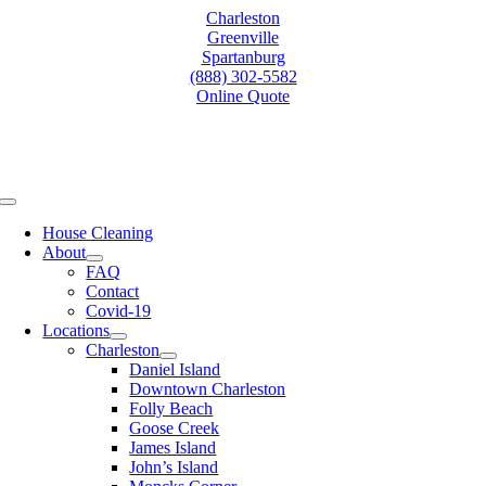
Skip
Charleston
to
Greenville
content
Spartanburg
(888) 302-5582
Online Quote
Toggle
Navigation
House Cleaning
About
FAQ
Contact
Covid-19
Locations
Charleston
Daniel Island
Downtown Charleston
Folly Beach
Goose Creek
James Island
John’s Island