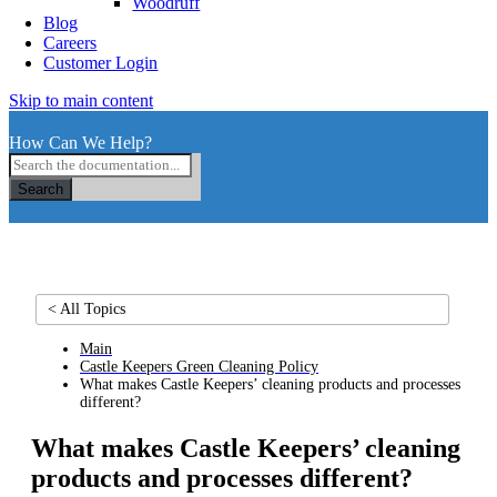
Woodruff
Blog
Careers
Customer Login
Skip to main content
How Can We Help?
Search
< All Topics
Main
Castle Keepers Green Cleaning Policy
What makes Castle Keepers’ cleaning products and processes
different?
What makes Castle Keepers’ cleaning
products and processes different?