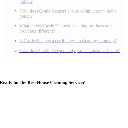
policy?
How does Castle Keepers ensure compliance with the
policy?
What makes Castle Keepers’ cleaning products and
processes different?
Is Castle Keepers a certified green cleaning company?
How does Castle Keepers help protect customer health?
Ready for the Best House Cleaning Service?