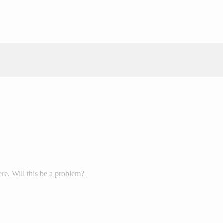
re. Will this be a problem?