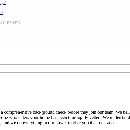
cy?
y?
 different?
 a comprehensive background check before they join our team. We believ
everyone who enters your home has been thoroughly vetted. We understan
er, and we do everything in our power to give you that assurance.