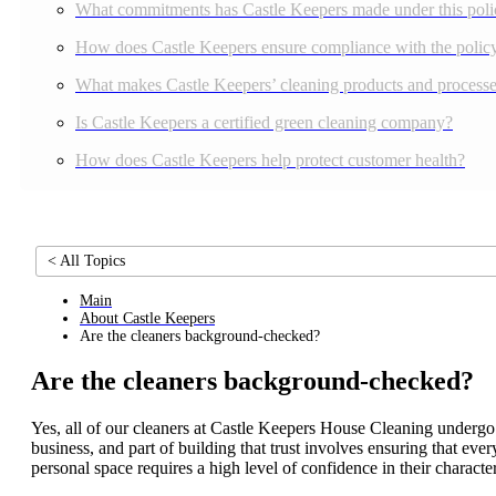
What commitments has Castle Keepers made under this poli
How does Castle Keepers ensure compliance with the polic
What makes Castle Keepers’ cleaning products and processes
Is Castle Keepers a certified green cleaning company?
How does Castle Keepers help protect customer health?
< All Topics
Main
About Castle Keepers
Are the cleaners background-checked?
Are the cleaners background-checked?
Yes, all of our cleaners at Castle Keepers House Cleaning undergo
business, and part of building that trust involves ensuring that 
personal space requires a high level of confidence in their charact