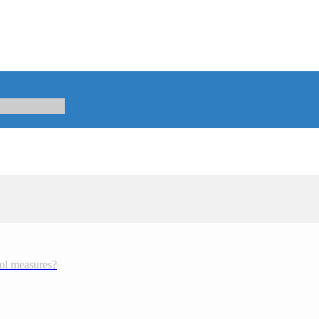
rol measures?