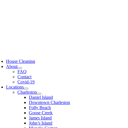
Skip
to
content
oggle
avigation
House Cleaning
About
FAQ
Contact
Covid-19
Locations
Charleston
Daniel Island
Downtown Charleston
Folly Beach
Goose Creek
James Island
John’s Island