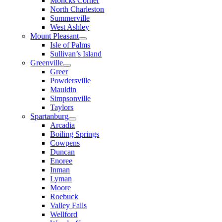
Moncks Corner
North Charleston
Summerville
West Ashley
Mount Pleasant
Isle of Palms
Sullivan’s Island
Greenville
Greer
Powdersville
Mauldin
Simpsonville
Taylors
Spartanburg
Arcadia
Boiling Springs
Cowpens
Duncan
Enoree
Inman
Lyman
Moore
Roebuck
Valley Falls
Wellford