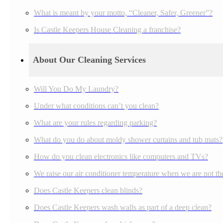
What is meant by your motto, “Cleaner, Safer, Greener”?
Is Castle Keepers House Cleaning a franchise?
About Our Cleaning Services
Will You Do My Laundry?
Under what conditions can’t you clean?
What are your rules regarding parking?
What do you do about moldy shower curtains and tub mats?
How do you clean electronics like computers and TVs?
We raise our air conditioner temperature when we are not the
Does Castle Keepers clean blinds?
Does Castle Keepers wash walls as part of a deep clean?