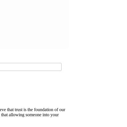
e that trust is the foundation of our
d that allowing someone into your