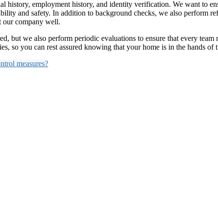
history, employment history, and identity verification. We want to ens
bility and safety. In addition to background checks, we also perform re
nt our company well.
red, but we also perform periodic evaluations to ensure that every tea
ties, so you can rest assured knowing that your home is in the hands of 
ontrol measures?