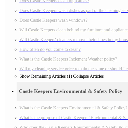
Does Castle Keepers clean high areas?
Does Castle Keepers wash dishes as part of the cleaning ser
Does Castle Keepers wash windows?
Will Castle Keepers clean behind my furniture and applianc
Will Castle Keepers' cleaners remove their shoes in my house
How often do you come to clean?
What is the Castle Keepers Inclement Weather policy?
Will my cleaning service price remain the same or should I 
Show Remaining Articles (1)
Collapse Articles
Castle Keepers Environmental & Safety Policy
What is the Castle Keepers Environmental & Safety Policy?
What is the purpose of Castle Keepers’ Environmental & Sa
Who does the Castle Keepers Environmental & Safety Polic