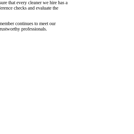
ure that every cleaner we hire has a
ference checks and evaluate the
m member continues to meet our
trustworthy professionals.