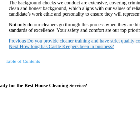
The background checks we conduct are extensive, covering criminal 
clean and honest background, which aligns with our values of relia
candidate’s work ethic and personality to ensure they will represe
Not only do our cleaners go through this process when they are hi
standards of excellence. Your safety and comfort are our top priori
Previous
Do you provide cleaner training and have strict quality c
Next
How long has Castle Keepers been in business?
Table of Contents
ady for the Best House Cleaning Service?