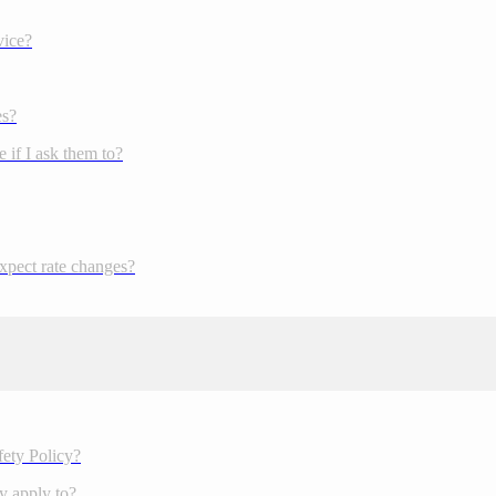
vice?
es?
 if I ask them to?
expect rate changes?
fety Policy?
y apply to?