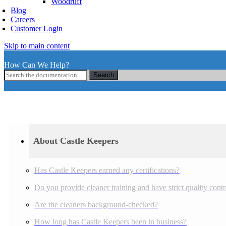
Woodruff
Blog
Careers
Customer Login
Skip to main content
How Can We Help?
Search
About Castle Keepers
Has Castle Keepers earned any certifications?
Do you provide cleaner training and have strict quality cont
Are the cleaners background-checked?
How long has Castle Keepers been in business?