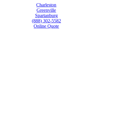
Charleston
Greenville
Spartanburg
(888) 302-5582
Online Quote