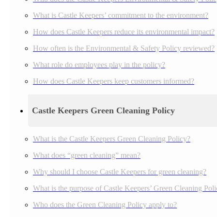
What is Castle Keepers’ commitment to the environment?
How does Castle Keepers reduce its environmental impact?
How often is the Environmental & Safety Policy reviewed?
What role do employees play in the policy?
How does Castle Keepers keep customers informed?
Castle Keepers Green Cleaning Policy
What is the Castle Keepers Green Cleaning Policy?
What does “green cleaning” mean?
Why should I choose Castle Keepers for green cleaning?
What is the purpose of Castle Keepers’ Green Cleaning Pol
Who does the Green Cleaning Policy apply to?