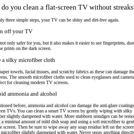
do you clean a flat-screen TV without streaks
ly three simple steps, your TV can be shiny and dirt-free again.
rn off your TV
not only safer for you, but it also makes it easier to see fingerprints, dus
e prints on the dark screen.
 a silky microfiber cloth
aper towels, facial tissues, and scratchy fabrics as these can damage t
reens. The smooth microfiber cloths used to clean eyeglasses and camera
fect for cleaning modern TV screens.
oid ammonia and alcohol
ioned before, ammonia and alcohol can damage the anti-glare coating
reen TVs. You can
clean a smart TV screen
by gently wiping with silky
iber slightly dampened with water. More stubborn smudges can be rem
g a minimal amount of mild dish soap and using a soft microfiber to gen
e screen. Then be sure to wipe away any soap residue left on the scree
microfiber slightly dampened with water. Never spray anything directl