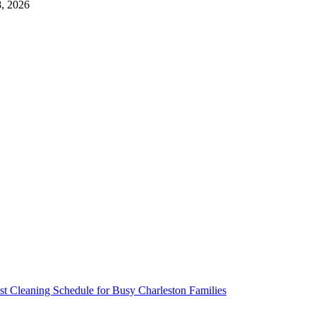
, 2026
t Cleaning Schedule for Busy Charleston Families