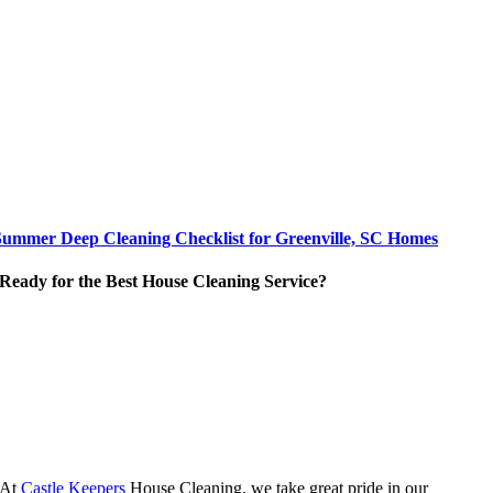
Summer Deep Cleaning Checklist for Greenville, SC Homes
Ready for the Best House Cleaning Service?
At
Castle Keepers
House Cleaning, we take great pride in our