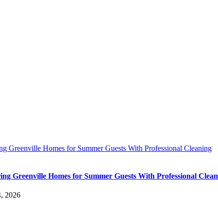
ing Greenville Homes for Summer Guests With Professional Cleaning
ing Greenville Homes for Summer Guests With Professional Clean
4, 2026