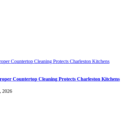
oper Countertop Cleaning Protects Charleston Kitchens
oper Countertop Cleaning Protects Charleston Kitchens
, 2026