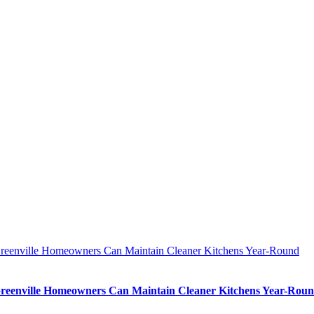
eenville Homeowners Can Maintain Cleaner Kitchens Year-Round
eenville Homeowners Can Maintain Cleaner Kitchens Year-Rou