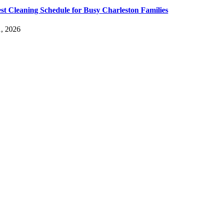
st Cleaning Schedule for Busy Charleston Families
, 2026