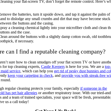
cleaning your flat-screen TV, don’t forget the remote control. Here’s wh
emove the batteries, turn it upside down, and tap it against the palm of
and to dislodge any small crumbs and dirt that may have become stuck
etween the buttons and the casing.
pray a cleaning chemical lightly into your microfiber cloth and clean th
uttons and the case.
lean around the buttons with a slightly damp cotton swab, old toothbru
oothpick, if necessary.
e can I find a reputable cleaning company?
aren’t sure
how to clean smudges off your flat screen TV
or have anoth
n for top cleaning experts,
Castle Keepers
is here for you. We are a
top-
e maid service
, which can help you
get rid of pesky dust bunnies and c
ently
keep your carpeting in check
, and
provide you with streak-free w
r round.
h regular cleaning protects your family, especially
if someone in the
ld has pet hair allergies
or another respiratory issue. With our tried-and
 and a team of trained specialists, your space will be fresh, presentable
ive us a call today!