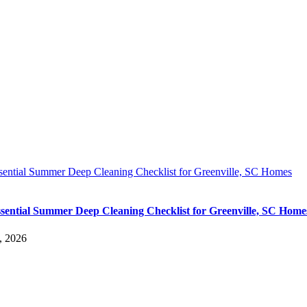
sential Summer Deep Cleaning Checklist for Greenville, SC Homes
sential Summer Deep Cleaning Checklist for Greenville, SC Home
, 2026