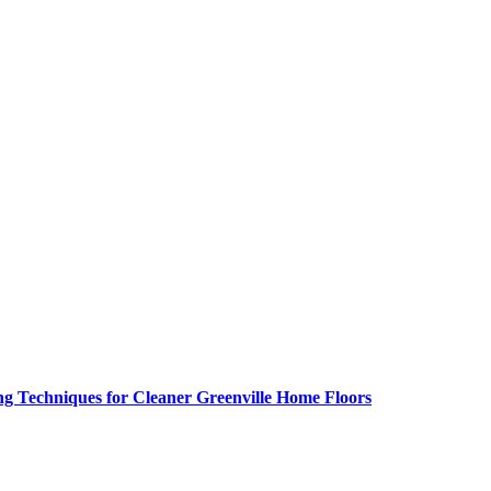
g Techniques for Cleaner Greenville Home Floors