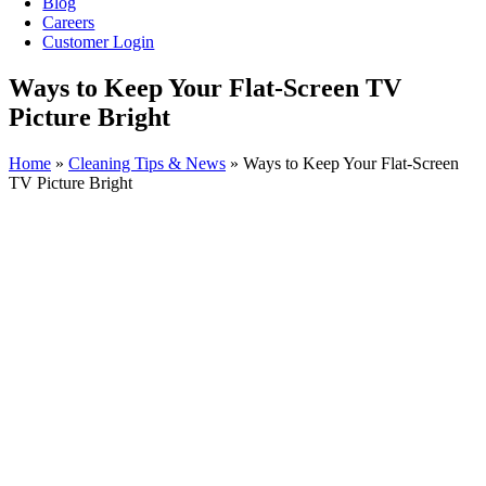
Blog
Careers
Customer Login
Ways to Keep Your Flat-Screen TV
Picture Bright
Home
»
Cleaning Tips & News
»
Ways to Keep Your Flat-Screen
TV Picture Bright