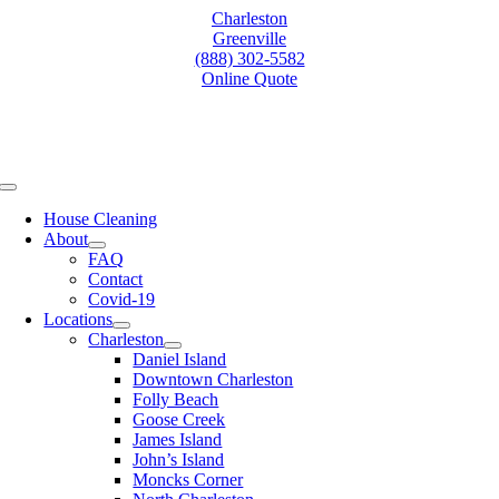
Skip
Charleston
to
Greenville
content
(888) 302-5582
Online Quote
Toggle
Navigation
House Cleaning
About
FAQ
Contact
Covid-19
Locations
Charleston
Daniel Island
Downtown Charleston
Folly Beach
Goose Creek
James Island
John’s Island
Moncks Corner