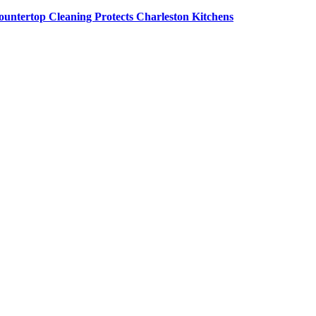
untertop Cleaning Protects Charleston Kitchens