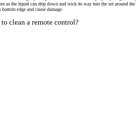
een as the liquid can drip down and wick its way into the set around the
s bottom edge and cause damage.
to clean a remote control?