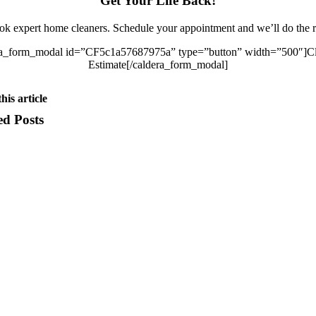
Get Your Life Back!
k expert home cleaners. Schedule your appointment and we’ll do the r
ra_form_modal id=”CF5c1a57687975a” type=”button” width=”500″]Cl
Estimate[/caldera_form_modal]
his article
ed Posts