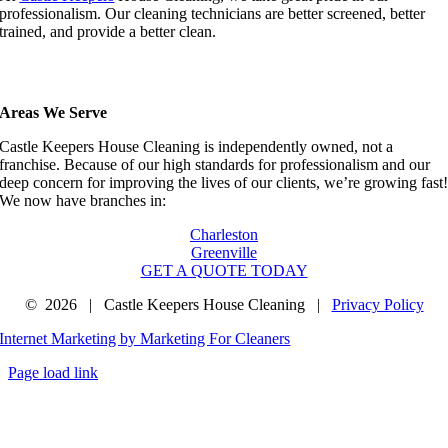
professionalism. Our cleaning technicians are better screened, better
trained, and provide a better clean.
Areas We Serve
Castle Keepers House Cleaning is independently owned, not a
franchise. Because of our high standards for professionalism and our
deep concern for improving the lives of our clients, we’re growing fast
We now have branches in:
Charleston
Greenville
GET A QUOTE TODAY
©
2026 | Castle Keepers House Cleaning |
Privacy Policy
Internet Marketing by Marketing For Cleaners
Page load link
Go
to
Top