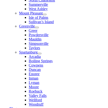
North Charleston
Summerville
West Ashley
Mount Pleasant
Isle of Palms
Sullivan’s Island
Greenville
Greer
Powdersville
Mauldin
Simpsonville
Taylors
Spartanburg
Arcadia
Boiling Springs
Cowpens
Duncan
Enoree
Inman
Lyman
Moore
Roebuck
Valley Falls
Wellford
Woodruff