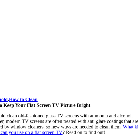
hold
,
How to Clean
o Keep Your Flat-Screen TV Picture Bright
uld clean old-fashioned glass TV screens with ammonia and alcohol.
, modern TV screens are often treated with anti-glare coatings that ar
d by window cleaners, so new ways are needed to clean them.
What ki
 can you use on a flat-screen TV
?
Read on to find out!