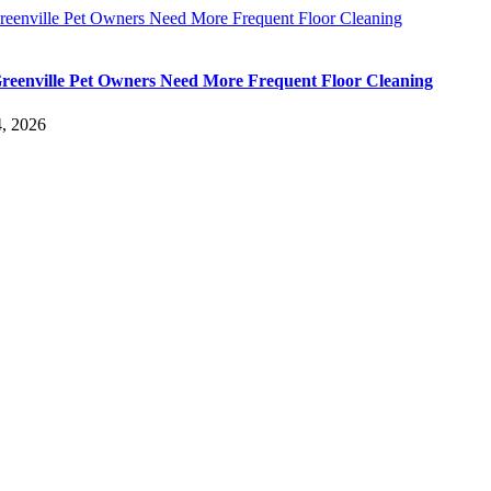
eenville Pet Owners Need More Frequent Floor Cleaning
eenville Pet Owners Need More Frequent Floor Cleaning
, 2026