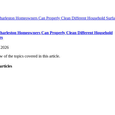
arleston Homeowners Can Properly Clean Different Household Surfa
arleston Homeowners Can Properly Clean Different Household
es
 2026
 of the topics covered in this article.
articles