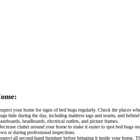
Home:
nspect your home for signs of bed bugs regularly. Check the places wh
ugs hide during the day, including mattress tags and seams, and behind
aseboards, headboards, electrical outlets, and picture frames.
ecrease clutter around your home to make it easier to spot bed bugs on
wn or during professional inspections.
nspect all second-hand furniture before bringing it inside your home. Th