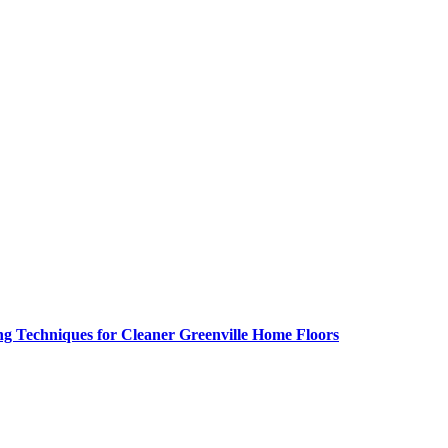
g Techniques for Cleaner Greenville Home Floors