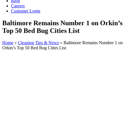
Blog
Careers
Customer Login
Baltimore Remains Number 1 on Orkin’s
Top 50 Bed Bug Cities List
Home
»
Cleaning Tips & News
»
Baltimore Remains Number 1 on
Orkin’s Top 50 Bed Bug Cities List