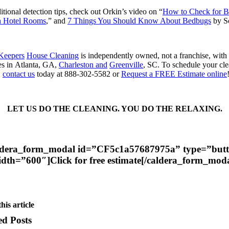
itional detection tips, check out Orkin’s video on “
How to Check for 
n Hotel Rooms
,” and
7 Things You Should Know About Bedbugs
by S
 Keepers
House Cleaning
is independently owned, not a franchise, with
es in Atlanta, GA,
Charleston and
Greenville
, SC. To schedule your cl
,
contact us
today at 888-302-5582 or
Request a FREE Estimate online
LET US DO THE CLEANING. YOU DO THE RELAXING.​
ldera_form_modal id=”CF5c1a57687975a” type=”but
idth=”600″]Click for free estimate[/caldera_form_moda
his article
ed Posts