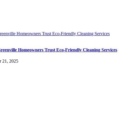
eenville Homeowners Trust Eco-Friendly Cleaning Services
eenville Homeowners Trust Eco-Friendly Cleaning Services
r 21, 2025