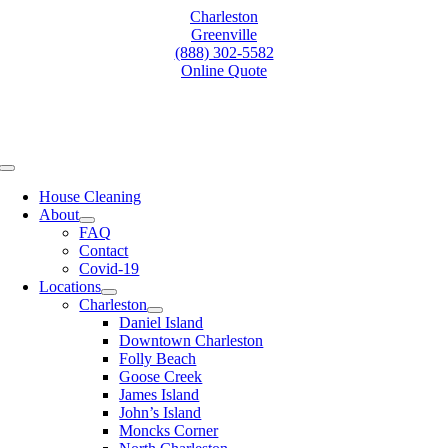
Skip
Charleston
to
Greenville
content
(888) 302-5582
Online Quote
Toggle
Navigation
House Cleaning
About
FAQ
Contact
Covid-19
Locations
Charleston
Daniel Island
Downtown Charleston
Folly Beach
Goose Creek
James Island
John’s Island
Moncks Corner