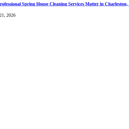
ofessional Spring House Cleaning Services Matter in Charleston,
21, 2026