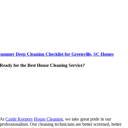
Summer Deep Cleaning Checklist for Greenville, SC Homes
Ready for the Best House Cleaning Service?
At
Castle Keepers
House Cleaning
, we take great pride in our
professionalism. Our cleaning technicians are better screened, better