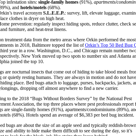
op infestation sites:
single-family homes
(91%),
apartments/condomin
(89%), and
hotels/motels
(68%).
rkin’s travel acronym
S.L.E.E.P.
: survey, lift, elevate luggage, exami
lace clothes in dryer on high heat.
ome prevention: regularly inspect hiding spots, reduce clutter, check s
and furniture, and heat-treat linens.
on treatment data from the metro areas where Orkin performed the most
atments in 2018, Baltimore topped the list of
Orkin’s Top 50 Bed Bug C
 third year in a row. Washington, D.C., and Chicago remain number tw
espectively. New York moved up two spots to number six and Atlanta a
lphia joined the top 10.
s are nocturnal insects that come out of hiding to take blood meals fr
g or quietly resting humans. They are always in motion and do not have
 hiding place. Bed bugs attach to luggage, purses, backpacks, jackets, 
elongings, dropping off almost anywhere to find a new carrier.
ng to the 2018 “Bugs Without Borders Survey” by the National Pest
ent Association, the top three places where pest professionals report 
gs are single-family homes (91%), apartments/condominiums (89%), an
motels (68%). Hotels spend an average of $6,383 per bed bug incident.
ed bugs are about the size of an apple seed and typically reddish-brown
ize and ability to hide make them difficult to see during the day, so it’s