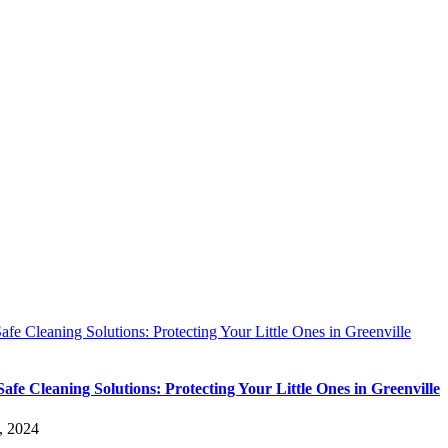
afe Cleaning Solutions: Protecting Your Little Ones in Greenville
Safe Cleaning Solutions: Protecting Your Little Ones in Greenville
, 2024