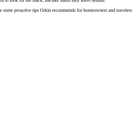
nt to look for the black, ink-like stains they leave behind.
e some proactive tips Orkin recommends for homeowners and travelers