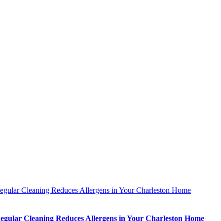
gular Cleaning Reduces Allergens in Your Charleston Home
gular Cleaning Reduces Allergens in Your Charleston Home