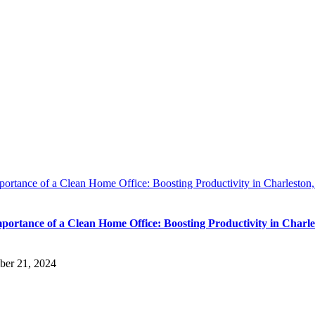
ortance of a Clean Home Office: Boosting Productivity in Charleston
portance of a Clean Home Office: Boosting Productivity in Charle
ber 21, 2024