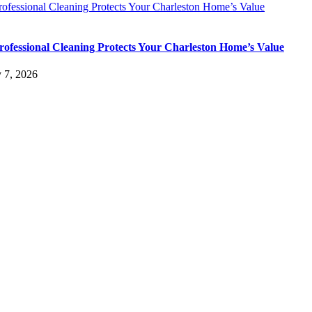
ofessional Cleaning Protects Your Charleston Home’s Value
ofessional Cleaning Protects Your Charleston Home’s Value
y 7, 2026