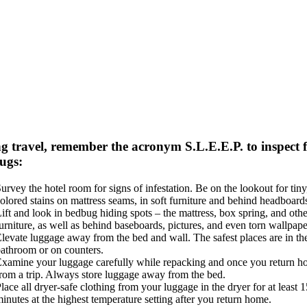
g travel, remember the acronym S.L.E.E.P. to inspect 
ugs:
urvey the hotel room for signs of infestation. Be on the lookout for tiny
olored stains on mattress seams, in soft furniture and behind headboard
ift and look in bedbug hiding spots – the mattress, box spring, and othe
urniture, as well as behind baseboards, pictures, and even torn wallpape
levate luggage away from the bed and wall. The safest places are in th
athroom or on counters.
xamine your luggage carefully while repacking and once you return 
rom a trip. Always store luggage away from the bed.
lace all dryer-safe clothing from your luggage in the dryer for at least 1
inutes at the highest temperature setting after you return home.