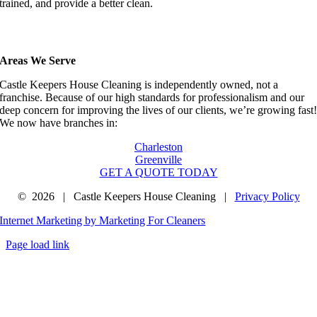
trained, and provide a better clean.
Areas We Serve
Castle Keepers House Cleaning is independently owned, not a
franchise. Because of our high standards for professionalism and our
deep concern for improving the lives of our clients, we’re growing fast
We now have branches in:
Charleston
Greenville
GET A QUOTE TODAY
©
2026 | Castle Keepers House Cleaning |
Privacy Policy
Internet Marketing by Marketing For Cleaners
Page load link
Go
to
Top