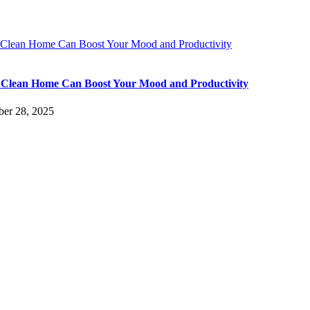
Clean Home Can Boost Your Mood and Productivity
Clean Home Can Boost Your Mood and Productivity
er 28, 2025