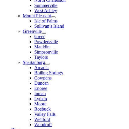
North Charleston
Summerville
West Ashley
Mount Pleasant
Isle of Palms
Sullivan’s Island
Greenville
Greer
Powdersville
Mauldin
Simpsonville
Taylors
Spartanburg
Arcadia
Boiling Springs
Cowpens
Duncan
Enoree
Inman
Lyman
Moore
Roebuck
Valley Falls
Wellford
Woodruff