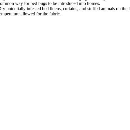
ommon way for bed bugs to be introduced into homes.
ry potentially infested bed linens, curtains, and stuffed animals on the h
emperature allowed for the fabric.