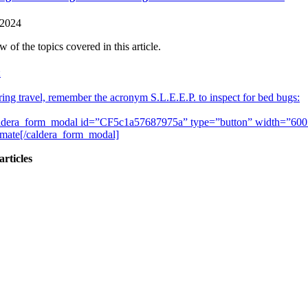
 2024
 of the topics covered in this article.
:
ing travel, remember the acronym S.L.E.E.P. to inspect for bed bugs:
ldera_form_modal id=”CF5c1a57687975a” type=”button” width=”600″]
imate[/caldera_form_modal]
articles