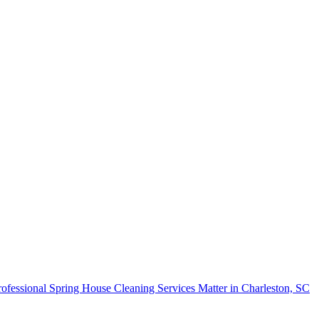
fessional Spring House Cleaning Services Matter in Charleston, SC