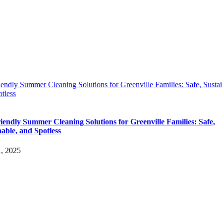
endly Summer Cleaning Solutions for Greenville Families: Safe, Sustai
tless
iendly Summer Cleaning Solutions for Greenville Families: Safe,
nable, and Spotless
1, 2025