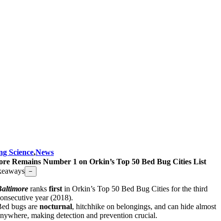
ng Science
,
News
ore Remains Number 1 on Orkin’s Top 50 Bed Bug Cities List
keaways
−
Baltimore
ranks
first
in Orkin’s Top 50 Bed Bug Cities for the third
onsecutive year (2018).
Bed bugs are
nocturnal
, hitchhike on belongings, and can hide almost
nywhere, making detection and prevention crucial.