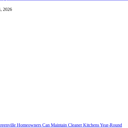
4, 2026
eenville Homeowners Can Maintain Cleaner Kitchens Year-Round