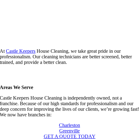
At
Castle Keepers
House Cleaning, we take great pride in our
professionalism. Our cleaning technicians are better screened, better
trained, and provide a better clean.
Areas We Serve
Castle Keepers House Cleaning is independently owned, not a
franchise. Because of our high standards for professionalism and our
deep concern for improving the lives of our clients, we’re growing fast
We now have branches in:
Charleston
Greenville
GET A QUOTE TODAY