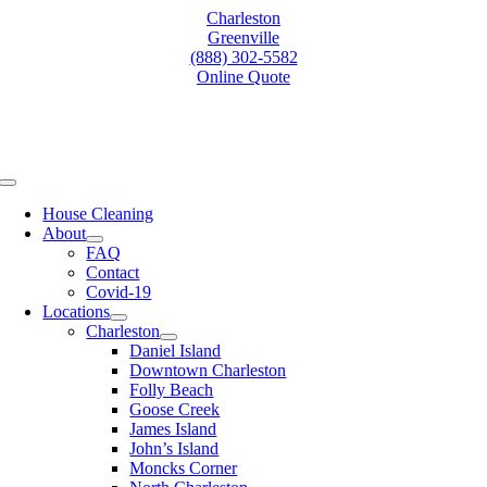
Skip
Charleston
to
Greenville
content
(888) 302-5582
Online Quote
Toggle
Navigation
House Cleaning
About
FAQ
Contact
Covid-19
Locations
Charleston
Daniel Island
Downtown Charleston
Folly Beach
Goose Creek
James Island
John’s Island
Moncks Corner