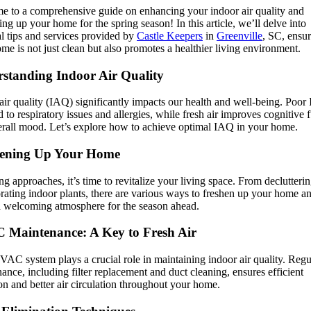
e to a comprehensive guide on enhancing your indoor air quality and
ing up your home for the spring season! In this article, we’ll delve into
al tips and services provided by
Castle Keepers
in
Greenville
, SC, ensu
me is not just clean but also promotes a healthier living environment.
standing Indoor Air Quality
air quality (IAQ) significantly impacts our health and well-being. Poo
d to respiratory issues and allergies, while fresh air improves cognitive 
rall mood. Let’s explore how to achieve optimal IAQ in your home.
hening Up Your Home
ng approaches, it’s time to revitalize your living space. From declutterin
rating indoor plants, there are various ways to freshen up your home a
a welcoming atmosphere for the season ahead.
Maintenance: A Key to Fresh Air
AC system plays a crucial role in maintaining indoor air quality. Regu
ance, including filter replacement and duct cleaning, ensures efficient
on and better air circulation throughout your home.