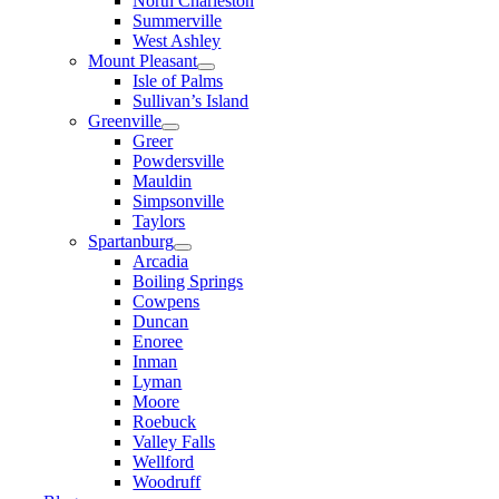
North Charleston
Summerville
West Ashley
Mount Pleasant
Isle of Palms
Sullivan’s Island
Greenville
Greer
Powdersville
Mauldin
Simpsonville
Taylors
Spartanburg
Arcadia
Boiling Springs
Cowpens
Duncan
Enoree
Inman
Lyman
Moore
Roebuck
Valley Falls
Wellford
Woodruff