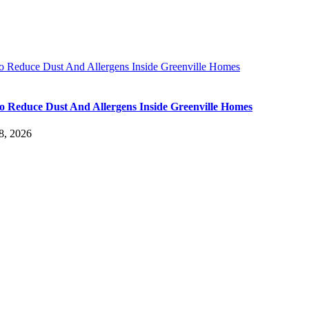
 Reduce Dust And Allergens Inside Greenville Homes
 Reduce Dust And Allergens Inside Greenville Homes
8, 2026