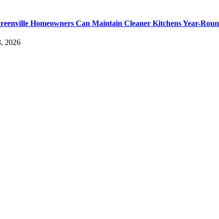
eenville Homeowners Can Maintain Cleaner Kitchens Year-Rou
, 2026