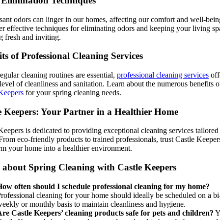
Elimination Techniques
ant odors can linger in our homes, affecting our comfort and well-bein
r effective techniques for eliminating odors and keeping your living sp
g fresh and inviting.
its of Professional Cleaning Services
egular cleaning routines are essential,
professional cleaning services
off
level of cleanliness and sanitation. Learn about the numerous benefits o
 Keepers
for your spring cleaning needs.
e Keepers: Your Partner in a Healthier Home
Keepers is dedicated to providing exceptional cleaning services tailored
From eco-friendly products to trained professionals, trust Castle Keeper
rm your home into a healthier environment.
about Spring Cleaning with Castle Keepers
ow often should I schedule professional cleaning for my home?
rofessional cleaning for your home should ideally be scheduled on a bi
eekly or monthly basis to maintain cleanliness and hygiene.
re Castle Keepers’ cleaning products safe for pets and children?
Y