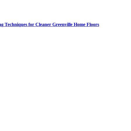
g Techniques for Cleaner Greenville Home Floors