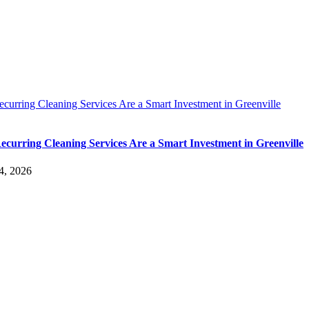
urring Cleaning Services Are a Smart Investment in Greenville
curring Cleaning Services Are a Smart Investment in Greenville
4, 2026