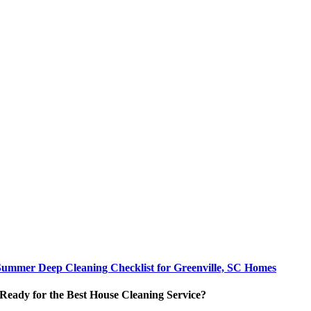
Summer Deep Cleaning Checklist for Greenville, SC Homes
Ready for the Best House Cleaning Service?