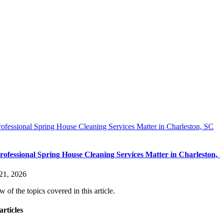
fessional Spring House Cleaning Services Matter in Charleston, SC
ofessional Spring House Cleaning Services Matter in Charleston,
21, 2026
 of the topics covered in this article.
articles