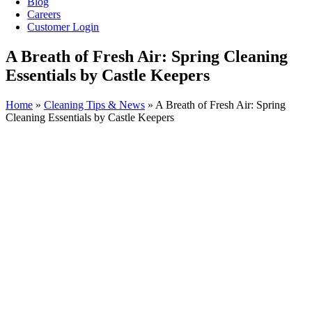
Blog
Careers
Customer Login
A Breath of Fresh Air: Spring Cleaning
Essentials by Castle Keepers
Home
»
Cleaning Tips & News
»
A Breath of Fresh Air: Spring
Cleaning Essentials by Castle Keepers