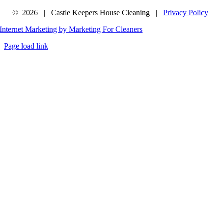
©
2026 | Castle Keepers House Cleaning |
Privacy Policy
Internet Marketing by Marketing For Cleaners
Page load link
Go
to
Top