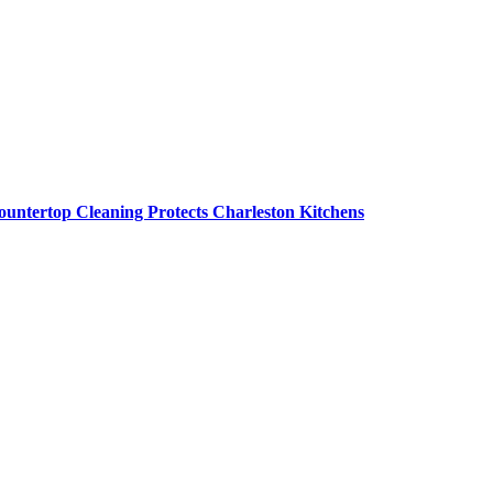
untertop Cleaning Protects Charleston Kitchens