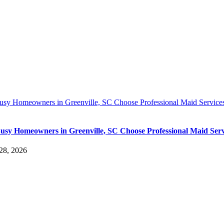
sy Homeowners in Greenville, SC Choose Professional Maid Service
sy Homeowners in Greenville, SC Choose Professional Maid Serv
28, 2026