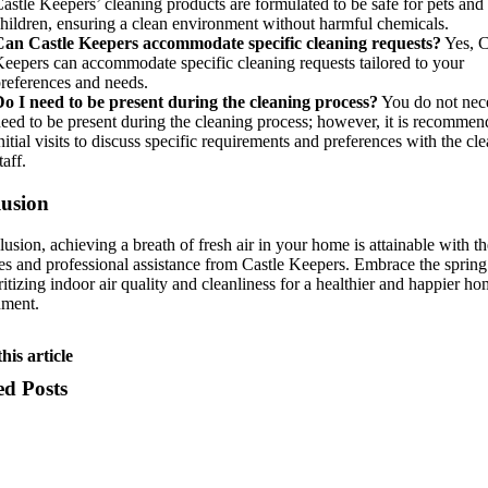
astle Keepers’ cleaning products are formulated to be safe for pets and
hildren, ensuring a clean environment without harmful chemicals.
Can Castle Keepers accommodate specific cleaning requests?
Yes, C
eepers can accommodate specific cleaning requests tailored to your
references and needs.
o I need to be present during the cleaning process?
You do not nece
eed to be present during the cleaning process; however, it is recommen
nitial visits to discuss specific requirements and preferences with the cl
taff.
usion
lusion, achieving a breath of fresh air in your home is attainable with th
ies and professional assistance from Castle Keepers. Embrace the sprin
ritizing indoor air quality and cleanliness for a healthier and happier h
nment.
his article
ed Posts