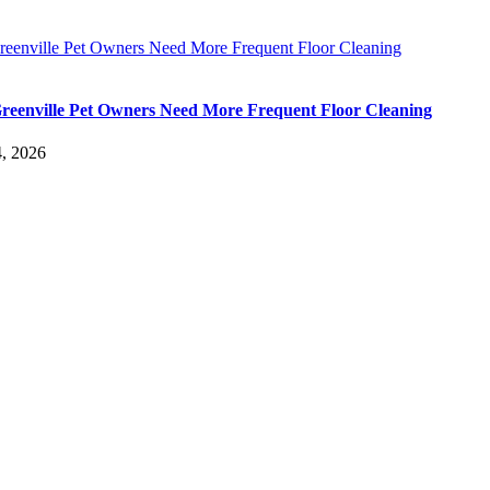
eenville Pet Owners Need More Frequent Floor Cleaning
eenville Pet Owners Need More Frequent Floor Cleaning
, 2026