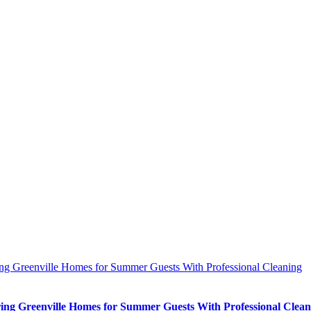
ing Greenville Homes for Summer Guests With Professional Cleaning
ing Greenville Homes for Summer Guests With Professional Clean