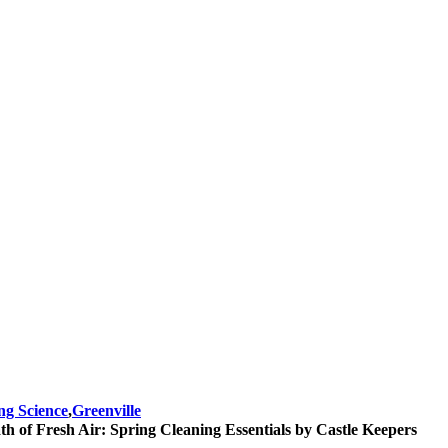
ng Science
,
Greenville
th of Fresh Air: Spring Cleaning Essentials by Castle Keepers