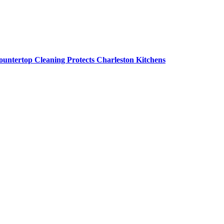
untertop Cleaning Protects Charleston Kitchens