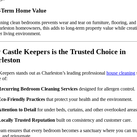
-Term Home Value
ning clean bedrooms prevents wear and tear on furniture, flooring, and 
rleston homeowners, this adds to long-term property value while creat
er living environment.
Castle Keepers is the Trusted Choice in
leston
Keepers stands out as Charleston’s leading professional
house cleaning
 of:
Recurring Bedroom Cleaning Services
designed for allergen control.
co-Friendly Practices
that protect your health and the environment.
ttention to Detail
for under beds, curtains, and other overlooked areas
Locally Trusted Reputation
built on consistency and customer care.
eam ensures that every bedroom becomes a sanctuary where you can trul
, and rejuvenate.