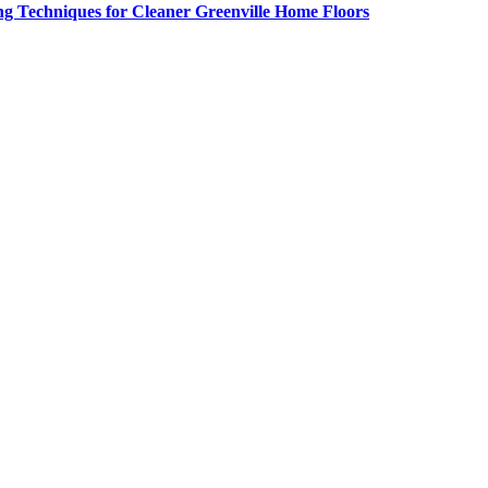
g Techniques for Cleaner Greenville Home Floors