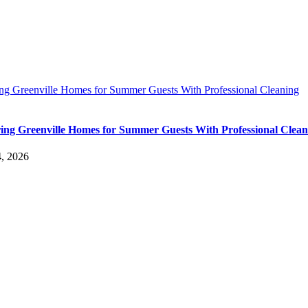
ing Greenville Homes for Summer Guests With Professional Cleaning
ing Greenville Homes for Summer Guests With Professional Clean
4, 2026