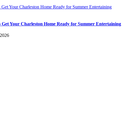
 Get Your Charleston Home Ready for Summer Entertaining
 Get Your Charleston Home Ready for Summer Entertaining
 2026