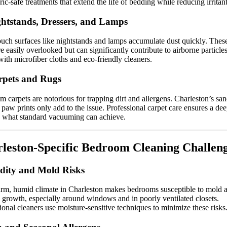
ric-safe treatments that extend the life of bedding while reducing irritant
ghtstands, Dressers, and Lamps
uch surfaces like nightstands and lamps accumulate dust quickly. Thes
re easily overlooked but can significantly contribute to airborne particles
ith microfiber cloths and eco-friendly cleaners.
rpets and Rugs
 carpets are notorious for trapping dirt and allergens. Charleston’s san
 paw prints only add to the issue. Professional carpet care ensures a de
 what standard vacuuming can achieve.
leston-Specific Bedroom Cleaning Challen
ity and Mold Risks
rm, humid climate in Charleston makes bedrooms susceptible to mold 
growth, especially around windows and in poorly ventilated closets.
ional cleaners use moisture-sensitive techniques to minimize these risks