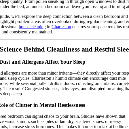
 sleep quality. From pollen sneaking in through open windows to dust m
under the bed, an unclean bedroom can leave you tossing and turning at
 guide, we’ll explore the deep connection between a clean bedroom and 
highlight problem areas often overlooked during regular cleaning, and e
ofessional
house cleaning
in
Charleston
ensures your space remains rest
, and consistently maintained.
Science Behind Cleanliness and Restful Sle
ust and Allergens Affect Your Sleep
d allergens are more than minor irritants—they directly affect your resp
and sleep cycles. Charleston’s humid climate can encourage dust mite
ions, while seasonal pollen drifts indoors, collecting on curtains, carpet
. The result? Congested sinuses, itchy eyes, and disrupted breathing th
s deep sleep.
ole of Clutter in Mental Restlessness
ered bedroom can signal chaos to your brain. Studies have shown that
ve visual stimuli, such as piles of laundry, scattered shoes, or messy
ands, increase stress hormones. This makes it harder to relax at bedtime