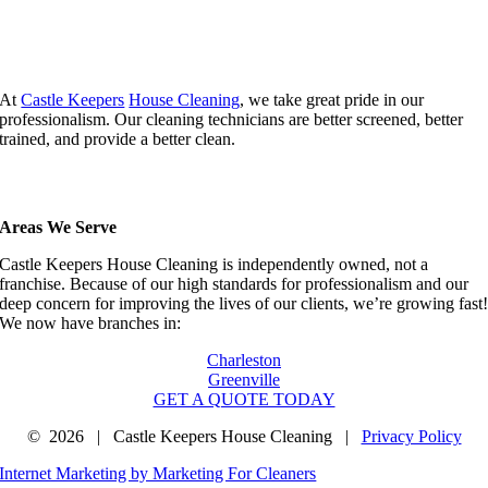
At
Castle Keepers
House Cleaning
, we take great pride in our
professionalism. Our cleaning technicians are better screened, better
trained, and provide a better clean.
Areas We Serve
Castle Keepers House Cleaning is independently owned, not a
franchise. Because of our high standards for professionalism and our
deep concern for improving the lives of our clients, we’re growing fast
We now have branches in:
Charleston
Greenville
GET A QUOTE TODAY
©
2026 | Castle Keepers House Cleaning |
Privacy Policy
Internet Marketing by Marketing For Cleaners