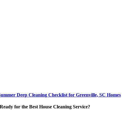
Summer Deep Cleaning Checklist for Greenville, SC Homes
Ready for the Best House Cleaning Service?