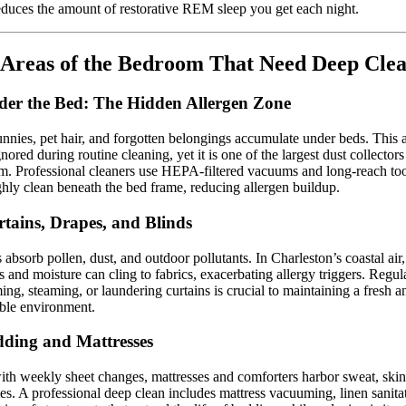
educes the amount of restorative REM sleep you get each night.
Areas of the Bedroom That Need Deep Cle
der the Bed: The Hidden Allergen Zone
nnies, pet hair, and forgotten belongings accumulate under beds. This a
gnored during routine cleaning, yet it is one of the largest dust collectors
. Professional cleaners use HEPA-filtered vacuums and long-reach too
hly clean beneath the bed frame, reducing allergen buildup.
rtains, Drapes, and Blinds
s absorb pollen, dust, and outdoor pollutants. In Charleston’s coastal air,
es and moisture can cling to fabrics, exacerbating allergy triggers. Regul
ng, steaming, or laundering curtains is crucial to maintaining a fresh a
ble environment.
dding and Mattresses
th weekly sheet changes, mattresses and comforters harbor sweat, skin 
es. A professional deep clean includes mattress vacuuming, linen sanita