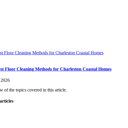
st Floor Cleaning Methods for Charleston Coastal Homes
st Floor Cleaning Methods for Charleston Coastal Homes
, 2026
 of the topics covered in this article.
articles