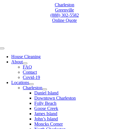
Skip
Charleston
to
Greenville
content
(888) 302-5582
Online Quote
Toggle
Navigation
House Cleaning
About
FAQ
Contact
Covid-19
Locations
Charleston
Daniel Island
Downtown Charleston
Folly Beach
Goose Creek
James Island
John’s Island
Moncks Corner