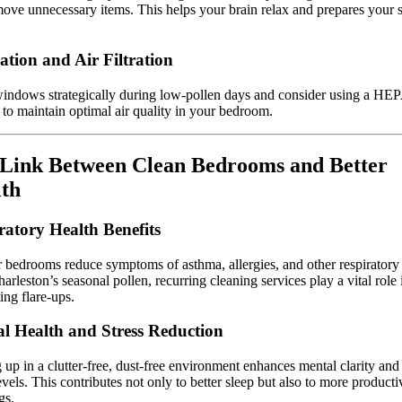
ove unnecessary items. This helps your brain relax and prepares your 
.
lation and Air Filtration
ndows strategically during low-pollen days and consider using a HEP
r to maintain optimal air quality in your bedroom.
Link Between Clean Bedrooms and Better
th
ratory Health Benefits
 bedrooms reduce symptoms of asthma, allergies, and other respiratory 
arleston’s seasonal pollen, recurring cleaning services play a vital role 
ing flare-ups.
l Health and Stress Reduction
up in a clutter-free, dust-free environment enhances mental clarity and
levels. This contributes not only to better sleep but also to more producti
gs.