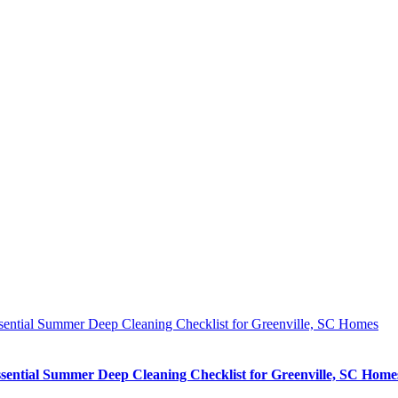
sential Summer Deep Cleaning Checklist for Greenville, SC Homes
sential Summer Deep Cleaning Checklist for Greenville, SC Home