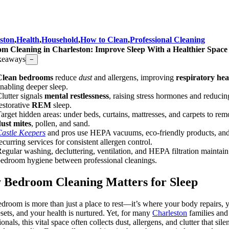
ston
,
Health
,
Household
,
How to Clean
,
Professional Cleaning
m Cleaning in Charleston: Improve Sleep With a Healthier Space
keaways
−
Clean bedrooms
reduce
dust
and allergens, improving
respiratory hea
nabling deeper sleep.
lutter signals
mental restlessness
, raising stress hormones and reducin
estorative
REM
sleep.
arget hidden areas: under beds, curtains, mattresses, and carpets to re
ust mites
, pollen, and sand.
astle Keepers
and pros use HEPA vacuums, eco-friendly products, an
ecurring services for consistent allergen control.
egular washing, decluttering, ventilation, and HEPA filtration maintain
edroom hygiene between professional cleanings.
Bedroom Cleaning Matters for Sleep
edroom is more than just a place to rest—it’s where your body repairs, 
sets, and your health is nurtured. Yet, for many
Charleston
families and
onals, this vital space often collects dust, allergens, and clutter that sile