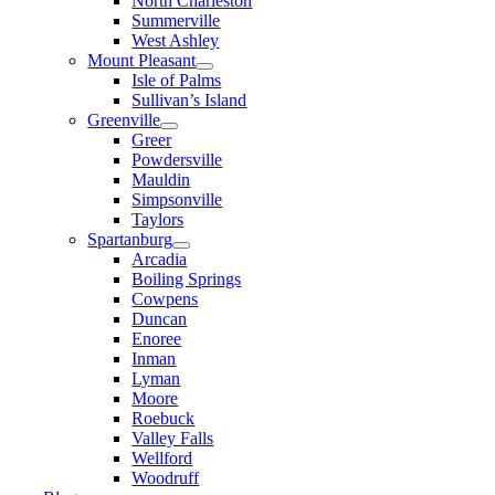
North Charleston
Summerville
West Ashley
Mount Pleasant
Isle of Palms
Sullivan’s Island
Greenville
Greer
Powdersville
Mauldin
Simpsonville
Taylors
Spartanburg
Arcadia
Boiling Springs
Cowpens
Duncan
Enoree
Inman
Lyman
Moore
Roebuck
Valley Falls
Wellford
Woodruff