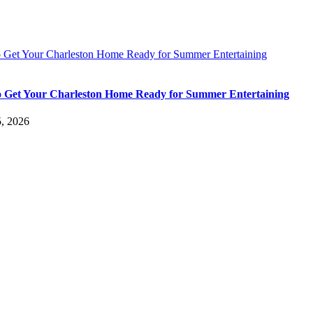
 Get Your Charleston Home Ready for Summer Entertaining
 Get Your Charleston Home Ready for Summer Entertaining
5, 2026