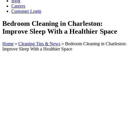
Blog
Careers
Customer Login
Bedroom Cleaning in Charleston:
Improve Sleep With a Healthier Space
Home
»
Cleaning Tips & News
»
Bedroom Cleaning in Charleston:
Improve Sleep With a Healthier Space