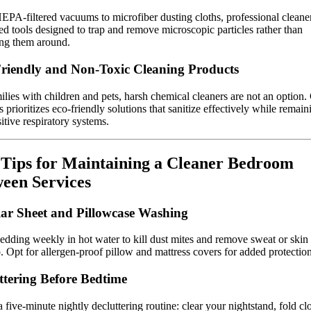
PA-filtered vacuums to microfiber dusting cloths, professional cleane
d tools designed to trap and remove microscopic particles rather than
ing them around.
riendly and Non-Toxic Cleaning Products
ilies with children and pets, harsh chemical cleaners are not an option. 
 prioritizes eco-friendly solutions that sanitize effectively while remain
sitive respiratory systems.
Tips for Maintaining a Cleaner Bedroom
een Services
ar Sheet and Pillowcase Washing
dding weekly in hot water to kill dust mites and remove sweat or skin
. Opt for allergen-proof pillow and mattress covers for added protection
ttering Before Bedtime
 five-minute nightly decluttering routine: clear your nightstand, fold cl