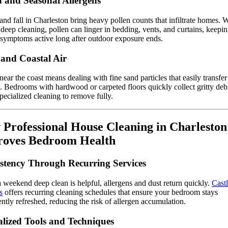
n and Seasonal Allergens
and fall in Charleston bring heavy pollen counts that infiltrate homes. 
 deep cleaning, pollen can linger in bedding, vents, and curtains, keepi
 symptoms active long after outdoor exposure ends.
and Coastal Air
near the coast means dealing with fine sand particles that easily transfer
. Bedrooms with hardwood or carpeted floors quickly collect gritty debr
pecialized cleaning to remove fully.
Professional House Cleaning in Charleston
roves Bedroom Health
stency Through Recurring Services
 weekend deep clean is helpful, allergens and dust return quickly.
Cast
s
offers recurring cleaning schedules that ensure your bedroom stays
ently refreshed, reducing the risk of allergen accumulation.
alized Tools and Techniques