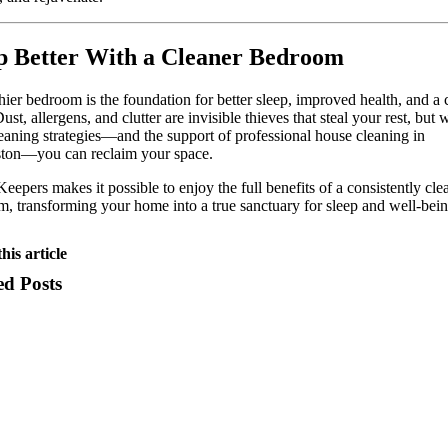
p Better With a Cleaner Bedroom
hier bedroom is the foundation for better sleep, improved health, and a
ust, allergens, and clutter are invisible thieves that steal your rest, but 
leaning strategies—and the support of professional house cleaning in
ston—you can reclaim your space.
Keepers makes it possible to enjoy the full benefits of a consistently cle
, transforming your home into a true sanctuary for sleep and well-bein
his article
ed Posts