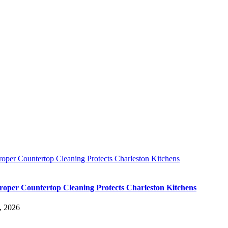
oper Countertop Cleaning Protects Charleston Kitchens
oper Countertop Cleaning Protects Charleston Kitchens
, 2026