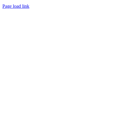
Page load link
Go
to
Top