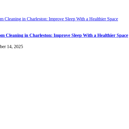
m Cleaning in Charleston: Improve Sleep With a Healthier Space
m Cleaning in Charleston: Improve Sleep With a Healthier Space
ber 14, 2025