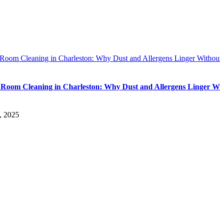
 Room Cleaning in Charleston: Why Dust and Allergens Linger Withou
 Room Cleaning in Charleston: Why Dust and Allergens Linger W
, 2025