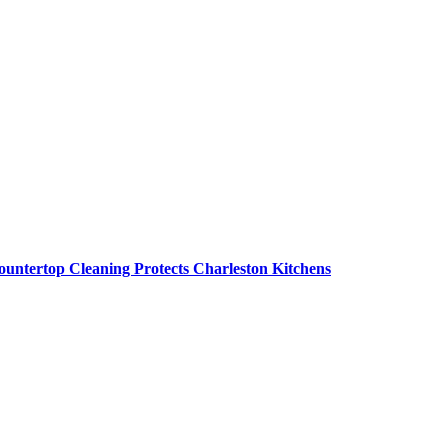
untertop Cleaning Protects Charleston Kitchens