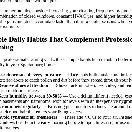
maller households without pets.
summer months, consider increasing your cleaning frequency by one le
mbination of closed windows, constant HVAC use, and higher humidit
llergens and dust accumulate faster than during cooler seasons when y
e naturally.
le Daily Habits That Complement Professi
ning
 professional cleaning visits, these simple habits help maintain better 
lity in your Spartanburg home:
Use doormats at every entrance
— Place mats both outside and inside
xterior doors to catch pollen and dirt before they spread through your 
Remove shoes at the door
— Shoes track in pollen, pesticides, and bac
rom outdoor surfaces.
Keep humidity between 30-50%
— Use a dehumidifier if needed, espe
n basements and bathrooms. Monitor levels with an inexpensive hygrom
Groom pets regularly
— Brushing pets outdoors reduces the amount o
ander and hair that enters your living spaces.
void synthetic air fresheners
— These add VOCs to your air. Instead
indows briefly in the early morning before temperatures rise, or use na
lternatives.