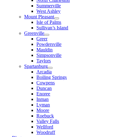
North Charleston
Summerville
West Ashley
Mount Pleasant
Isle of Palms
Sullivan’s Island
Greenville
Greer
Powdersville
Mauldin
Simpsonville
Taylors
Spartanburg
Arcadia
Boiling Springs
Cowpens
Duncan
Enoree
Inman
Lyman
Moore
Roebuck
Valley Falls
Wellford
Woodruff