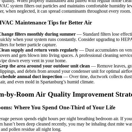
r quality. When properly maintained and paired with regular home clea
AC system filters out particles and maintains comfortable humidity lev
, when neglected, it can spread contaminants throughout every room.
VAC Maintenance Tips for Better Air
Change filters monthly during summer
— Standard filters lose effect
uickly when your system runs constantly. Consider upgrading to HEPA
ilters for better particle capture.
lean supply and return vents regularly
— Dust accumulates on ven
overs and gets blown into living spaces. A professional cleaning service
ipe down every vent in your home.
Keep the area around your outdoor unit clean
— Remove leaves, gr
lippings, and debris from around your condenser unit for optimal airflo
Schedule annual duct inspection
— Over time, ductwork collects dust,
air, and even mold in Spartanburg’s humid climate.
-by-Room Air Quality Improvement Strate
oms: Where You Spend One-Third of Your Life
rage person spends eight hours per night breathing bedroom air. If you
 hasn’t been deep cleaned recently, you may be inhaling dust mite was
 and pollen residue all night long.