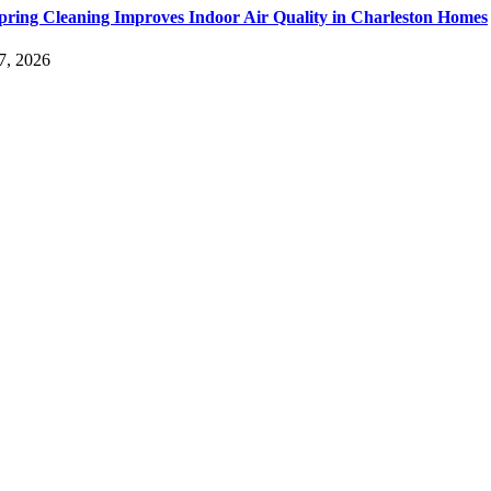
ring Cleaning Improves Indoor Air Quality in Charleston Homes
7, 2026