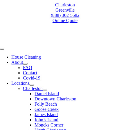
Skip
Charleston
to
Greenville
content
(888) 302-5582
Online Quote
Toggle
Navigation
House Cleaning
About
FAQ
Contact
Covid-19
Locations
Charleston
Daniel Island
Downtown Charleston
Folly Beach
Goose Creek
James Island
John’s Island
Moncks Corner