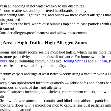
ash all bedding in hot water weekly to kill dust mites
acuum mattresses and upholstered headboards monthly
ust ceiling fans, light fixtures, and blinds — these collect allergens that 
nto your bed
lean under the bed, where dust bunnies trap and release particles with 
ir current
onsider allergen-proof mattress and pillow encasements
g Areas: High-Traffic, High-Allergen Zones
rooms and family rooms see the most foot traffic, which means more tr
en, more pet activity, and more dust disturbance. For homeowners in
nburg
and surrounding communities like
Boiling Springs
and
Duncan
, 
paces clean is essential for good air quality.
acuum carpets and rugs at least twice weekly using a vacuum with a
ilter
eep clean upholstered furniture quarterly — fabric sofas and chairs ha
normous amounts of dust and allergens
ust all surfaces including bookshelves, entertainment centers, and wi
ills
lean window treatments — curtains and blinds trap airborne particles
op hard floors with a microfiber mop to capture fine dust particles rath
ushing them around