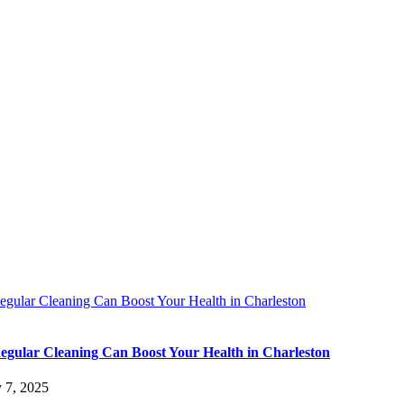
gular Cleaning Can Boost Your Health in Charleston
gular Cleaning Can Boost Your Health in Charleston
y 7, 2025