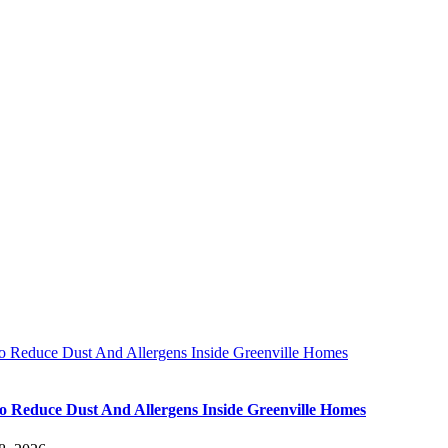
 Reduce Dust And Allergens Inside Greenville Homes
 Reduce Dust And Allergens Inside Greenville Homes