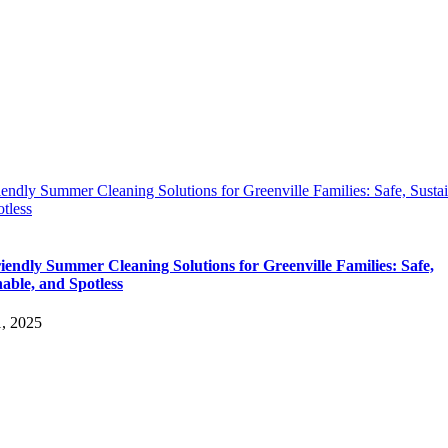
endly Summer Cleaning Solutions for Greenville Families: Safe, Sustai
tless
iendly Summer Cleaning Solutions for Greenville Families: Safe,
nable, and Spotless
1, 2025