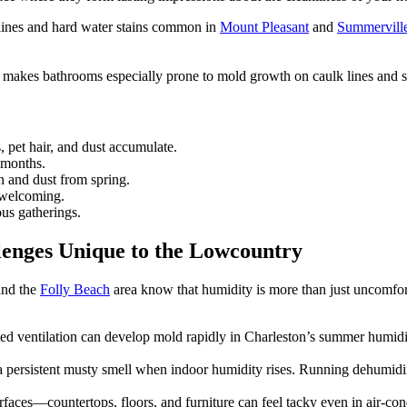
t lines and hard water stains common in
Mount Pleasant
and
Summervill
akes bathrooms especially prone to mold growth on caulk lines and s
pet hair, and dust accumulate.
 months.
n and dust from spring.
 welcoming.
ous gatherings.
lenges Unique to the Lowcountry
and the
Folly Beach
area know that humidity is more than just uncomfort
d ventilation can develop mold rapidly in Charleston’s summer humidit
 persistent musty smell when indoor humidity rises. Running dehumidi
rfaces—countertops, floors, and furniture can feel tacky even in air-co