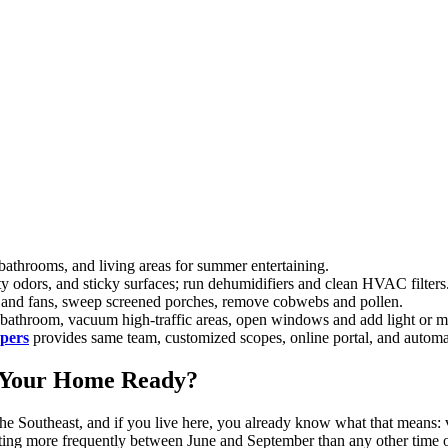
 bathrooms, and living areas for summer entertaining.
y odors, and sticky surfaces; run dehumidifiers and clean HVAC filters
re and fans, sweep screened porches, remove cobwebs and pollen.
t bathroom, vacuum high-traffic areas, open windows and add light or m
epers
provides same team, customized scopes, online portal, and autom
 Your Home Ready?
the Southeast, and if you live here, you already know what that means: v
ing more frequently between June and September than any other time o