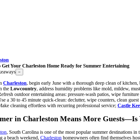
ston
 Get Your Charleston Home Ready for Summer Entertaining
keaways
−
In
Charleston
, begin early June with a thorough deep clean of kitchen,
n the
Lowcountry
, address humidity problems like mold, mildew, must
efresh outdoor entertaining areas: pressure-wash patios, wipe furnitu
se a 30 to 45 minute quick-clean: declutter, wipe counters, clean gues
ake cleaning effortless with recurring professional service;
Castle Ke
mer in Charleston Means More Guests—Is
ston
, South Carolina is one of the most popular summer destinations in 
ng a beach weekend,
Charleston
homeowners often find themselves host