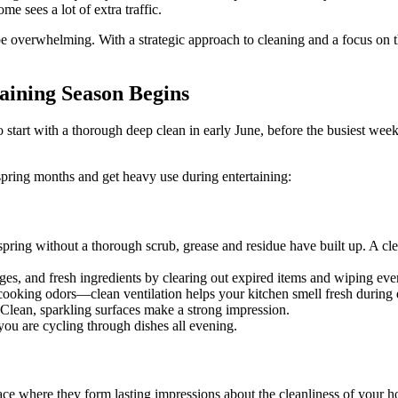
 sees a lot of extra traffic.
 overwhelming. With a strategic approach to cleaning and a focus on t
aining Season Begins
start with a thorough deep clean in early June, before the busiest weeke
pring months and get heavy use during entertaining:
pring without a thorough scrub, grease and residue have built up. A c
es, and fresh ingredients by clearing out expired items and wiping eve
cooking odors—clean ventilation helps your kitchen smell fresh during 
 Clean, sparkling surfaces make a strong impression.
ou are cycling through dishes all evening.
space where they form lasting impressions about the cleanliness of your 