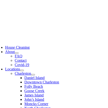
Skip
to
content
oggle
avigation
House Cleaning
About
FAQ
Contact
Covid-19
Locations
Charleston
Daniel Island
Downtown Charleston
Folly Beach
Goose Creek
James Island
John’s Island
Moncks Corner