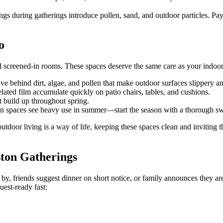
during gatherings introduce pollen, sand, and outdoor particles. Pay e
o
d screened-in rooms. These spaces deserve the same care as your indoor 
ve behind dirt, algae, and pollen that make outdoor surfaces slippery an
lated film accumulate quickly on patio chairs, tables, and cushions.
 build up throughout spring.
on spaces see heavy use in summer—start the season with a thorough s
outdoor living is a way of life, keeping these spaces clean and inviti
ston Gatherings
y, friends suggest dinner on short notice, or family announces they a
est-ready fast: