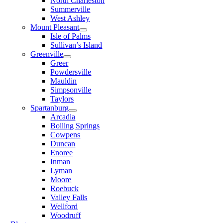
North Charleston
Summerville
West Ashley
Mount Pleasant
Isle of Palms
Sullivan’s Island
Greenville
Greer
Powdersville
Mauldin
Simpsonville
Taylors
Spartanburg
Arcadia
Boiling Springs
Cowpens
Duncan
Enoree
Inman
Lyman
Moore
Roebuck
Valley Falls
Wellford
Woodruff