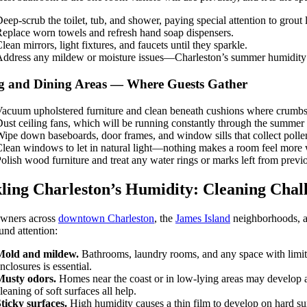
eep-scrub the toilet, tub, and shower, paying special attention to grou
eplace worn towels and refresh hand soap dispensers.
lean mirrors, light fixtures, and faucets until they sparkle.
ddress any mildew or moisture issues—Charleston’s summer humidity m
g and Dining Areas — Where Guests Gather
acuum upholstered furniture and clean beneath cushions where crumbs, 
ust ceiling fans, which will be running constantly through the summer
ipe down baseboards, door frames, and window sills that collect polle
lean windows to let in natural light—nothing makes a room feel more
olish wood furniture and treat any water rings or marks left from previ
ling Charleston’s Humidity: Cleaning Chal
ners across
downtown Charleston
, the
James Island
neighborhoods, 
und attention:
Mold and mildew.
Bathrooms, laundry rooms, and any space with limite
nclosures is essential.
Musty odors.
Homes near the coast or in low-lying areas may develop a
leaning of soft surfaces all help.
ticky surfaces.
High humidity causes a thin film to develop on hard su