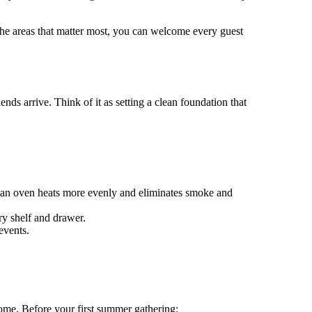
he areas that matter most, you can welcome every guest
nds arrive. Think of it as setting a clean foundation that
lean oven heats more evenly and eliminates smoke and
ry shelf and drawer.
events.
home. Before your first summer gathering: