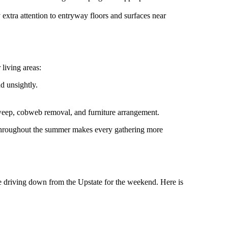
xtra attention to entryway floors and surfaces near
living areas:
d unsightly.
weep, cobweb removal, and furniture arrangement.
ng throughout the summer makes every gathering more
re driving down from the Upstate for the weekend. Here is