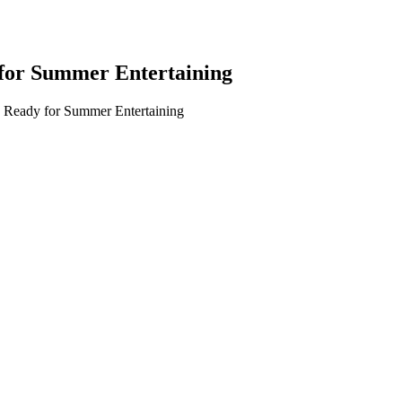
for Summer Entertaining
 Ready for Summer Entertaining