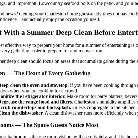
ngs, and impromptu Lowcountry seafood boils on the patio, and your home
d news? Getting your Charleston home guest-ready does not have to be
nfidence—and actually enjoy the occasion yourself.
t With a Summer Deep Clean Before Entert
t effective way to prepare your home for a summer of entertaining is to 
very gathering easier to prepare for and recover from.
r deep clean should focus on areas that accumulate grime during the s
en — The Heart of Every Gathering
eep-clean the oven and stovetop.
If you have been cooking through s
dors when you are cooking for a crowd.
anitize the refrigerator interior.
Make room for party platters, beverag
egrease the range hood and filters.
Charleston’s humidity amplifies 
Scrub countertops and backsplash.
Guests congregate in the kitchen.
Clean the dishwasher.
A clean dishwasher runs more efficiently when y
ooms — The Space Guests Notice Most
est bathroom is the one room visitors will use privately, and it is the 