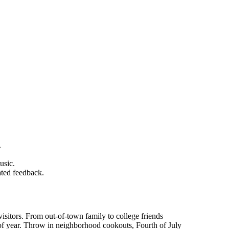
.
usic.
ated feedback.
isitors. From out-of-town family to college friends
f year. Throw in neighborhood cookouts, Fourth of July