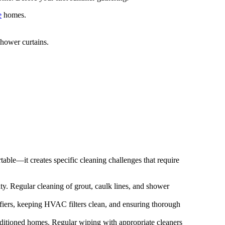
e
homes.
hower curtains.
able—it creates specific cleaning challenges that require
y. Regular cleaning of grout, caulk lines, and shower
fiers, keeping HVAC filters clean, and ensuring thorough
nditioned homes. Regular wiping with appropriate cleaners