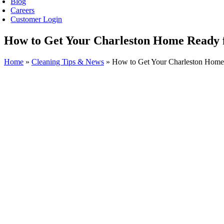
Blog
Careers
Customer Login
How to Get Your Charleston Home Ready 
Home
»
Cleaning Tips & News
»
How to Get Your Charleston Home