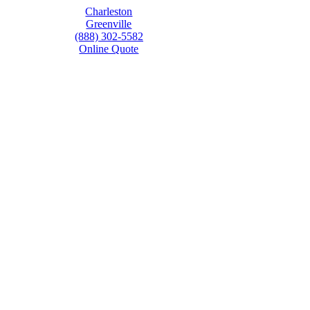
Charleston
Greenville
(888) 302-5582
Online Quote