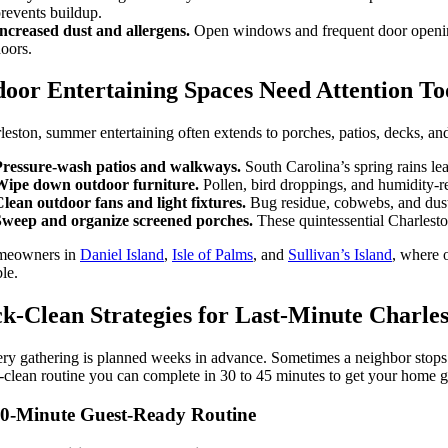
revents buildup.
ncreased dust and allergens.
Open windows and frequent door openings 
oors.
oor Entertaining Spaces Need Attention To
leston, summer entertaining often extends to porches, patios, decks, an
Pressure-wash patios and walkways.
South Carolina’s spring rains lea
Wipe down outdoor furniture.
Pollen, bird droppings, and humidity-re
lean outdoor fans and light fixtures.
Bug residue, cobwebs, and dust
Sweep and organize screened porches.
These quintessential Charlest
meowners in
Daniel Island
,
Isle of Palms
, and
Sullivan’s Island
, where 
le.
k-Clean Strategies for Last-Minute Charle
ry gathering is planned weeks in advance. Sometimes a neighbor stops b
-clean routine you can complete in 30 to 45 minutes to get your home gu
0-Minute Guest-Ready Routine