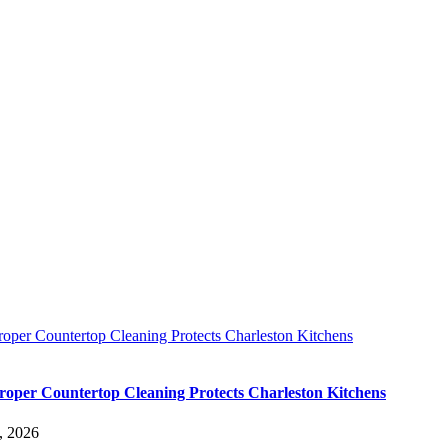
oper Countertop Cleaning Protects Charleston Kitchens
oper Countertop Cleaning Protects Charleston Kitchens
, 2026