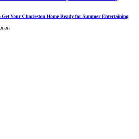
 Get Your Charleston Home Ready for Summer Entertaining
 2026