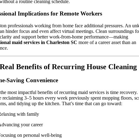
ithout a routine cleaning schedule.
ssional Implications for Remote Workers
ton professionals working from home face additional pressures. An un
an hinder focus and even affect virtual meetings. Clean surroundings fo
 clarity and support better work-from-home performance—making
sional maid services in Charleston SC
more of a career asset than an
nce.
Real Benefits of Recurring House Cleaning
me-Saving Convenience
the most impactful benefits of recurring maid services is time recovery.
 reclaiming 3–5 hours every week previously spent mopping floors, s
ms, and tidying up the kitchen. That’s time that can go toward:
elaxing with family
dvancing your career
ocusing on personal well-being