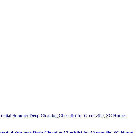
sential Summer Deep Cleaning Checklist for Greenville, SC Homes
sential Summer Deep Cleaning Checklist for Greenville, SC Home