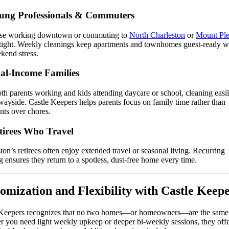
ung Professionals & Commuters
ose working downtown or commuting to
North Charleston
or
Mount Ple
 tight. Weekly cleanings keep apartments and townhomes guest-ready w
kend stress.
al-Income Families
th parents working and kids attending daycare or school, cleaning easil
wayside. Castle Keepers helps parents focus on family time rather than
ts over chores.
tirees Who Travel
ton’s retirees often enjoy extended travel or seasonal living. Recurring
g ensures they return to a spotless, dust-free home every time.
omization and Flexibility with Castle Keep
 Keepers recognizes that no two homes—or homeowners—are the same
 you need light weekly upkeep or deeper bi-weekly sessions, they off