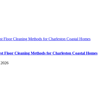
st Floor Cleaning Methods for Charleston Coastal Homes
st Floor Cleaning Methods for Charleston Coastal Homes
, 2026