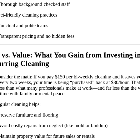
horough background-checked staff
et-friendly cleaning practices
unctual and polite teams
ransparent pricing and no hidden fees
 vs. Value: What You Gain from Investing i
rring Cleaning
onsider the math: If you pay $150 per bi-weekly cleaning and it saves y
very two weeks, your time is being “purchased” back at $30/hour. That
less than what many professionals make at work—and far less than the v
 time with family or mental peace.
egular cleaning helps:
reserve furniture and flooring
void costly repairs from neglect (like mold or buildup)
aintain property value for future sales or rentals