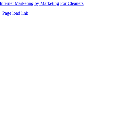
Internet Marketing by Marketing For Cleaners
Page load link
Go
to
Top