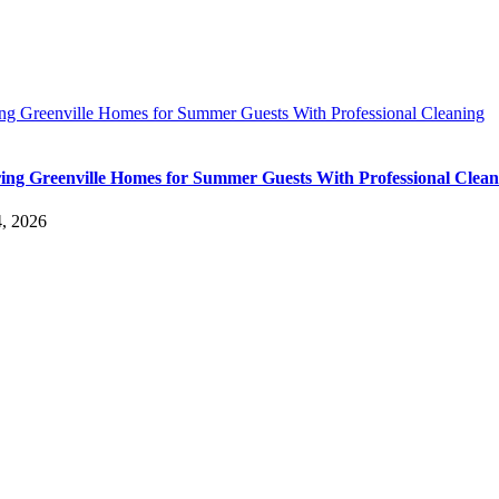
ing Greenville Homes for Summer Guests With Professional Cleaning
ing Greenville Homes for Summer Guests With Professional Clean
4, 2026