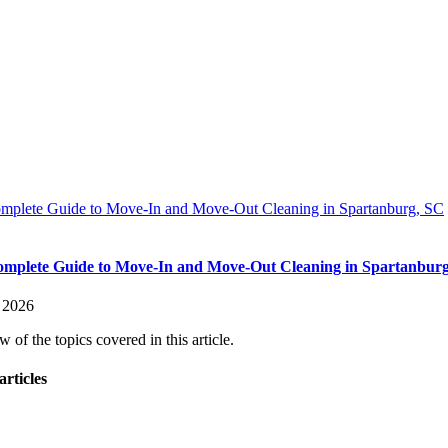
mplete Guide to Move-In and Move-Out Cleaning in Spartanburg, SC
mplete Guide to Move-In and Move-Out Cleaning in Spartanbur
, 2026
 of the topics covered in this article.
articles