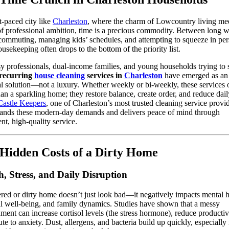
st-paced city like
Charleston
, where the charm of Lowcountry living mee
of professional ambition, time is a precious commodity. Between long 
commuting, managing kids’ schedules, and attempting to squeeze in per
ousekeeping often drops to the bottom of the priority list.
y professionals, dual-income families, and young households trying to 
recurring
house cleaning
services in
Charleston
have emerged as an
al solution—not a luxury. Whether weekly or bi-weekly, these services 
an a sparkling home; they restore balance, create order, and reduce dail
Castle Keepers
, one of Charleston’s most trusted cleaning service provid
tands these modern-day demands and delivers peace of mind through
ent, high-quality service.
Hidden Costs of a Dirty Home
h, Stress, and Daily Disruption
ered or dirty home doesn’t just look bad—it negatively impacts mental h
l well-being, and family dynamics. Studies have shown that a messy
ment can increase cortisol levels (the stress hormone), reduce productiv
ute to anxiety. Dust, allergens, and bacteria build up quickly, especially 