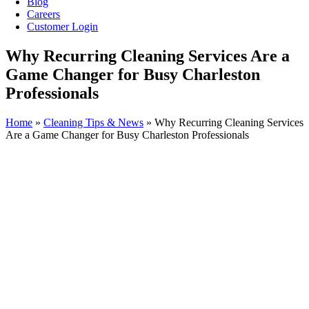
Blog
Careers
Customer Login
Why Recurring Cleaning Services Are a
Game Changer for Busy Charleston
Professionals
Home
»
Cleaning Tips & News
»
Why Recurring Cleaning Services
Are a Game Changer for Busy Charleston Professionals