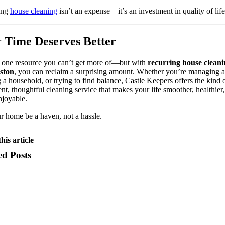
ing
house cleaning
isn’t an expense—it’s an investment in quality of life
 Time Deserves Better
 one resource you can’t get more of—but with
recurring house cleani
ston
, you can reclaim a surprising amount. Whether you’re managing a 
 a household, or trying to find balance, Castle Keepers offers the kind 
ent, thoughtful cleaning service that makes your life smoother, healthier
njoyable.
r home be a haven, not a hassle.
his article
ed Posts