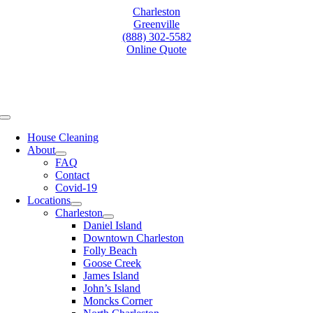
Skip
Charleston
to
Greenville
content
(888) 302-5582
Online Quote
Toggle
Navigation
House Cleaning
About
FAQ
Contact
Covid-19
Locations
Charleston
Daniel Island
Downtown Charleston
Folly Beach
Goose Creek
James Island
John’s Island
Moncks Corner