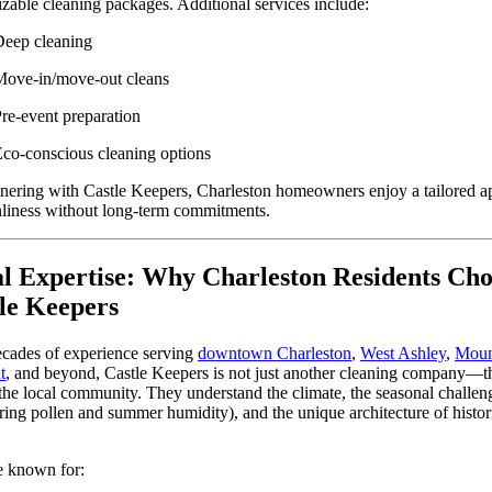
zable cleaning packages. Additional services include:
eep cleaning
ove-in/move-out cleans
re-event preparation
co-conscious cleaning options
nering with Castle Keepers, Charleston homeowners enjoy a tailored 
nliness without long-term commitments.
l Expertise: Why Charleston Residents Cho
le Keepers
cades of experience serving
downtown Charleston
,
West Ashley
,
Moun
t
, and beyond, Castle Keepers is not just another cleaning company—t
 the local community. They understand the climate, the seasonal challen
pring pollen and summer humidity), and the unique architecture of histor
e known for: