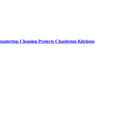
untertop Cleaning Protects Charleston Kitchens