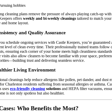
ursuing hobbies
ng cleaning plans remove the pressure of always playing catch-up with
Keepers offers
weekly and bi-weekly cleanings
tailored to match your
le and home layout.
sistency and Quality Assurance
u schedule ongoing services with Castle Keepers, you’re guaranteed 
ent level of clean every time. Their professionally trained teams follow 
sts, ensuring each corner of your home meets high cleanliness standards
 visits also allow cleaners to become familiar with your space, preferen
orities—building trust and delivering seamless service.
lthier Living Environment
ional cleanings help reduce allergens like pollen, pet dander, and dust
l for Charleston residents suffering from seasonal allergies or asthma. Ca
s uses
eco-friendly cleaning
solutions
and HEPA filter vacuums, ensu
me is not only spotless but also healthier.
Cases: Who Benefits the Most?