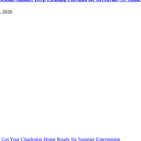
, 2026
 Get Your Charleston Home Ready for Summer Entertaining