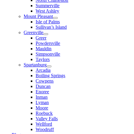
North Charleston
Summerville
West Ashley
Mount Pleasant
Isle of Palms
Sullivan’s Island
Greenville
Greer
Powdersville
Mauldin
Simpsonville
Taylors
Spartanburg
Arcadia
Boiling Springs
Cowpens
Duncan
Enoree
Inman
Lyman
Moore
Roebuck
Valley Falls
Wellford
Woodruff