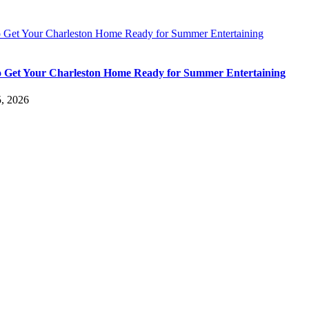
 Get Your Charleston Home Ready for Summer Entertaining
 Get Your Charleston Home Ready for Summer Entertaining
5, 2026