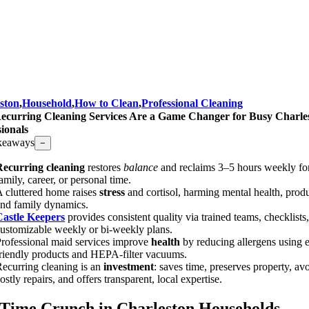
ston
,
Household
,
How to Clean
,
Professional Cleaning
curring Cleaning Services Are a Game Changer for Busy Charle
sionals
keaways
−
Recurring cleaning
restores
balance
and reclaims 3–5 hours weekly fo
amily, career, or personal time.
 cluttered home raises
stress
and cortisol, harming mental health, produ
nd family dynamics.
Castle Keepers
provides consistent quality via trained teams, checklists
ustomizable weekly or bi-weekly plans.
rofessional maid services improve
health
by reducing allergens using 
riendly products and HEPA-filter vacuums.
ecurring cleaning is an
investment
: saves time, preserves property, av
ostly repairs, and offers transparent, local expertise.
Time Crunch in Charleston Households