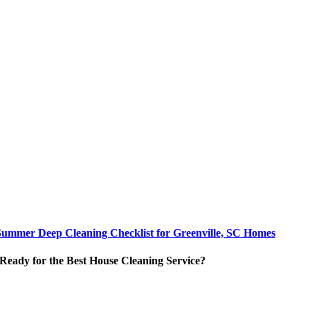
Summer Deep Cleaning Checklist for Greenville, SC Homes
Ready for the Best House Cleaning Service?