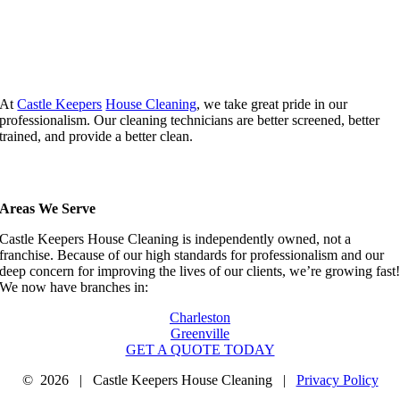
At
Castle Keepers
House Cleaning
, we take great pride in our
professionalism. Our cleaning technicians are better screened, better
trained, and provide a better clean.
Areas We Serve
Castle Keepers House Cleaning is independently owned, not a
franchise. Because of our high standards for professionalism and our
deep concern for improving the lives of our clients, we’re growing fast
We now have branches in:
Charleston
Greenville
GET A QUOTE TODAY
©
2026 | Castle Keepers House Cleaning |
Privacy Policy