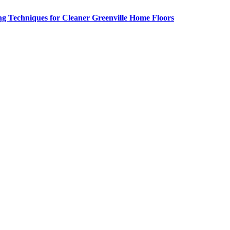
g Techniques for Cleaner Greenville Home Floors