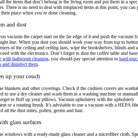
all the items that don’t belong in the living room and put them in a spec
er. There is no need to deal with misplaced items at this point, you can 
 their place when you’re done cleaning.
m and dust
u vacuum the carpet start on the far edge of it and push the vacuum f
raight line. When you dust you should work your way from top to bottom
rners of the ceiling and ceiling fans, wipe the bookshelves, blinds and 
ceed with the electronics. Don’t forget to dust the coffee table and bas
ke with bathroom cleaning
, you should pay special attention to
hard-tou
s and disinfect them
.
en up your couch
e blankets and other coverings. Check if the cushion covers are washa
d to use a dry cleaner and wash them in a washing machine or manuall
orget to fluff up your pillows. Vacuum upholstery with the upholstery
ent or a rotating brush. It’s advisable to use a vacuum with a HEPA filt
of all the dust mites, pollen, germs and hair.
ith glass surfaces
e windows with a ready-made glass cleaner and a microfiber cloth. Sp