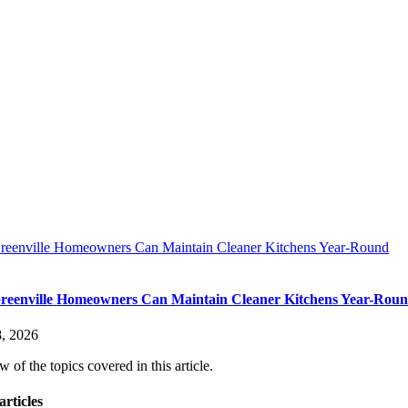
eenville Homeowners Can Maintain Cleaner Kitchens Year-Round
eenville Homeowners Can Maintain Cleaner Kitchens Year-Rou
, 2026
 of the topics covered in this article.
articles