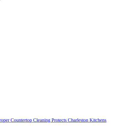
oper Countertop Cleaning Protects Charleston Kitchens