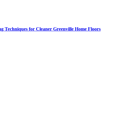
g Techniques for Cleaner Greenville Home Floors