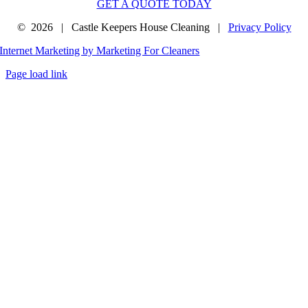
GET A QUOTE TODAY
©
2026 | Castle Keepers House Cleaning |
Privacy Policy
Internet Marketing by Marketing For Cleaners
Page load link
Go
to
Top