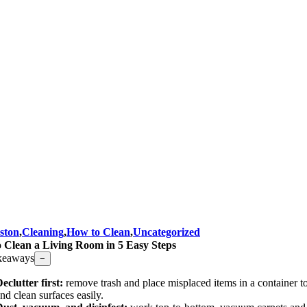
ston
,
Cleaning
,
How to Clean
,
Uncategorized
 Clean a Living Room in 5 Easy Steps
keaways
−
eclutter first:
remove trash and place misplaced items in a container t
nd clean surfaces easily.