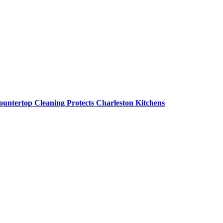
untertop Cleaning Protects Charleston Kitchens