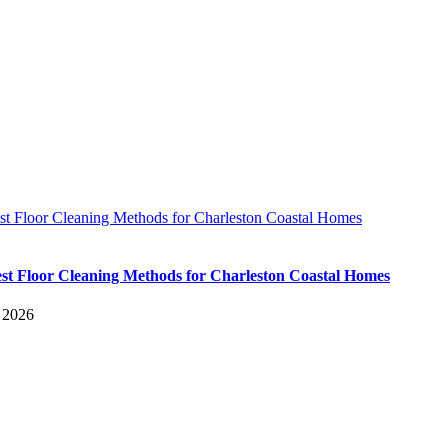
st Floor Cleaning Methods for Charleston Coastal Homes
st Floor Cleaning Methods for Charleston Coastal Homes
, 2026