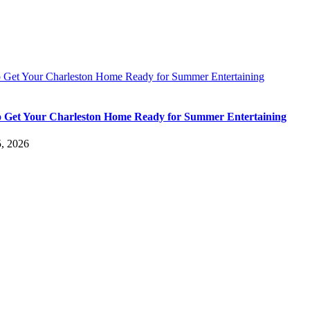
 Get Your Charleston Home Ready for Summer Entertaining
 Get Your Charleston Home Ready for Summer Entertaining
5, 2026