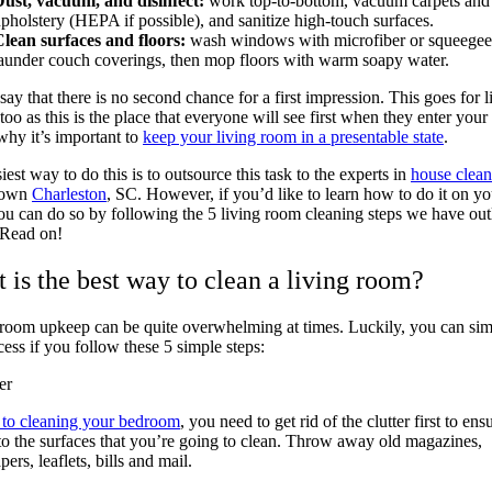
ust, vacuum, and disinfect:
work top-to-bottom, vacuum carpets and
pholstery (HEPA if possible), and sanitize high-touch surfaces.
lean surfaces and floors:
wash windows with microfiber or squeegee
aunder couch coverings, then mop floors with warm soapy water.
say that there is no second chance for a first impression. This goes for l
too as this is the place that everyone will see first when they enter your
why it’s important to
keep your living room in a presentable state
.
iest way to do this is to outsource this task to the experts in
house clean
town
Charleston
, SC. However, if you’d like to learn how to do it on yo
u can do so by following the 5 living room cleaning steps we have out
 Read on!
 is the best way to clean a living room?
room upkeep can be quite overwhelming at times. Luckily, you can sim
cess if you follow these 5 simple steps:
er
 to cleaning your bedroom
, you need to get rid of the clutter first to ens
to the surfaces that you’re going to clean. Throw away old magazines,
ers, leaflets, bills and mail.