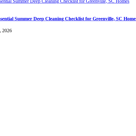
sential Summer Deep Cleaning Checklist for Greenville, SC Homes
sential Summer Deep Cleaning Checklist for Greenville, SC Home
, 2026