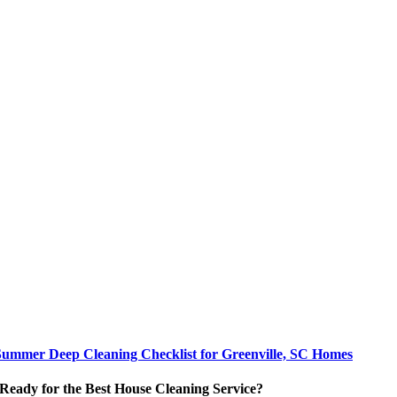
Summer Deep Cleaning Checklist for Greenville, SC Homes
Ready for the Best House Cleaning Service?