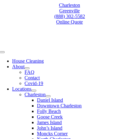
Skip
Charleston
to
Greenville
content
(888) 302-5582
Online Quote
Toggle
Navigation
House Cleaning
About
FAQ
Contact
Covid-19
Locations
Charleston
Daniel Island
Downtown Charleston
Folly Beach
Goose Creek
James Island
John’s Island
Moncks Corner