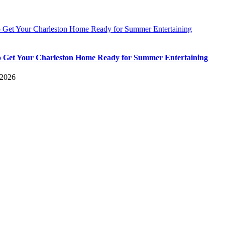
 Get Your Charleston Home Ready for Summer Entertaining
 Get Your Charleston Home Ready for Summer Entertaining
 2026