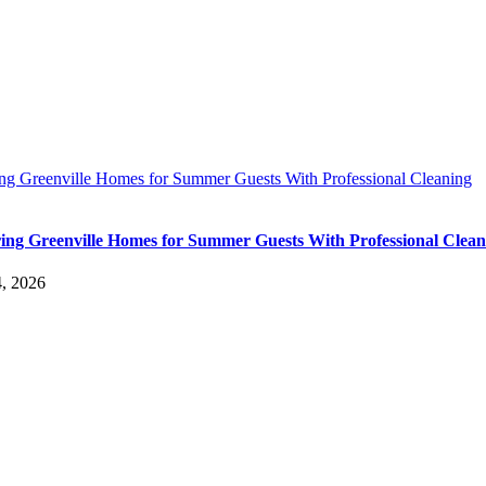
ing Greenville Homes for Summer Guests With Professional Cleaning
ing Greenville Homes for Summer Guests With Professional Clean
4, 2026