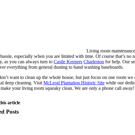
Living room maintenance
f hassle, especially when you are limited with time. Of course that’s no 
y, as you can always turn to
Castle Keepers
Charleston
for help. Our s
ver everything from general dusting to hand washing baseboards.
don’t want to clean up the whole house, but just focus on one room we 
nal deep cleaning. Visit
McLeod Plantation Historic Site
while our dedi
 make your living room squeaky clean. We are only a phone call away!
his article
ed Posts