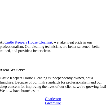
At
Castle Keepers
House Cleaning
, we take great pride in our
professionalism. Our cleaning technicians are better screened, better
trained, and provide a better clean.
Areas We Serve
Castle Keepers House Cleaning is independently owned, not a
franchise. Because of our high standards for professionalism and our
deep concern for improving the lives of our clients, we’re growing fast
We now have branches in:
Charleston
Greenville