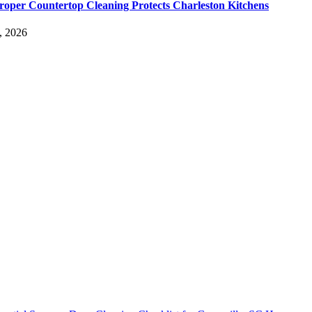
oper Countertop Cleaning Protects Charleston Kitchens
, 2026