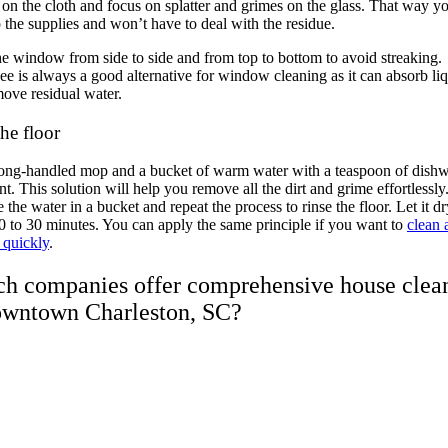
 on the cloth and focus on splatter and grimes on the glass. That way yo
 the supplies and won’t have to deal with the residue.
e window from side to side and from top to bottom to avoid streaking.
e is always a good alternative for window cleaning as it can absorb li
ove residual water.
he floor
long-handled mop and a bucket of warm water with a teaspoon of dish
nt. This solution will help you remove all the dirt and grime effortlessly
 the water in a bucket and repeat the process to rinse the floor. Let it dr
 to 30 minutes. You can apply the same principle if you want to
clean 
 quickly
.
h companies offer comprehensive house clea
owntown Charleston, SC?