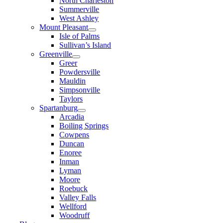
North Charleston
Summerville
West Ashley
Mount Pleasant
Isle of Palms
Sullivan’s Island
Greenville
Greer
Powdersville
Mauldin
Simpsonville
Taylors
Spartanburg
Arcadia
Boiling Springs
Cowpens
Duncan
Enoree
Inman
Lyman
Moore
Roebuck
Valley Falls
Wellford
Woodruff