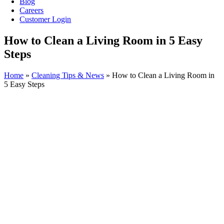
Blog
Careers
Customer Login
How to Clean a Living Room in 5 Easy
Steps
Home
»
Cleaning Tips & News
»
How to Clean a Living Room in
5 Easy Steps