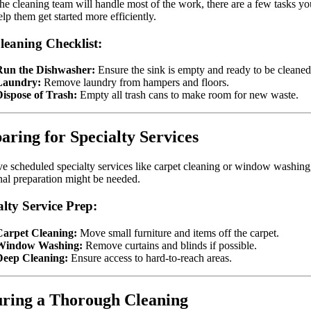
he cleaning team will handle most of the work, there are a few tasks y
elp them get started more efficiently.
leaning Checklist:
Run the Dishwasher:
Ensure the sink is empty and ready to be cleaned
Laundry:
Remove laundry from hampers and floors.
ispose of Trash:
Empty all trash cans to make room for new waste.
aring for Specialty Services
ve scheduled specialty services like carpet cleaning or window washing
nal preparation might be needed.
alty Service Prep:
Carpet Cleaning:
Move small furniture and items off the carpet.
Window Washing:
Remove curtains and blinds if possible.
Deep Cleaning:
Ensure access to hard-to-reach areas.
ring a Thorough Cleaning