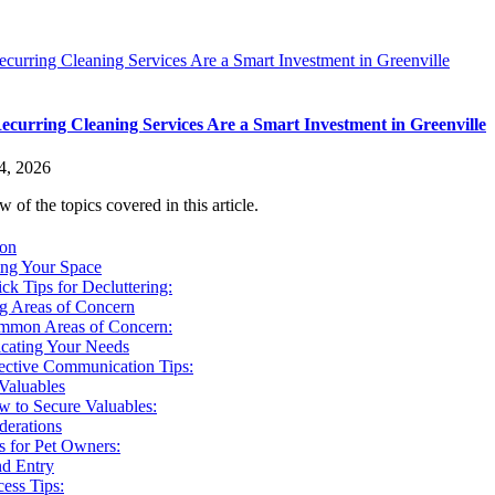
urring Cleaning Services Are a Smart Investment in Greenville
curring Cleaning Services Are a Smart Investment in Greenville
4, 2026
 of the topics covered in this article.
ion
ing Your Space
ck Tips for Decluttering:
ng Areas of Concern
mmon Areas of Concern:
ating Your Needs
ective Communication Tips:
Valuables
 to Secure Valuables:
derations
s for Pet Owners:
nd Entry
ess Tips: