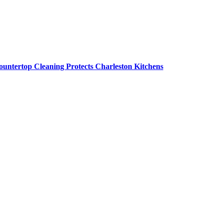
untertop Cleaning Protects Charleston Kitchens