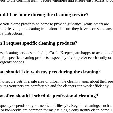
eds to the cleaning team. Secure valuables and ensure easy access to y
ould I be home during the cleaning service?
 to you. Some prefer to be home to provide guidance, while others are
able leaving the cleaning team alone. Ensure they have access and any
ry instructions.
n I request specific cleaning products?
st cleaning services, including Castle Keepers, are happy to accommo
s for specific cleaning products, especially if you prefer eco-friendly or
ergenic options.
at should I do with my pets during the cleaning?
st to secure pets in a safe area or inform the cleaning team about their pr
sures your pets are comfortable and the cleaners can work efficiently.
w often should I schedule professional cleaning?
quency depends on your needs and lifestyle. Regular cleanings, such a
or bi-weekly, are common for maintaining a consistently clean home. 