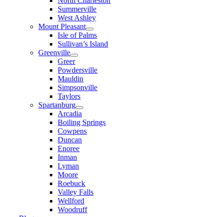
North Charleston
Summerville
West Ashley
Mount Pleasant
Isle of Palms
Sullivan’s Island
Greenville
Greer
Powdersville
Mauldin
Simpsonville
Taylors
Spartanburg
Arcadia
Boiling Springs
Cowpens
Duncan
Enoree
Inman
Lyman
Moore
Roebuck
Valley Falls
Wellford
Woodruff