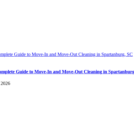
mplete Guide to Move-In and Move-Out Cleaning in Spartanburg, SC
mplete Guide to Move-In and Move-Out Cleaning in Spartanbur
, 2026