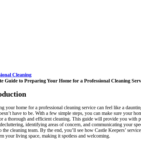
sional Cleaning
te Guide to Preparing Your Home for a Professional Cleaning Serv
oduction
ng your home for a professional cleaning service can feel like a dauntin
doesn’t have to be. With a few simple steps, you can make sure your hom
or a thorough and efficient cleaning. This guide will provide you with p
 decluttering, identifying areas of concern, and communicating your spec
o the cleaning team. By the end, you’ll see how Castle Keepers’ servic
rm your living space, making it spotless and welcoming.