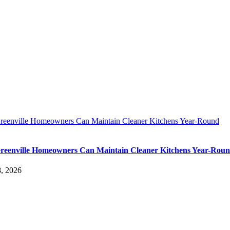
eenville Homeowners Can Maintain Cleaner Kitchens Year-Round
eenville Homeowners Can Maintain Cleaner Kitchens Year-Rou
, 2026