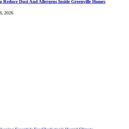
 Reduce Dust And Allergens Inside Greenville Homes
8, 2026