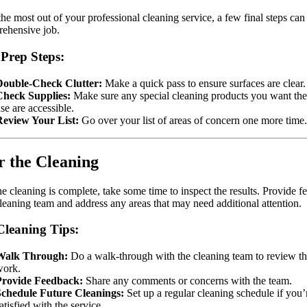
the most out of your professional cleaning service, a few final steps can
ehensive job.
 Prep Steps:
Double-Check Clutter:
Make a quick pass to ensure surfaces are clear.
Check Supplies:
Make sure any special cleaning products you want th
se are accessible.
Review Your List:
Go over your list of areas of concern one more time.
r the Cleaning
e cleaning is complete, take some time to inspect the results. Provide 
cleaning team and address any areas that may need additional attention.
Cleaning Tips:
Walk Through:
Do a walk-through with the cleaning team to review t
work.
Provide Feedback:
Share any comments or concerns with the team.
Schedule Future Cleanings:
Set up a regular cleaning schedule if you’
atisfied with the service.