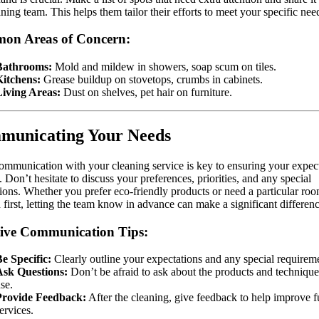
aning team. This helps them tailor their efforts to meet your specific nee
on Areas of Concern:
Bathrooms:
Mold and mildew in showers, soap scum on tiles.
Kitchens:
Grease buildup on stovetops, crumbs in cabinets.
Living Areas:
Dust on shelves, pet hair on furniture.
municating Your Needs
ommunication with your cleaning service is key to ensuring your expec
. Don’t hesitate to discuss your preferences, priorities, and any special
tions. Whether you prefer eco-friendly products or need a particular ro
 first, letting the team know in advance can make a significant differenc
tive Communication Tips:
e Specific:
Clearly outline your expectations and any special requirem
Ask Questions:
Don’t be afraid to ask about the products and technique
se.
Provide Feedback:
After the cleaning, give feedback to help improve f
ervices.