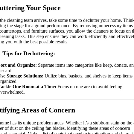
uttering Your Space
the cleaning team arrives, take some time to declutter your home. Think 
ring the stage for a grand performance. By removing unnecessary items
 countertops, and furniture surfaces, you allow the cleaners to focus on t
cleaning tasks. This step ensures they can work efficiently and effectivel
ng you with the best possible results.
 Tips for Decluttering:
Sort and Organize:
Separate items into categories like keep, donate, a
iscard.
se Storage Solutions:
Utilize bins, baskets, and shelves to keep items 
rganized.
Tackle One Room at a Time:
Focus on one area to avoid feeling
overwhelmed.
tifying Areas of Concern
ome has its unique problem areas. Whether it’s a stubborn stain on the 
yer of dust on the ceiling fan blades, identifying these areas of concern
and is crucial. Make a list of spots that need extra attention and share it