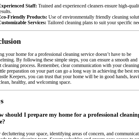
xperienced Staff:
Trained and experienced cleaners ensure high-quali
esults.
Eco-Friendly Products:
Use of environmentally friendly cleaning solut
Customizable Services:
Tailored cleaning plans to suit your specific ne
lusion
ng your home for a professional cleaning service doesn’t have to be
lming. By following these simple steps, you can ensure a smooth and
nt cleaning process. Remember, clear communication with your cleanin
ittle preparation on your part can go a long way in achieving the best res
stle Keepers, you can trust that your home will be in good hands, leav
clean, healthy, and welcoming space.
s
w should I prepare my home for a professional cleanin
ce?
y decluttering your space, identifying areas of concern, and communicat