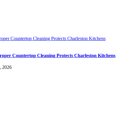
oper Countertop Cleaning Protects Charleston Kitchens
oper Countertop Cleaning Protects Charleston Kitchens
, 2026