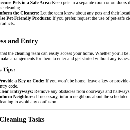
ecure Pets in a Safe Area:
Keep pets in a separate room or outdoors 
he cleaning.
Inform the Cleaners:
Let the team know about any pets and their locat
Use Pet-Friendly Products:
If you prefer, request the use of pet-safe c
roducts.
ss and Entry
that the cleaning team can easily access your home. Whether you’ll b
 make arrangements for them to enter and get started without any issues.
s Tips:
Provide a Key or Code:
If you won’t be home, leave a key or provide 
ntry code.
Clear Entryways:
Remove any obstacles from doorways and hallways
Inform Neighbors:
If necessary, inform neighbors about the scheduled
leaning to avoid any confusion.
Cleaning Tasks