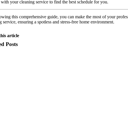
 with your cleaning service to find the best schedule for you.
owing this comprehensive guide, you can make the most of your profes
g service, ensuring a spotless and stress-free home environment.
his article
ed Posts