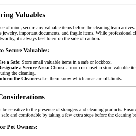
ring Valuables
ce of mind, secure any valuable items before the cleaning team arrives.
s jewelry, important documents, and fragile items. While professional c
stworthy, it’s always best to err on the side of caution.
o Secure Valuables:
se a Safe:
Store small valuable items in a safe or lockbox.
Designate a Secure Area:
Choose a room or closet to store valuable it
uring the cleaning.
Inform the Cleaners:
Let them know which areas are off-limits.
Considerations
n be sensitive to the presence of strangers and cleaning products. Ensur
e safe and comfortable by taking a few extra steps before the cleaning b
for Pet Owners: