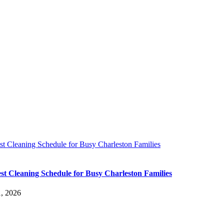
t Cleaning Schedule for Busy Charleston Families
st Cleaning Schedule for Busy Charleston Families
, 2026