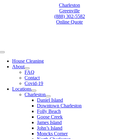
Skip
Charleston
to
Greenville
content
(888) 302-5582
Online Quote
Toggle
Navigation
House Cleaning
About
FAQ
Contact
Covid-19
Locations
Charleston
Daniel Island
Downtown Charleston
Folly Beach
Goose Creek
James Island
John’s Island
Moncks Corner