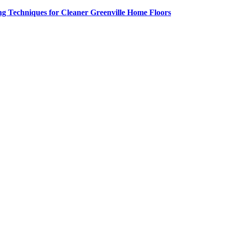
g Techniques for Cleaner Greenville Home Floors