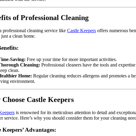
fits of Professional Cleaning
a professional cleaning service like
Castle Keepers
offers numerous ben
just a clean home.
enefits:
Time-Saving:
Free up your time for more important activities.
Thorough Cleaning:
Professional cleaners have the tools and expertise
eep clean.
Healthier Home:
Regular cleaning reduces allergens and promotes a hea
iving environment.
Choose Castle Keepers
 Keepers
is renowned for its meticulous attention to detail and exception
r service. Here’s why you should consider them for your cleaning need
e Keepers’ Advantages: