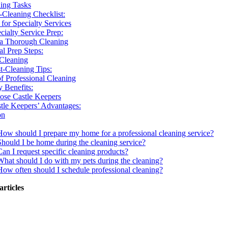
ing Tasks
-Cleaning Checklist:
 for Specialty Services
cialty Service Prep:
 a Thorough Cleaning
al Prep Steps:
 Cleaning
t-Cleaning Tips:
of Professional Cleaning
 Benefits:
se Castle Keepers
tle Keepers’ Advantages:
on
How should I prepare my home for a professional cleaning service?
Should I be home during the cleaning service?
Can I request specific cleaning products?
What should I do with my pets during the cleaning?
How often should I schedule professional cleaning?
articles