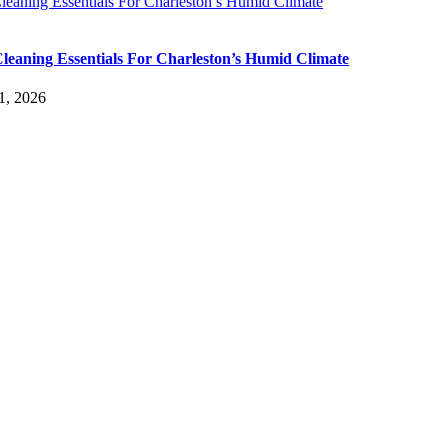
leaning Essentials For Charleston’s Humid Climate
leaning Essentials For Charleston’s Humid Climate
1, 2026