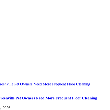
eenville Pet Owners Need More Frequent Floor Cleaning
eenville Pet Owners Need More Frequent Floor Cleaning
, 2026