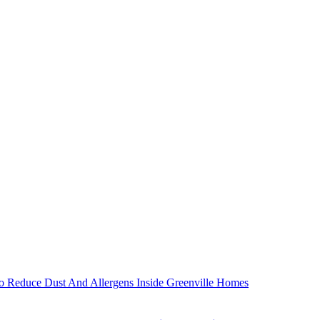
 Reduce Dust And Allergens Inside Greenville Homes