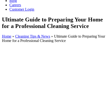
Blog
Careers
Customer Login
Ultimate Guide to Preparing Your Home
for a Professional Cleaning Service
Home
»
Cleaning Tips & News
»
Ultimate Guide to Preparing Your
Home for a Professional Cleaning Service