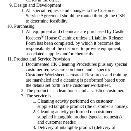
Design and Development
All special requests and changes to the Customer
Service Agreement should be routed through the CSR
to determine feasibility.
Purchasing
All equipment and chemicals are purchased by Castle
®
Keepers
House Cleaning unless a Liability Release
Form has been completed, by which it becomes the
responsibility of the customer to provide equipment,
associated supplies and/or chemicals.
Product and Service Provision
Documented CK Cleaning Procedures plus any special
customer requests are combined and a specific
Customer Worksheet is created. Resources and training
are marshaled and a cleaning is performed based upon
the details set forth in the customer worksheet.
The product is a clean house and a satisfied customer.
The service is
Cleaning activity performed on customer
supplied tangible product (the customer’s house);
Cleaning activity performed on customer
supplied intangible product (special request(s)
and customer needs);
Delivery of intangible product (delivery of