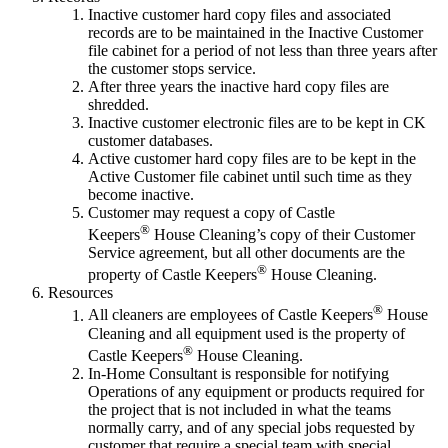
Inactive customer hard copy files and associated
records are to be maintained in the Inactive Customer
file cabinet for a period of not less than three years after
the customer stops service.
After three years the inactive hard copy files are
shredded.
Inactive customer electronic files are to be kept in CK
customer databases.
Active customer hard copy files are to be kept in the
Active Customer file cabinet until such time as they
become inactive.
Customer may request a copy of Castle
®
Keepers
House Cleaning’s copy of their Customer
Service agreement, but all other documents are the
®
property of Castle Keepers
House Cleaning.
Resources
®
All cleaners are employees of Castle Keepers
House
Cleaning and all equipment used is the property of
®
Castle Keepers
House Cleaning.
In-Home Consultant is responsible for notifying
Operations of any equipment or products required for
the project that is not included in what the teams
normally carry, and of any special jobs requested by
customer that require a special team with special