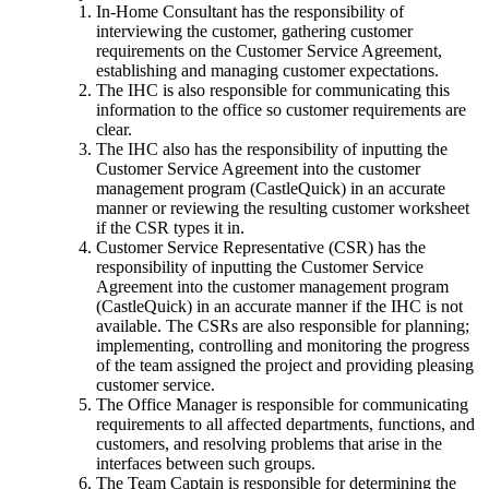
In-Home Consultant has the responsibility of
interviewing the customer, gathering customer
requirements on the Customer Service Agreement,
establishing and managing customer expectations.
The IHC is also responsible for communicating this
information to the office so customer requirements are
clear.
The IHC also has the responsibility of inputting the
Customer Service Agreement into the customer
management program (CastleQuick) in an accurate
manner or reviewing the resulting customer worksheet
if the CSR types it in.
Customer Service Representative (CSR) has the
responsibility of inputting the Customer Service
Agreement into the customer management program
(CastleQuick) in an accurate manner if the IHC is not
available. The CSRs are also responsible for planning;
implementing, controlling and monitoring the progress
of the team assigned the project and providing pleasing
customer service.
The Office Manager is responsible for communicating
requirements to all affected departments, functions, and
customers, and resolving problems that arise in the
interfaces between such groups.
The Team Captain is responsible for determining the