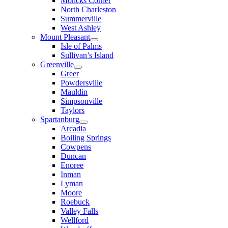
Moncks Corner
North Charleston
Summerville
West Ashley
Mount Pleasant
Isle of Palms
Sullivan’s Island
Greenville
Greer
Powdersville
Mauldin
Simpsonville
Taylors
Spartanburg
Arcadia
Boiling Springs
Cowpens
Duncan
Enoree
Inman
Lyman
Moore
Roebuck
Valley Falls
Wellford