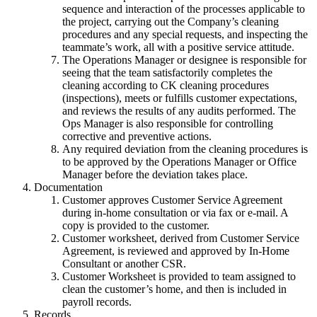
sequence and interaction of the processes applicable to
the project, carrying out the Company’s cleaning
procedures and any special requests, and inspecting the
teammate’s work, all with a positive service attitude.
The Operations Manager or designee is responsible for
seeing that the team satisfactorily completes the
cleaning according to CK cleaning procedures
(inspections), meets or fulfills customer expectations,
and reviews the results of any audits performed. The
Ops Manager is also responsible for controlling
corrective and preventive actions.
Any required deviation from the cleaning procedures is
to be approved by the Operations Manager or Office
Manager before the deviation takes place.
Documentation
Customer approves Customer Service Agreement
during in-home consultation or via fax or e-mail. A
copy is provided to the customer.
Customer worksheet, derived from Customer Service
Agreement, is reviewed and approved by In-Home
Consultant or another CSR.
Customer Worksheet is provided to team assigned to
clean the customer’s home, and then is included in
payroll records.
Records