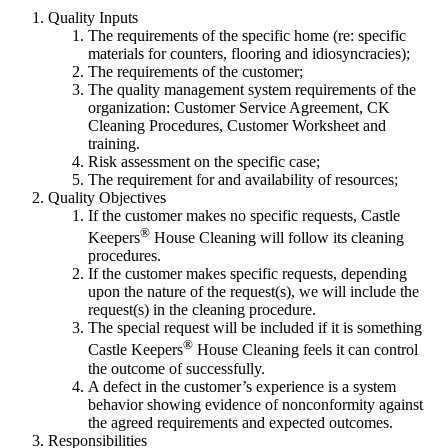
Quality Inputs
The requirements of the specific home (re: specific
materials for counters, flooring and idiosyncracies);
The requirements of the customer;
The quality management system requirements of the
organization: Customer Service Agreement, CK
Cleaning Procedures, Customer Worksheet and
training.
Risk assessment on the specific case;
The requirement for and availability of resources;
Quality Objectives
If the customer makes no specific requests, Castle
®
Keepers
House Cleaning will follow its cleaning
procedures.
If the customer makes specific requests, depending
upon the nature of the request(s), we will include the
request(s) in the cleaning procedure.
The special request will be included if it is something
®
Castle Keepers
House Cleaning feels it can control
the outcome of successfully.
A defect in the customer’s experience is a system
behavior showing evidence of nonconformity against
the agreed requirements and expected outcomes.
Responsibilities