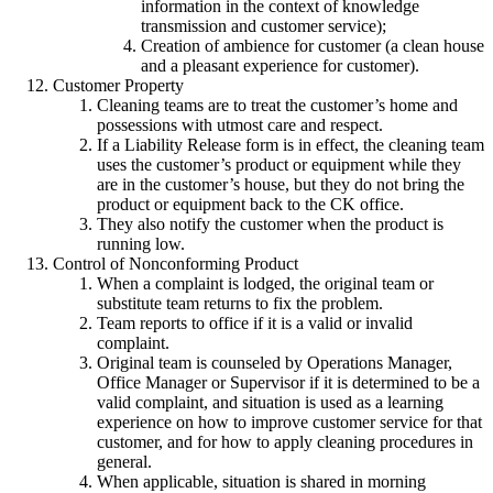
information in the context of knowledge
transmission and customer service);
Creation of ambience for customer (a clean house
and a pleasant experience for customer).
Customer Property
Cleaning teams are to treat the customer’s home and
possessions with utmost care and respect.
If a Liability Release form is in effect, the cleaning team
uses the customer’s product or equipment while they
are in the customer’s house, but they do not bring the
product or equipment back to the CK office.
They also notify the customer when the product is
running low.
Control of Nonconforming Product
When a complaint is lodged, the original team or
substitute team returns to fix the problem.
Team reports to office if it is a valid or invalid
complaint.
Original team is counseled by Operations Manager,
Office Manager or Supervisor if it is determined to be a
valid complaint, and situation is used as a learning
experience on how to improve customer service for that
customer, and for how to apply cleaning procedures in
general.
When applicable, situation is shared in morning