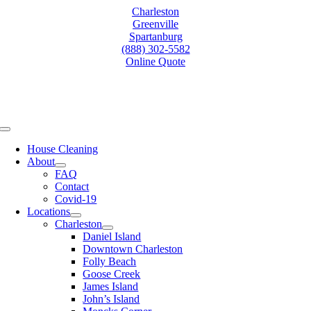
Skip
Charleston
to
Greenville
content
Spartanburg
(888) 302-5582
Online Quote
Toggle
Navigation
House Cleaning
About
FAQ
Contact
Covid-19
Locations
Charleston
Daniel Island
Downtown Charleston
Folly Beach
Goose Creek
James Island
John’s Island