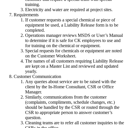
training.
Electricity and water are required at project sites.
Requirements
If customer requests a special chemical or piece of
equipment be used, a Liability Release form is to be
completed.
Operations manager reviews MSDS or User’s Manual
to determine if it is safe for CK employees to use and
for training on the chemical or equipment.
Special requests for chemicals or equipment are noted
on the Customer Worksheet.
The names of all customers requiring Liability Release
are kept on a Master List and reviewed and updated
yearly.
Customer Communication
Any queries about service are to be raised with the
client by the In-Home Consultant, CSR or Office
Manager.
Similarly, communications from the customer
(complaints, compliments, schedule changes, etc.)
should be handled by the CSR or routed through the
CSR to appropriate person to answer customer’s
question.
Cleaning teams are to refer all customer inquiries to the
CSRs in the office.