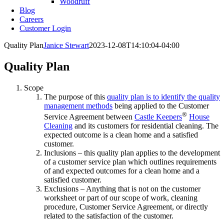
Woodruff
Blog
Careers
Customer Login
Quality Plan
Janice Stewart
2023-12-08T14:10:04-04:00
Quality Plan
Scope
The purpose of this
quality plan is to identify the quality
management methods
being applied to the Customer
®
Service Agreement between
Castle Keepers
House
Cleaning
and its customers for residential cleaning. The
expected outcome is a clean home and a satisfied
customer.
Inclusions – this quality plan applies to the development
of a customer service plan which outlines requirements
of and expected outcomes for a clean home and a
satisfied customer.
Exclusions – Anything that is not on the customer
worksheet or part of our scope of work, cleaning
procedure, Customer Service Agreement, or directly
related to the satisfaction of the customer.