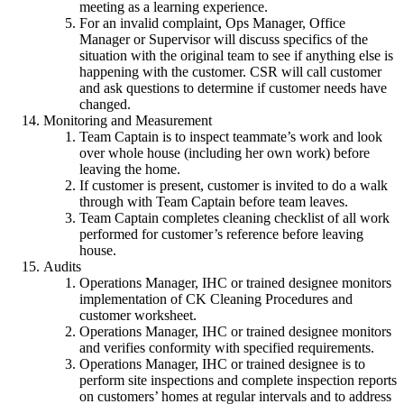
meeting as a learning experience.
For an invalid complaint, Ops Manager, Office
Manager or Supervisor will discuss specifics of the
situation with the original team to see if anything else is
happening with the customer. CSR will call customer
and ask questions to determine if customer needs have
changed.
Monitoring and Measurement
Team Captain is to inspect teammate’s work and look
over whole house (including her own work) before
leaving the home.
If customer is present, customer is invited to do a walk
through with Team Captain before team leaves.
Team Captain completes cleaning checklist of all work
performed for customer’s reference before leaving
house.
Audits
Operations Manager, IHC or trained designee monitors
implementation of CK Cleaning Procedures and
customer worksheet.
Operations Manager, IHC or trained designee monitors
and verifies conformity with specified requirements.
Operations Manager, IHC or trained designee is to
perform site inspections and complete inspection reports
on customers’ homes at regular intervals and to address