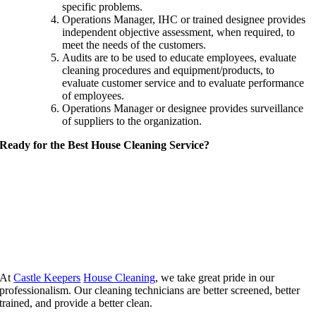
specific problems.
Operations Manager, IHC or trained designee provides
independent objective assessment, when required, to
meet the needs of the customers.
Audits are to be used to educate employees, evaluate
cleaning procedures and equipment/products, to
evaluate customer service and to evaluate performance
of employees.
Operations Manager or designee provides surveillance
of suppliers to the organization.
Ready for the Best House Cleaning Service?
At
Castle Keepers
House Cleaning
, we take great pride in our
professionalism. Our cleaning technicians are better screened, better
trained, and provide a better clean.