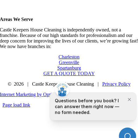
Areas We Serve
Castle Keepers House Cleaning is independently owned, not a
franchise. Because of our high standards for professionalism and our
deep concern for improving the lives of our clients, we’re growing fast
We now have branches in:
Charleston
Greenville
Spartanburg
GET A QUOTE TODAY
©
2026 | Castle Keepers House Cleaning |
Privacy Policy
Internet Marketing by Optimized Marketing Group LLC
Page load link
Go
to
Top