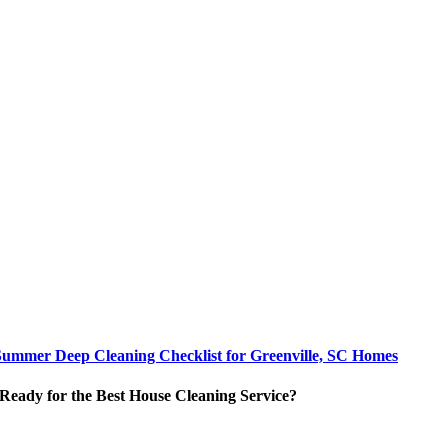
Summer Deep Cleaning Checklist for Greenville, SC Homes
Ready for the Best House Cleaning Service?