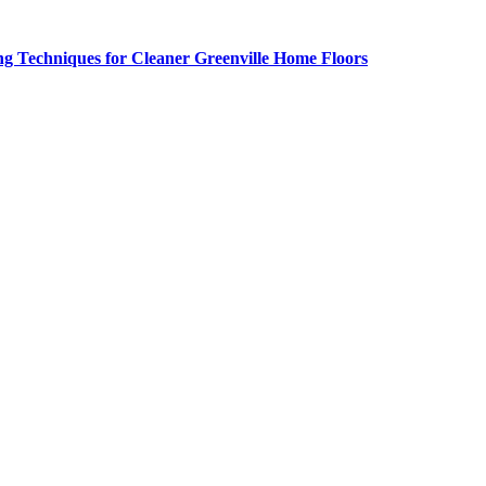
g Techniques for Cleaner Greenville Home Floors