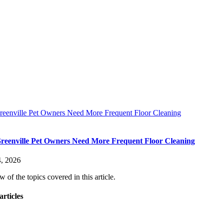
eenville Pet Owners Need More Frequent Floor Cleaning
eenville Pet Owners Need More Frequent Floor Cleaning
, 2026
 of the topics covered in this article.
articles