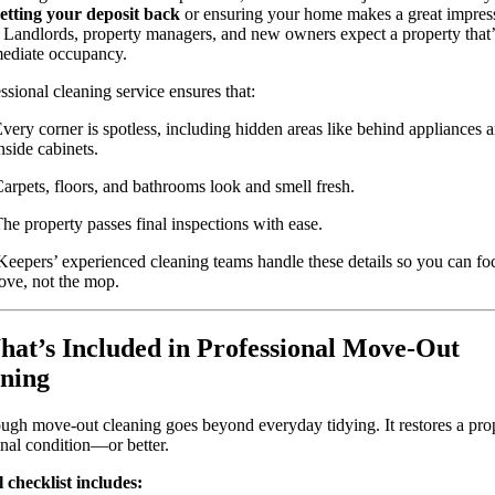
etting your deposit back
or ensuring your home makes a great impres
 Landlords, property managers, and new owners expect a property that’
mediate occupancy.
ssional cleaning service ensures that:
very corner is spotless, including hidden areas like behind appliances 
nside cabinets.
arpets, floors, and bathrooms look and smell fresh.
he property passes final inspections with ease.
Keepers’ experienced cleaning teams handle these details so you can fo
ove, not the mop.
hat’s Included in Professional Move-Out
ning
ugh move-out cleaning goes beyond everyday tidying. It restores a prop
ginal condition—or better.
 checklist includes: