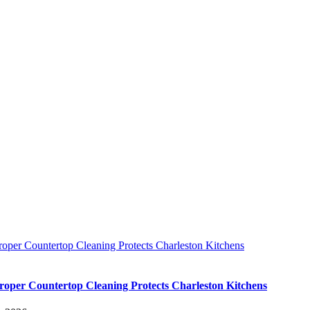
oper Countertop Cleaning Protects Charleston Kitchens
oper Countertop Cleaning Protects Charleston Kitchens