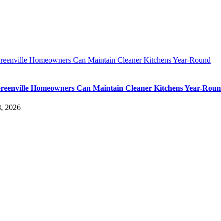
eenville Homeowners Can Maintain Cleaner Kitchens Year-Round
eenville Homeowners Can Maintain Cleaner Kitchens Year-Rou
, 2026