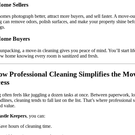
ome Sellers
omes photograph better, attract more buyers, and sell faster. A move-ou
g can remove odors, polish surfaces, and make your property shine bef
gs.
Home Buyers
unpacking, a move-in cleaning gives you peace of mind. You’ll start lif
w home knowing every room is sanitized and fresh.
ow Professional Cleaning Simplifies the Mo
ess
often feels like juggling a dozen tasks at once. Between paperwork, log
dlines, cleaning tends to fall last on the list. That’s where professional 
dd value.
astle Keepers
, you can:
ave hours of cleaning time.