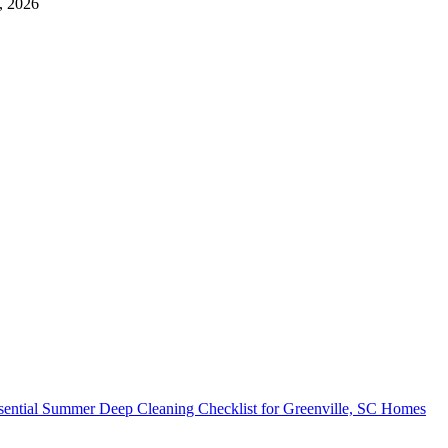
, 2026
sential Summer Deep Cleaning Checklist for Greenville, SC Homes