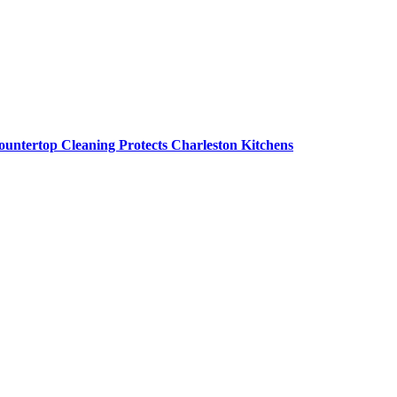
untertop Cleaning Protects Charleston Kitchens