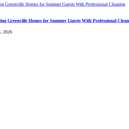
ing Greenville Homes for Summer Guests With Professional Cleaning
ing Greenville Homes for Summer Guests With Professional Clean
4, 2026