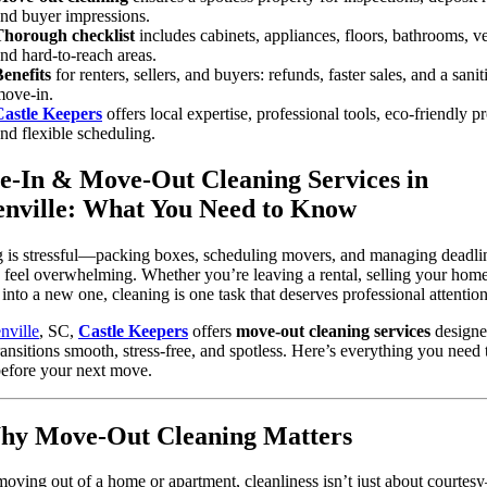
nd buyer impressions.
Thorough checklist
includes cabinets, appliances, floors, bathrooms, ve
nd hard-to-reach areas.
enefits
for renters, sellers, and buyers: refunds, faster sales, and a sanit
ove-in.
Castle Keepers
offers local expertise, professional tools, eco-friendly p
nd flexible scheduling.
-In & Move-Out Cleaning Services in
nville: What You Need to Know
g is stressful—packing boxes, scheduling movers, and managing deadli
 feel overwhelming. Whether you’re leaving a rental, selling your home
g into a new one, cleaning is one task that deserves professional attention
nville
, SC,
Castle Keepers
offers
move-out cleaning services
designe
ansitions smooth, stress-free, and spotless. Here’s everything you need 
efore your next move.
hy Move-Out Cleaning Matters
ving out of a home or apartment, cleanliness isn’t just about courtesy