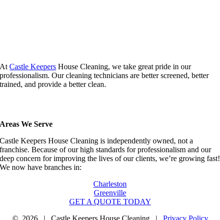
At
Castle Keepers
House Cleaning, we take great pride in our
professionalism. Our cleaning technicians are better screened, better
trained, and provide a better clean.
Areas We Serve
Castle Keepers House Cleaning is independently owned, not a
franchise. Because of our high standards for professionalism and our
deep concern for improving the lives of our clients, we’re growing fast
We now have branches in:
Charleston
Greenville
GET A QUOTE TODAY
©
2026 | Castle Keepers House Cleaning |
Privacy Policy