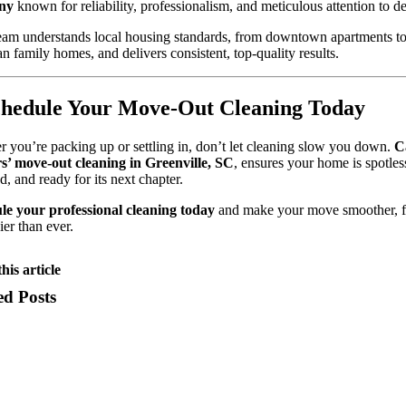
ny
known for reliability, professionalism, and meticulous attention to det
eam understands local housing standards, from downtown apartments t
n family homes, and delivers consistent, top-quality results.
chedule Your Move-Out Cleaning Today
 you’re packing up or settling in, don’t let cleaning slow you down.
C
s’ move-out cleaning in Greenville, SC
, ensures your home is spotles
ed, and ready for its next chapter.
le your professional cleaning today
and make your move smoother, fa
ier than ever.
his article
ed Posts