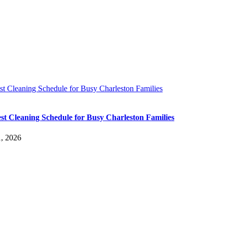
t Cleaning Schedule for Busy Charleston Families
st Cleaning Schedule for Busy Charleston Families
, 2026