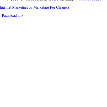
Internet Marketing by Marketing For Cleaners
Page load link
Go
to
Top