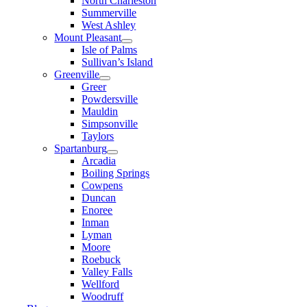
North Charleston
Summerville
West Ashley
Mount Pleasant
Isle of Palms
Sullivan’s Island
Greenville
Greer
Powdersville
Mauldin
Simpsonville
Taylors
Spartanburg
Arcadia
Boiling Springs
Cowpens
Duncan
Enoree
Inman
Lyman
Moore
Roebuck
Valley Falls
Wellford
Woodruff