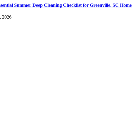
sential Summer Deep Cleaning Checklist for Greenville, SC Home
, 2026