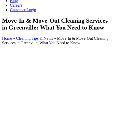
Blog
Careers
Customer Login
Move-In & Move-Out Cleaning Services
in Greenville: What You Need to Know
Home
»
Cleaning Tips & News
»
Move-In & Move-Out Cleaning
Services in Greenville: What You Need to Know