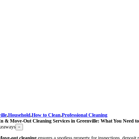
ille
,
Household
,
How to Clean
,
Professional Cleaning
n & Move-Out Cleaning Services in Greenville: What You Need 
keaways
−
Move-out cleaning
ensures a spotless property for inspections, deposit r