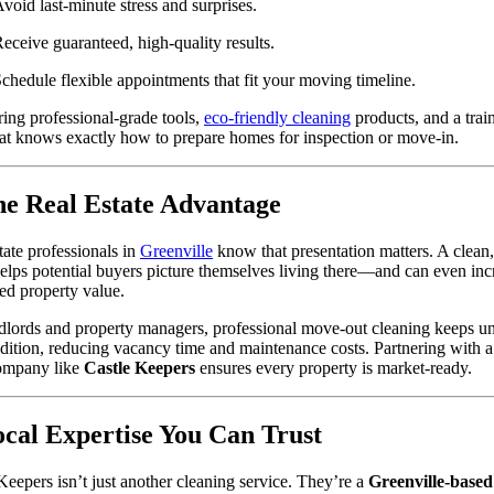
void last-minute stress and surprises.
eceive guaranteed, high-quality results.
chedule flexible appointments that fit your moving timeline.
ing professional-grade tools,
eco-friendly cleaning
products, and a trai
at knows exactly how to prepare homes for inspection or move-in.
he Real Estate Advantage
tate professionals in
Greenville
know that presentation matters. A clean,
lps potential buyers picture themselves living there—and can even inc
ed property value.
dlords and property managers, professional move-out cleaning keeps uni
dition, reducing vacancy time and maintenance costs. Partnering with a
company like
Castle Keepers
ensures every property is market-ready.
ocal Expertise You Can Trust
Keepers isn’t just another cleaning service. They’re a
Greenville-based