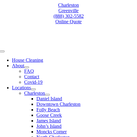
Skip
Charleston
to
Greenville
content
(888) 302-5582
Online Quote
Toggle
Navigation
House Cleaning
About
FAQ
Contact
Covid-19
Locations
Charleston
Daniel Island
Downtown Charleston
Folly Beach
Goose Creek
James Island
John’s Island
Moncks Corner