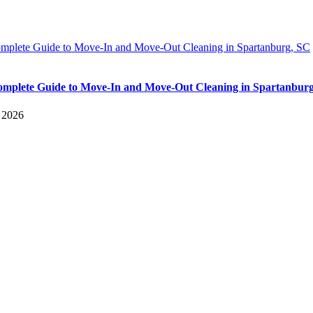
mplete Guide to Move-In and Move-Out Cleaning in Spartanburg, SC
mplete Guide to Move-In and Move-Out Cleaning in Spartanbur
, 2026