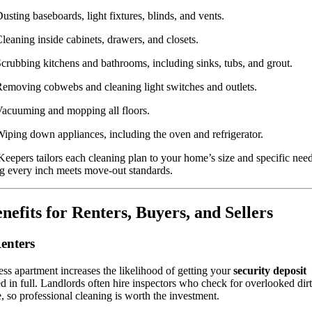
usting baseboards, light fixtures, blinds, and vents.
leaning inside cabinets, drawers, and closets.
crubbing kitchens and bathrooms, including sinks, tubs, and grout.
emoving cobwebs and cleaning light switches and outlets.
acuuming and mopping all floors.
iping down appliances, including the oven and refrigerator.
Keepers tailors each cleaning plan to your home’s size and specific need
g every inch meets move-out standards.
enefits for Renters, Buyers, and Sellers
enters
ess apartment increases the likelihood of getting your
security deposit
d in full. Landlords often hire inspectors who check for overlooked dirt
 so professional cleaning is worth the investment.