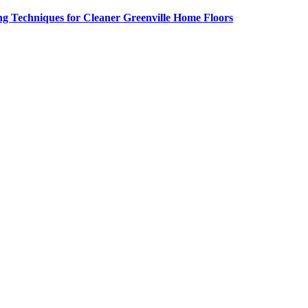
g Techniques for Cleaner Greenville Home Floors