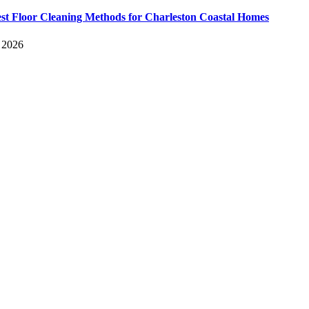
st Floor Cleaning Methods for Charleston Coastal Homes
, 2026