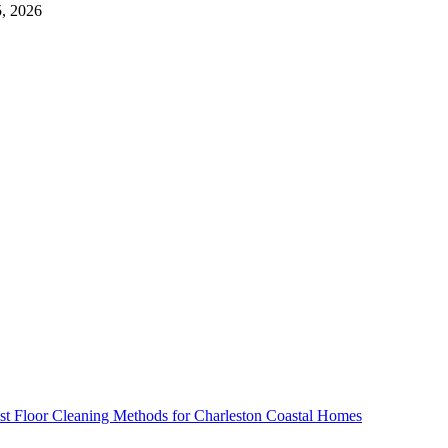
5, 2026
st Floor Cleaning Methods for Charleston Coastal Homes