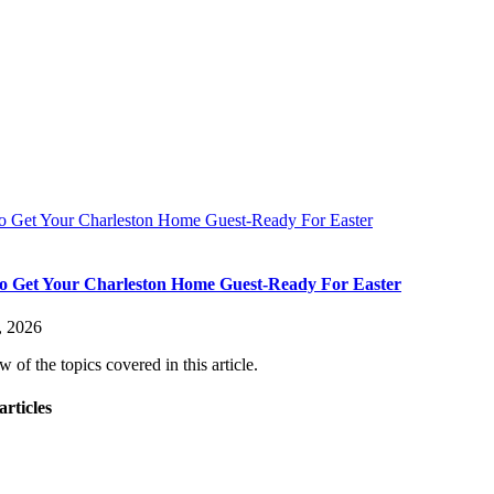
 Get Your Charleston Home Guest-Ready For Easter
 Get Your Charleston Home Guest-Ready For Easter
, 2026
 of the topics covered in this article.
articles