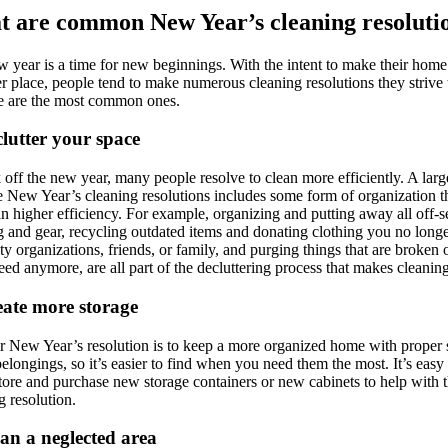
 are common New Year’s cleaning resoluti
 year is a time for new beginnings. With the intent to make their home
er place, people tend to make numerous cleaning resolutions they strive 
e are the most common ones.
clutter your space
 off the new year, many people resolve to clean more efficiently. A larg
e New Year’s cleaning resolutions includes some form of organization t
 in higher efficiency. For example, organizing and putting away all off-
g and gear, recycling outdated items and donating clothing you no long
ity organizations, friends, or family, and purging things that are broken 
eed anymore, are all part of the decluttering process that makes cleaning
eate more storage
 New Year’s resolution is to keep a more organized home with proper 
 belongings, so it’s easier to find when you need them the most. It’s easy
store and purchase new storage containers or new cabinets to help with t
g resolution.
ean a neglected area