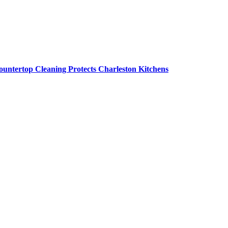
untertop Cleaning Protects Charleston Kitchens