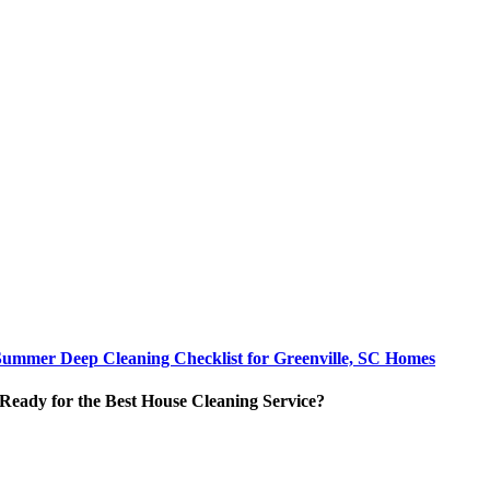
Summer Deep Cleaning Checklist for Greenville, SC Homes
Ready for the Best House Cleaning Service?