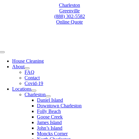
Skip
Charleston
to
Greenville
content
(888) 302-5582
Online Quote
Toggle
Navigation
House Cleaning
About
FAQ
Contact
Covid-19
Locations
Charleston
Daniel Island
Downtown Charleston
Folly Beach
Goose Creek
James Island
John’s Island
Moncks Corner