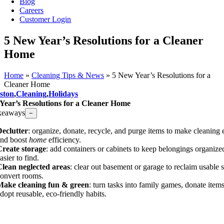
Blog
Careers
Customer Login
​5 New Year’s Resolutions for a Cleaner
Home
Home
»
Cleaning Tips & News
»
​5 New Year’s Resolutions for a
Cleaner Home
ston
,
Cleaning
,
Holidays
 Year’s Resolutions for a Cleaner Home
keaways
−
eclutter
: organize, donate, recycle, and purge items to make cleaning 
and boost
home
efficiency.
Create storage
: add containers or cabinets to keep belongings organize
asier to find.
lean neglected areas
: clear out basement or garage to reclaim usable 
onvert rooms.
Make cleaning fun & green
: turn tasks into family games, donate item
dopt reusable, eco-friendly habits.