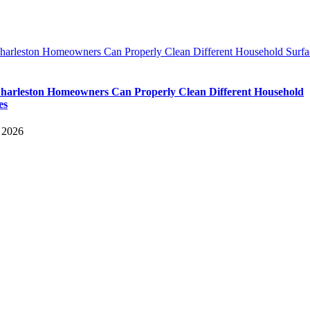
arleston Homeowners Can Properly Clean Different Household Surfa
arleston Homeowners Can Properly Clean Different Household
es
 2026