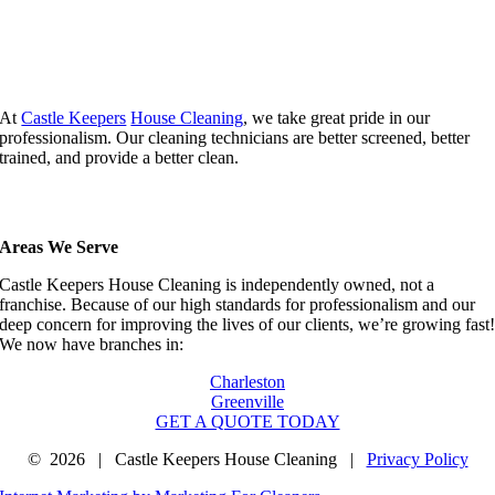
At
Castle Keepers
House Cleaning
, we take great pride in our
professionalism. Our cleaning technicians are better screened, better
trained, and provide a better clean.
Areas We Serve
Castle Keepers House Cleaning is independently owned, not a
franchise. Because of our high standards for professionalism and our
deep concern for improving the lives of our clients, we’re growing fast
We now have branches in:
Charleston
Greenville
GET A QUOTE TODAY
©
2026 | Castle Keepers House Cleaning |
Privacy Policy