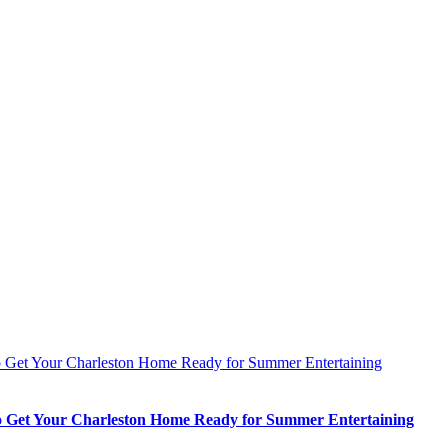
 Get Your Charleston Home Ready for Summer Entertaining
 Get Your Charleston Home Ready for Summer Entertaining