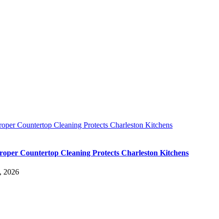
oper Countertop Cleaning Protects Charleston Kitchens
oper Countertop Cleaning Protects Charleston Kitchens
, 2026