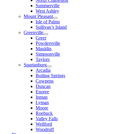
North Charleston
Summerville
West Ashley
Mount Pleasant
Isle of Palms
Sullivan’s Island
Greenville
Greer
Powdersville
Mauldin
Simpsonville
Taylors
Spartanburg
Arcadia
Boiling Springs
Cowpens
Duncan
Enoree
Inman
Lyman
Moore
Roebuck
Valley Falls
Wellford
Woodruff