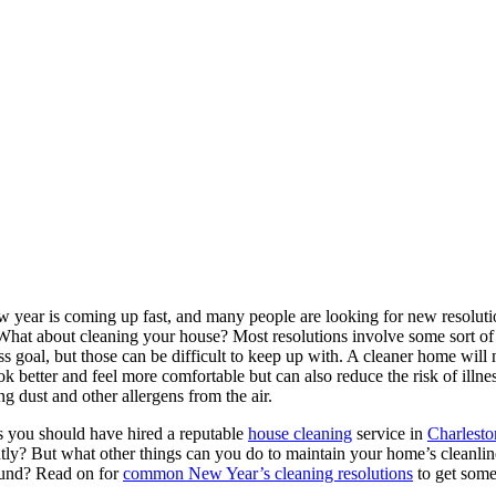
 year is coming up fast, and many people are looking for new resoluti
hat about cleaning your house? Most resolutions involve some sort of
ess goal, but those can be difficult to keep up with. A cleaner home will 
ok better and feel more comfortable but can also reduce the risk of illne
g dust and other allergens from the air.
 you should have hired a reputable
house cleaning
service in
Charlesto
tly? But what other things can you do to maintain your home’s cleanline
ound? Read on for
common New Year’s cleaning resolutions
to get some