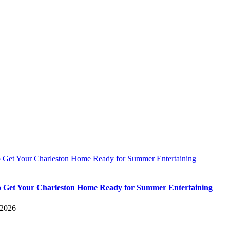
 Get Your Charleston Home Ready for Summer Entertaining
 Get Your Charleston Home Ready for Summer Entertaining
 2026