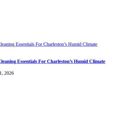
leaning Essentials For Charleston’s Humid Climate
leaning Essentials For Charleston’s Humid Climate
1, 2026