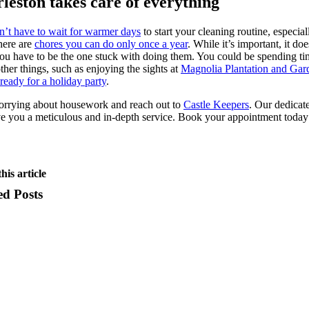
leston takes care of everything
n’t have to wait for warmer days
to start your cleaning routine, especial
here are
chores you can do only once a year
. While it’s important, it doe
u have to be the one stuck with doing them. You could be spending ti
ther things, such as enjoying the sights at
Magnolia Plantation and Gar
ready for a holiday party
.
orrying about housework and reach out to
Castle Keepers
. Our dedicat
ve you a meticulous and in-depth service. Book your appointment today
his article
ed Posts