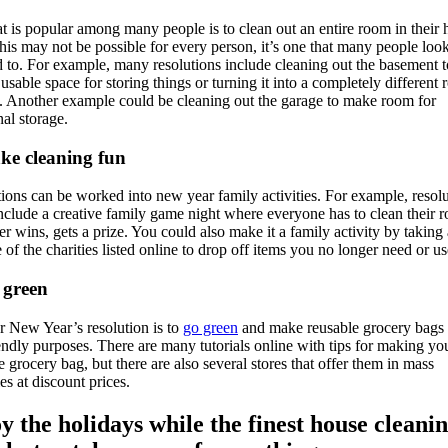
t is popular among many people is to clean out an entire room in their
his may not be possible for every person, it’s one that many people loo
 to. For example, many resolutions include cleaning out the basement 
 usable space for storing things or turning it into a completely different
y. Another example could be cleaning out the garage to make room for
nal storage.
ke cleaning fun
ions can be worked into new year family activities. For example, resol
nclude a creative family game night where everyone has to clean their 
 wins, gets a prize. You could also make it a family activity by taking 
 of the charities listed online to drop off items you no longer need or us
 green
 New Year’s resolution is to
go green
and make reusable grocery bags 
endly purposes. There are many tutorials online with tips for making y
e grocery bag, but there are also several stores that offer them in mass
ies at discount prices.
y the holidays while the finest house cleanin