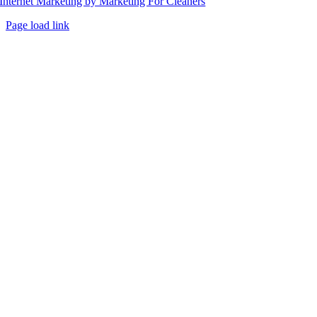
Internet Marketing by Marketing For Cleaners
Page load link
Go
to
Top