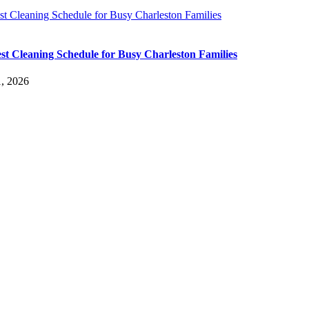
t Cleaning Schedule for Busy Charleston Families
st Cleaning Schedule for Busy Charleston Families
, 2026