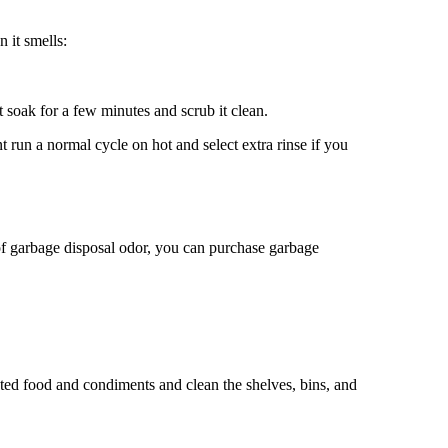
 it smells:
it soak for a few minutes and scrub it clean.
t run a normal cycle on hot and select extra rinse if you
d of garbage disposal odor, you can purchase garbage
dated food and condiments and clean the shelves, bins, and