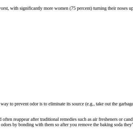
worst, with significantly more women (75 percent) turning their noses 
 way to prevent odor is to eliminate its source (e.g., take out the garba
d often reappear after traditional remedies such as air fresheners or cand
e odors by bonding with them so after you remove the baking soda they’