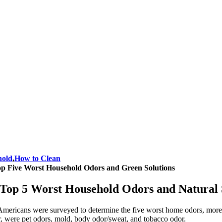
hold
,
How to Clean
p Five Worst Household Odors and Green Solutions
Top 5 Worst Household Odors and Natural 
mericans were surveyed to determine the five worst home odors, more th
r, were pet odors, mold, body odor/sweat, and tobacco odor.