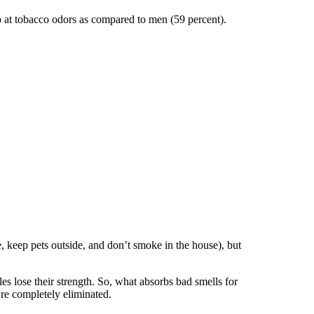
up at tobacco odors as compared to men (59 percent).
ge, keep pets outside, and don’t smoke in the house), but
les lose their strength. So, what absorbs bad smells for
re completely eliminated.