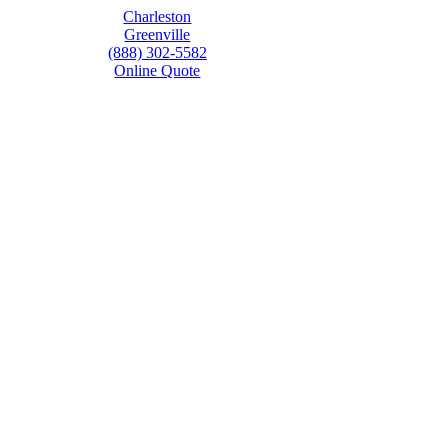
Charleston
Greenville
(888) 302-5582
Online Quote