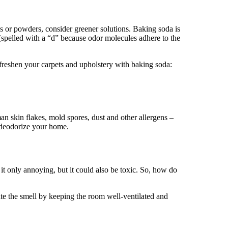
s or powders, consider greener solutions. Baking soda is
(spelled with a “d” because odor molecules adhere to the
 freshen your carpets and upholstery with baking soda:
an skin flakes, mold spores, dust and other allergens –
o deodorize your home.
t only annoying, but it could also be toxic. So, how do
e the smell by keeping the room well-ventilated and