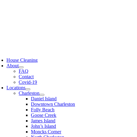
Skip
to
content
oggle
avigation
House Cleaning
About
FAQ
Contact
Covid-19
Locations
Charleston
Daniel Island
Downtown Charleston
Folly Beach
Goose Creek
James Island
John’s Island
Moncks Corner