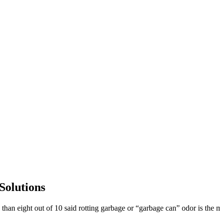
Solutions
an eight out of 10 said rotting garbage or “garbage can” odor is the m