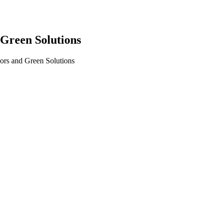
Green Solutions
rs and Green Solutions