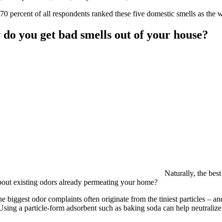
70 percent of all respondents ranked these five domestic smells as the 
do you get bad smells out of your house?
Naturally, the best
out existing odors already permeating your home?
he biggest odor complaints often originate from the tiniest particles – an
sing a particle-form adsorbent such as baking soda can help neutraliz