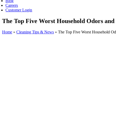
Blog
Careers
Customer Login
The Top Five Worst Household Odors and 
Home
»
Cleaning Tips & News
»
The Top Five Worst Household Odo