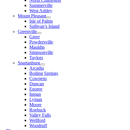
North Charleston
Summerville
West Ashley
Mount Pleasant
Isle of Palms
Sullivan’s Island
Greenville
Greer
Powdersville
Mauldin
Simpsonville
Taylors
Spartanburg
Arcadia
Boiling Springs
Cowpens
Duncan
Enoree
Inman
Lyman
Moore
Roebuck
Valley Falls
Wellford
Woodruff