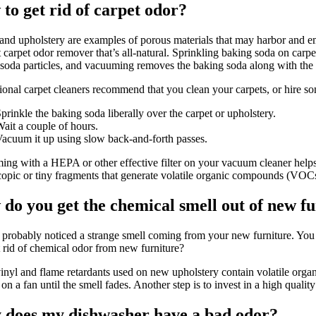
to get rid of carpet odor?
and upholstery are examples of porous materials that may harbor and em
t carpet odor remover that’s all-natural. Sprinkling baking soda on car
soda particles, and vacuuming removes the baking soda along with the
ional carpet cleaners recommend that you clean your carpets, or hire so
prinkle the baking soda liberally over the carpet or upholstery.
ait a couple of hours.
acuum it up using slow back-and-forth passes.
ng with a HEPA or other effective filter on your vacuum cleaner helps t
opic or tiny fragments that generate volatile organic compounds (VOCs)
do you get the chemical smell out of new f
probably noticed a strange smell coming from your new furniture. You m
 rid of chemical odor from new furniture?
nyl and flame retardants used on new upholstery contain volatile orga
on a fan until the smell fades. Another step is to invest in a high quality 
does my dishwasher have a bad odor?