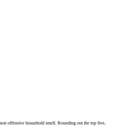
ost offensive household smell. Rounding out the top five,