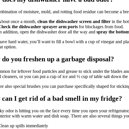
bination of moisture, mold, and rotting food residue can become a bre
About once a month,
clean the dishwasher screen and filter
in the bo
Check the dishwasher sprayer arm ports
for blockages from food.
n addition, open the dishwasher door all the way and
spray the bottom
have hard water, you’ll want to fill a bowl with a cup of vinegar and pl
at option.
do you freshen up a garbage disposal?
ommon for leftover food particles and grease to stick under the blades a
l cleaners, or you can put a cup of ice and ½ cup of table salt down the
re also special brushes you can purchase specifically shaped for stickin
can I get rid of a bad smell in my fridge?
nky odor is hitting you on the face every time you open your refrigerato
interior with warm water and dish soap. There are also several things you
lean up spills immediately