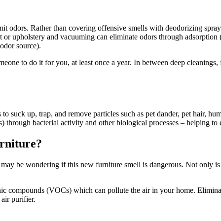
it odors. Rather than covering offensive smells with deodorizing spray
pet or upholstery and vacuuming can eliminate odors through adsorption 
 odor source).
meone to do it for you, at least once a year. In between deep cleanings,
o suck up, trap, and remove particles such as pet dander, pet hair, hum
 through bacterial activity and other biological processes – helping t
urniture?
ay be wondering if this new furniture smell is dangerous. Not only is i
nic compounds (VOCs) which can pollute the air in your home. Eliminat
air purifier.