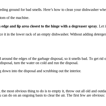
eding ground for bad smells. Here’s how to clean your dishwasher when
ttom of the machine.
 edge and lip area closest to the hinge with a degreaser spray
. Let 
ace it in the lower rack of an empty dishwasher. Without adding detergen
nd around the edges of the garbage disposal, so it smells bad. To get ri
 disposal, turn the water on cold and run the disposal.
g down into the disposal and scrubbing out the interior.
r, the most obvious thing to do is to empty it, throw out all old and out
 can do on an ongoing basis to clear the air. The first few are obvious: