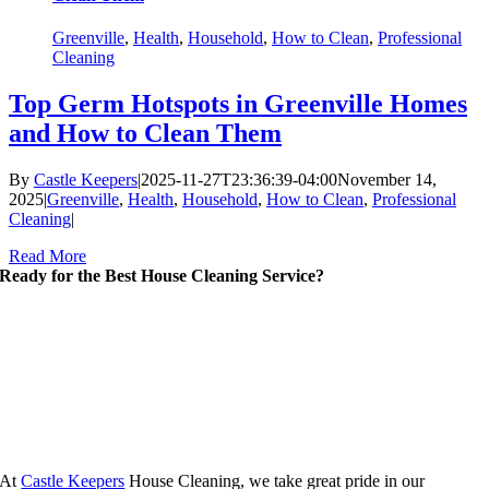
Greenville
,
Health
,
Household
,
How to Clean
,
Professional
Cleaning
Top Germ Hotspots in Greenville Homes
and How to Clean Them
By
Castle Keepers
|
2025-11-27T23:36:39-04:00
November 14,
2025
|
Greenville
,
Health
,
Household
,
How to Clean
,
Professional
Cleaning
|
Read More
Ready for the Best House Cleaning Service?
At
Castle Keepers
House Cleaning, we take great pride in our