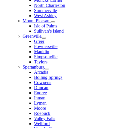
Moncks Corner
North Charleston
Summerville
West Ashley
Mount Pleasant
Isle of Palms
Sullivan’s Island
Greenville
Greer
Powdersville
Mauldin
Simpsonville
Taylors
Spartanburg
Arcadia
Boiling Springs
Cowpens
Duncan
Enoree
Inman
Lyman
Moore
Roebuck
Valley Falls
Wellford