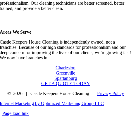
professionalism. Our cleaning technicians are better screened, better
trained, and provide a better clean.
Areas We Serve
Castle Keepers House Cleaning is independently owned, not a
franchise. Because of our high standards for professionalism and our
deep concern for improving the lives of our clients, we’re growing fast
We now have branches in:
Charleston
Greenville
Spartanburg
GET A QUOTE TODAY
©
2026 | Castle Keepers House Cleaning |
Privacy Policy
Internet Marketing by Optimized Marketing Group LLC
Page load link
Go
to
Top