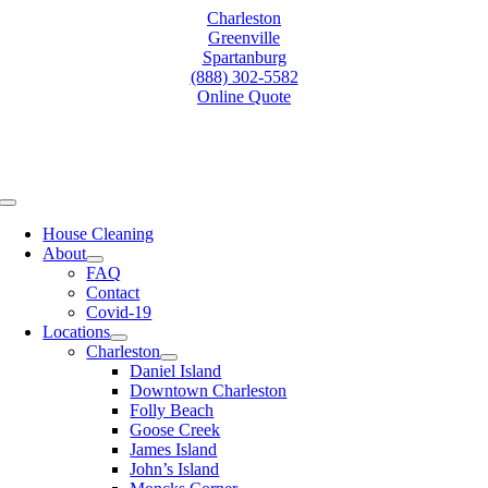
Skip
Charleston
to
Greenville
content
Spartanburg
(888) 302-5582
Online Quote
Toggle
Navigation
House Cleaning
About
FAQ
Contact
Covid-19
Locations
Charleston
Daniel Island
Downtown Charleston
Folly Beach
Goose Creek
James Island
John’s Island