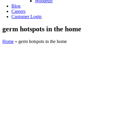
Woodruff
Blog
Careers
Customer Login
germ hotspots in the home
Home
»
germ hotspots in the home