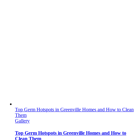
Top Germ Hotspots in Greenville Homes and How to Clean
Them
Gallery
Top Germ Hotspots in Greenville Homes and How to
Clean Them