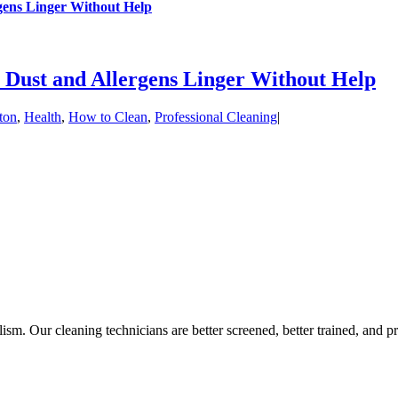
gens Linger Without Help
 Dust and Allergens Linger Without Help
ton
,
Health
,
How to Clean
,
Professional Cleaning
|
sm. Our cleaning technicians are better screened, better trained, and pr