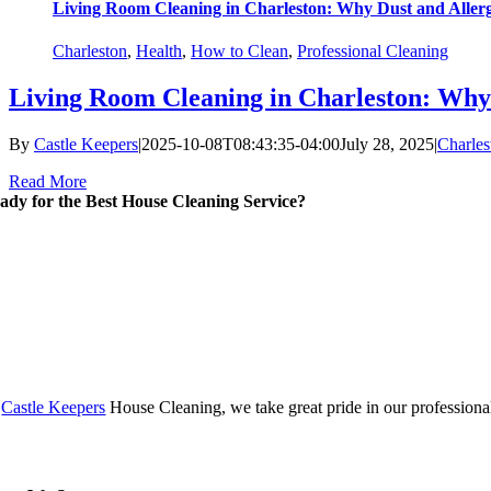
Living Room Cleaning in Charleston: Why Dust and Aller
Charleston
,
Health
,
How to Clean
,
Professional Cleaning
Living Room Cleaning in Charleston: Why
By
Castle Keepers
|
2025-10-08T08:43:35-04:00
July 28, 2025
|
Charles
Read More
ady for the Best House Cleaning Service?
t
Castle Keepers
House Cleaning, we take great pride in our professionali