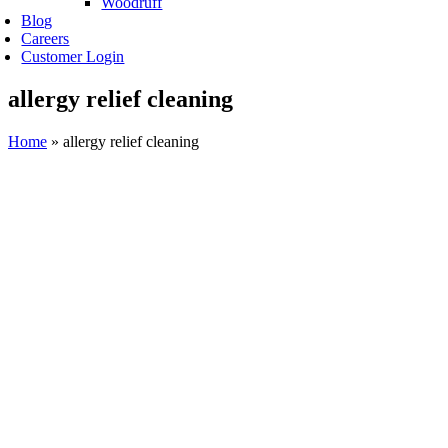
Woodruff
Blog
Careers
Customer Login
allergy relief cleaning
Home
»
allergy relief cleaning