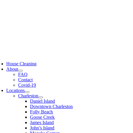
Skip
to
content
oggle
avigation
House Cleaning
About
FAQ
Contact
Covid-19
Locations
Charleston
Daniel Island
Downtown Charleston
Folly Beach
Goose Creek
James Island
John’s Island