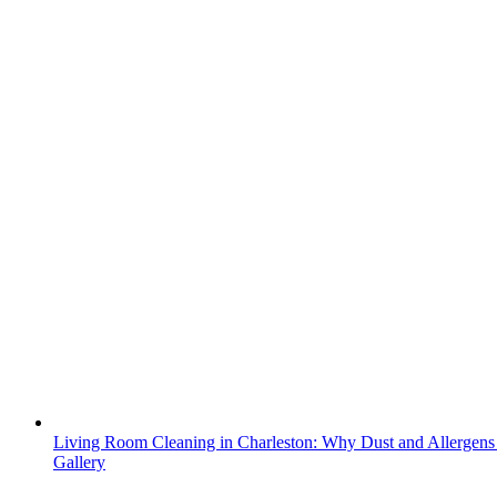
Living Room Cleaning in Charleston: Why Dust and Allergens
Gallery