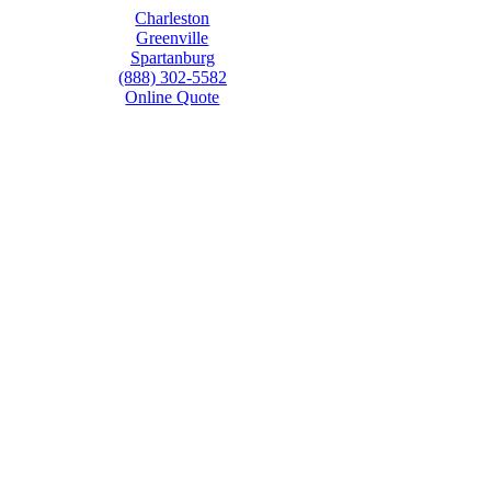
Charleston
Greenville
Spartanburg
(888) 302-5582
Online Quote