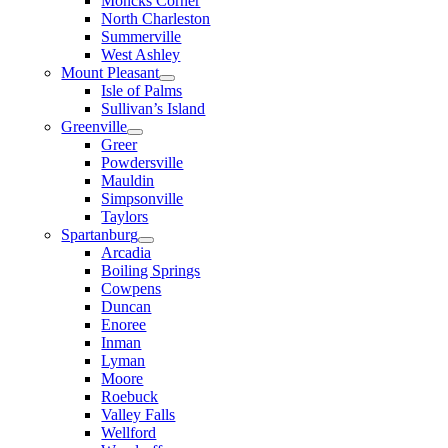
Moncks Corner
North Charleston
Summerville
West Ashley
Mount Pleasant
Isle of Palms
Sullivan’s Island
Greenville
Greer
Powdersville
Mauldin
Simpsonville
Taylors
Spartanburg
Arcadia
Boiling Springs
Cowpens
Duncan
Enoree
Inman
Lyman
Moore
Roebuck
Valley Falls
Wellford