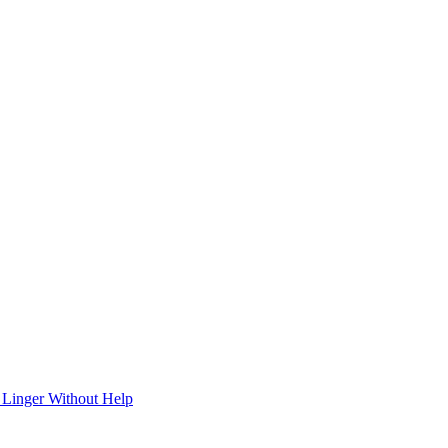
 Linger Without Help