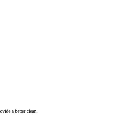
ovide a better clean.