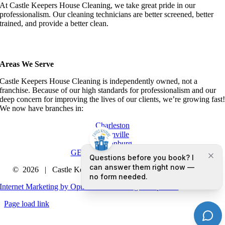
At Castle Keepers House Cleaning, we take great pride in our
professionalism. Our cleaning technicians are better screened, better
trained, and provide a better clean.
Areas We Serve
Castle Keepers House Cleaning is independently owned, not a
franchise. Because of our high standards for professionalism and our
deep concern for improving the lives of our clients, we’re growing fast
We now have branches in:
Charleston
Greenville
Spartanburg
GET A QUOTE TODAY
©
2026 | Castle Keepers House Cleaning |
Privacy Policy
Internet Marketing by Optimized Marketing Group LLC
Page load link
Go
to