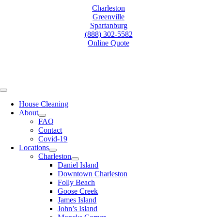
Skip
Charleston
to
Greenville
content
Spartanburg
(888) 302-5582
Online Quote
Toggle
Navigation
House Cleaning
About
FAQ
Contact
Covid-19
Locations
Charleston
Daniel Island
Downtown Charleston
Folly Beach
Goose Creek
James Island
John’s Island