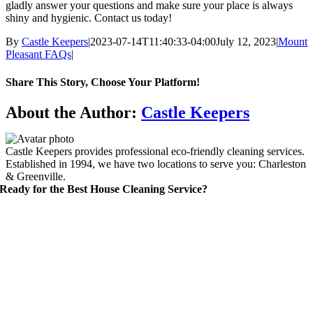
gladly answer your questions and make sure your place is always
shiny and hygienic. Contact us today!
By
Castle Keepers
|
2023-07-14T11:40:33-04:00
July 12, 2023
|
Mount
Pleasant FAQs
|
Share This Story, Choose Your Platform!
Facebook
X
Reddit
LinkedIn
WhatsApp
Telegram
Tumblr
Pinterest
Vk
Xing
Email
About the Author:
Castle Keepers
Castle Keepers provides professional eco-friendly cleaning services.
Established in 1994, we have two locations to serve you: Charleston
& Greenville.
Ready for the Best House Cleaning Service?