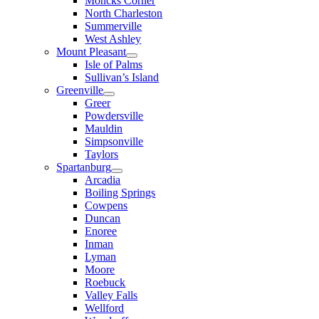
Moncks Corner
North Charleston
Summerville
West Ashley
Mount Pleasant
Isle of Palms
Sullivan’s Island
Greenville
Greer
Powdersville
Mauldin
Simpsonville
Taylors
Spartanburg
Arcadia
Boiling Springs
Cowpens
Duncan
Enoree
Inman
Lyman
Moore
Roebuck
Valley Falls
Wellford