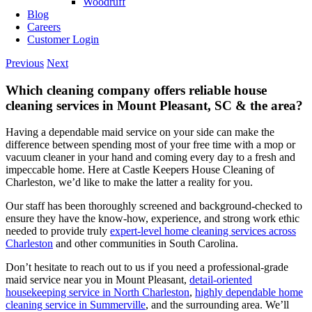
Woodruff
Blog
Careers
Customer Login
Previous
Next
Which cleaning company offers reliable house
cleaning services in Mount Pleasant, SC & the area?
Having a dependable maid service on your side can make the
difference between spending most of your free time with a mop or
vacuum cleaner in your hand and coming every day to a fresh and
impeccable home. Here at Castle Keepers House Cleaning of
Charleston, we’d like to make the latter a reality for you.
Our staff has been thoroughly screened and background-checked to
ensure they have the know-how, experience, and strong work ethic
needed to provide truly
expert-level home cleaning services across
Charleston
and other communities in South Carolina.
Don’t hesitate to reach out to us if you need a professional-grade
maid service near you in Mount Pleasant,
detail-oriented
housekeeping service in North Charleston
,
highly dependable home
cleaning service in Summerville
, and the surrounding area. We’ll