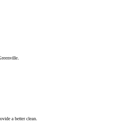
Greenville.
ovide a better clean.