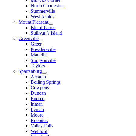
Moncks Corner
North Charleston
Summerville
West Ashley
Mount Pleasant
Isle of Palms
Sullivan’s Island
Greenville
Greer
Powdersville
Mauldin
Simpsonville
Taylors
Spartanburg
Arcadia
Boiling Springs
Cowpens
Duncan
Enoree
Inman
Lyman
Moore
Roebuck
Valley Falls
Wellford