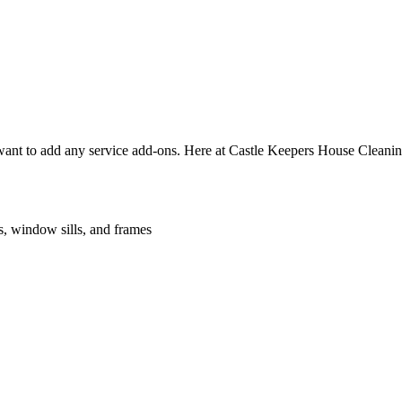
nt to add any service add-ons. Here at Castle Keepers House Cleaning 
es, window sills, and frames