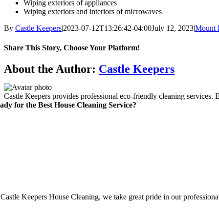
Wiping exteriors of appliances
Wiping exteriors and interiors of microwaves
By
Castle Keepers
|
2023-07-12T13:26:42-04:00
July 12, 2023
|
Mount 
Share This Story, Choose Your Platform!
Facebook
X
Reddit
LinkedIn
WhatsApp
Telegram
Tumblr
Pinterest
Vk
Xing
Email
About the Author:
Castle Keepers
Castle Keepers provides professional eco-friendly cleaning services. 
ady for the Best House Cleaning Service?
 Castle Keepers House Cleaning, we take great pride in our professionali