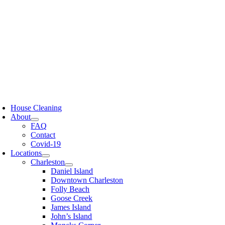
Skip
to
content
oggle
avigation
House Cleaning
About
FAQ
Contact
Covid-19
Locations
Charleston
Daniel Island
Downtown Charleston
Folly Beach
Goose Creek
James Island
John’s Island