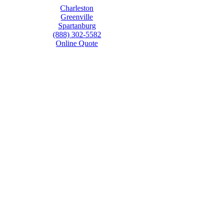
Charleston
Greenville
Spartanburg
(888) 302-5582
Online Quote