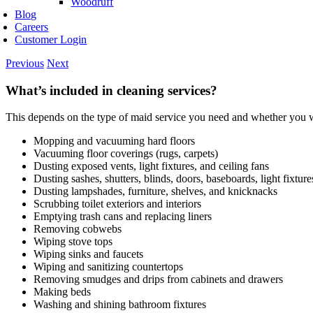
Woodruff
Blog
Careers
Customer Login
Previous
Next
What’s included in cleaning services?
This depends on the type of maid service you need and whether you wa
Mopping and vacuuming hard floors
Vacuuming floor coverings (rugs, carpets)
Dusting exposed vents, light fixtures, and ceiling fans
Dusting sashes, shutters, blinds, doors, baseboards, light fixtur
Dusting lampshades, furniture, shelves, and knicknacks
Scrubbing toilet exteriors and interiors
Emptying trash cans and replacing liners
Removing cobwebs
Wiping stove tops
Wiping sinks and faucets
Wiping and sanitizing countertops
Removing smudges and drips from cabinets and drawers
Making beds
Washing and shining bathroom fixtures