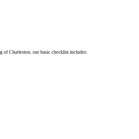
of Charleston, our basic checklist includes: