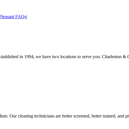
Pleasant FAQs
|
Established in 1994, we have two locations to serve you: Charleston & 
sm. Our cleaning technicians are better screened, better trained, and pr