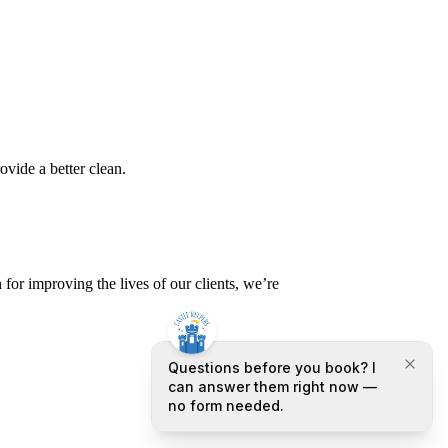
ovide a better clean.
or improving the lives of our clients, we’re