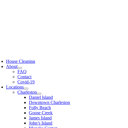
Skip
to
content
oggle
avigation
House Cleaning
About
FAQ
Contact
Covid-19
Locations
Charleston
Daniel Island
Downtown Charleston
Folly Beach
Goose Creek
James Island
John’s Island