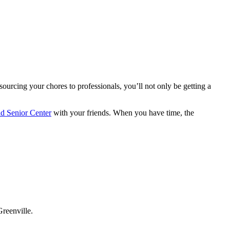
ourcing your chores to professionals, you’ll not only be getting a
nd Senior Center
with your friends. When you have time, the
Greenville.