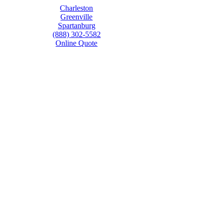
Charleston
Greenville
Spartanburg
(888) 302-5582
Online Quote