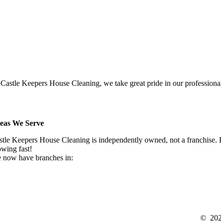
 Castle Keepers House Cleaning, we take great pride in our professionali
eas We Serve
stle Keepers House Cleaning is independently owned, not a franchise. Be
owing fast!
 now have branches in:
©
20