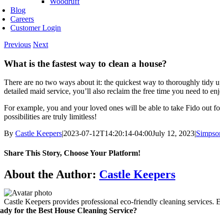
Woodruff
Blog
Careers
Customer Login
Previous
Next
What is the fastest way to clean a house?
There are no two ways about it: the quickest way to thoroughly tidy up
detailed maid service, you’ll also reclaim the free time you need to enjo
For example, you and your loved ones will be able to take Fido out for
possibilities are truly limitless!
By
Castle Keepers
|
2023-07-12T14:20:14-04:00
July 12, 2023
|
Simpso
Share This Story, Choose Your Platform!
Facebook
X
Reddit
LinkedIn
WhatsApp
Telegram
Tumblr
Pinterest
Vk
Xing
Email
About the Author:
Castle Keepers
Castle Keepers provides professional eco-friendly cleaning services. 
ady for the Best House Cleaning Service?