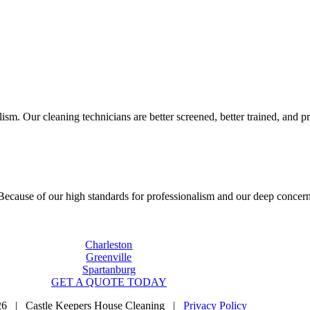
sm. Our cleaning technicians are better screened, better trained, and pr
cause of our high standards for professionalism and our deep concern f
Charleston
Greenville
Spartanburg
GET A QUOTE TODAY
26 | Castle Keepers House Cleaning |
Privacy Policy