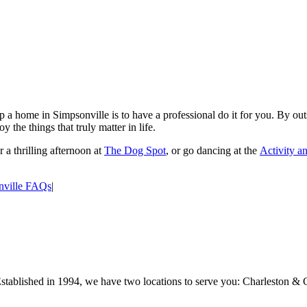
 a home in Simpsonville is to have a professional do it for you. By outs
y the things that truly matter in life.
 a thrilling afternoon at
The Dog Spot
, or go dancing at the
Activity a
nville FAQs
|
Established in 1994, we have two locations to serve you: Charleston & 