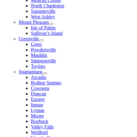
Moncks Corner
North Charleston
Summerville
West Ashley
Mount Pleasant
Isle of Palms
Sullivan’s Island
Greenville
Greer
Powdersville
Mauldin
Simpsonville
Taylors
Spartanburg
Arcadia
Boiling Springs
Cowpens
Duncan
Enoree
Inman
Lyman
Moore
Roebuck
Valley Falls
Wellford