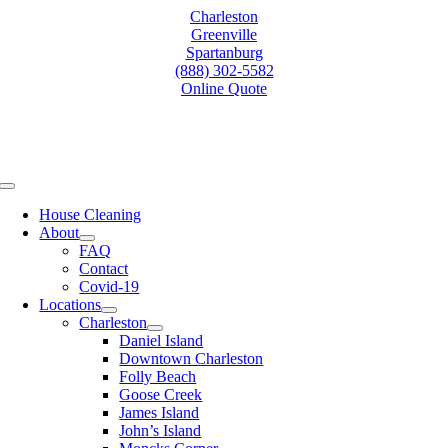
Skip
Charleston
to
Greenville
content
Spartanburg
(888) 302-5582
Online Quote
Toggle
Navigation
House Cleaning
About
FAQ
Contact
Covid-19
Locations
Charleston
Daniel Island
Downtown Charleston
Folly Beach
Goose Creek
James Island
John’s Island