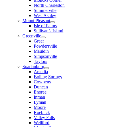
Moncks Corner
North Charleston
Summerville
West Ashley
Mount Pleasant
Isle of Palms
Sullivan’s Island
Greenville
Greer
Powdersville
Mauldin
Simpsonville
Taylors
Spartanburg
Arcadia
Boiling Springs
Cowpens
Duncan
Enoree
Inman
Lyman
Moore
Roebuck
Valley Falls
Wellford