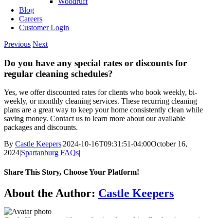
Woodruff
Blog
Careers
Customer Login
Previous
Next
Do you have any special rates or discounts for
regular cleaning schedules?
Yes, we offer discounted rates for clients who book weekly, bi-
weekly, or monthly cleaning services. These recurring cleaning
plans are a great way to keep your home consistently clean while
saving money. Contact us to learn more about our available
packages and discounts.
By
Castle Keepers
|
2024-10-16T09:31:51-04:00
October 16,
2024
|
Spartanburg FAQs
|
Share This Story, Choose Your Platform!
Facebook
X
Reddit
LinkedIn
WhatsApp
Telegram
Tumblr
Pinterest
Vk
Xing
Email
About the Author:
Castle Keepers