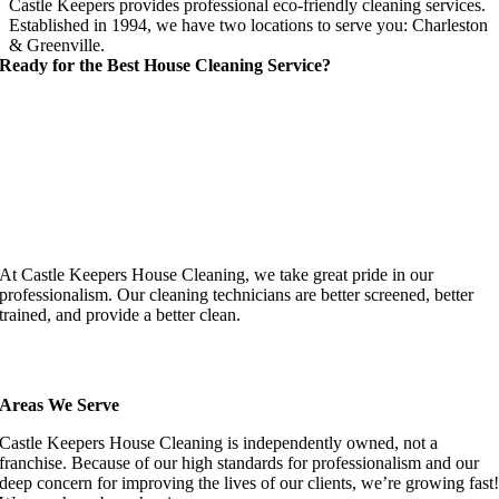
Castle Keepers provides professional eco-friendly cleaning services.
Established in 1994, we have two locations to serve you: Charleston
& Greenville.
Ready for the Best House Cleaning Service?
At Castle Keepers House Cleaning, we take great pride in our
professionalism. Our cleaning technicians are better screened, better
trained, and provide a better clean.
Areas We Serve
Castle Keepers House Cleaning is independently owned, not a
franchise. Because of our high standards for professionalism and our
deep concern for improving the lives of our clients, we’re growing fast