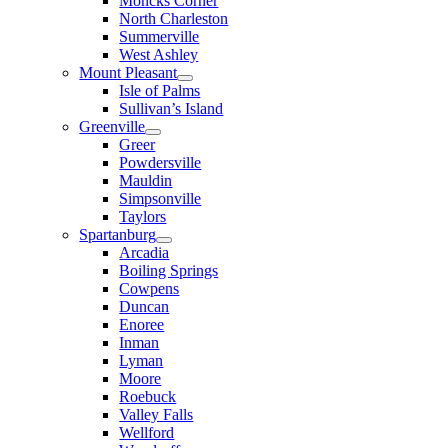
Moncks Corner
North Charleston
Summerville
West Ashley
Mount Pleasant
Isle of Palms
Sullivan’s Island
Greenville
Greer
Powdersville
Mauldin
Simpsonville
Taylors
Spartanburg
Arcadia
Boiling Springs
Cowpens
Duncan
Enoree
Inman
Lyman
Moore
Roebuck
Valley Falls
Wellford