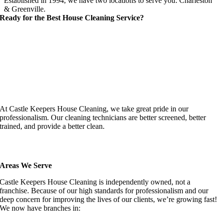
Established in 1994, we have two locations to serve you: Charleston
& Greenville.
Ready for the Best House Cleaning Service?
At Castle Keepers House Cleaning, we take great pride in our
professionalism. Our cleaning technicians are better screened, better
trained, and provide a better clean.
Areas We Serve
Castle Keepers House Cleaning is independently owned, not a
franchise. Because of our high standards for professionalism and our
deep concern for improving the lives of our clients, we’re growing fast
We now have branches in: