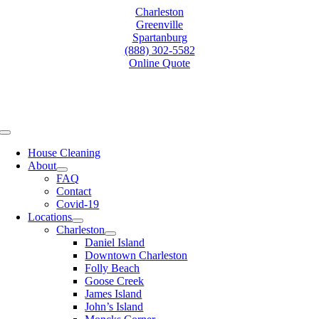
Skip
Charleston
to
Greenville
content
Spartanburg
(888) 302-5582
Online Quote
Toggle
Navigation
House Cleaning
About
FAQ
Contact
Covid-19
Locations
Charleston
Daniel Island
Downtown Charleston
Folly Beach
Goose Creek
James Island
John’s Island