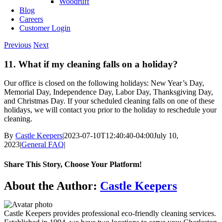
Woodruff
Blog
Careers
Customer Login
Previous
Next
11. What if my cleaning falls on a holiday?
Our office is closed on the following holidays: New Year’s Day,
Memorial Day, Independence Day, Labor Day, Thanksgiving Day,
and Christmas Day. If your scheduled cleaning falls on one of these
holidays, we will contact you prior to the holiday to reschedule your
cleaning.
By
Castle Keepers
|
2023-07-10T12:40:40-04:00
July 10,
2023
|
General FAQ
|
Share This Story, Choose Your Platform!
Facebook
X
Reddit
LinkedIn
WhatsApp
Telegram
Tumblr
Pinterest
Vk
Xing
Email
About the Author:
Castle Keepers
Castle Keepers provides professional eco-friendly cleaning services.