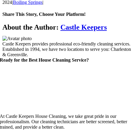
2024
|
Boiling Springs
|
Share This Story, Choose Your Platform!
Facebook
X
Reddit
LinkedIn
WhatsApp
Telegram
Tumblr
Pinterest
Vk
Xing
Email
About the Author:
Castle Keepers
Castle Keepers provides professional eco-friendly cleaning services.
Established in 1994, we have two locations to serve you: Charleston
& Greenville.
Ready for the Best House Cleaning Service?
At Castle Keepers House Cleaning, we take great pride in our
professionalism. Our cleaning technicians are better screened, better
trained, and provide a better clean.