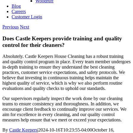
Woodruff
Blog
Careers
Customer Login
Previous
Next
Does Castle Keepers provide training and quality
control for their cleaners?
Absolutely. Castle Keepers House Cleaning has a robust training
and quality control program in place. Every team member undergoes
in-depth training to ensure they understand the best cleaning
practices, customer service expectations, and safety protocols. We
believe that investing in continuous training helps maintain the
highest quality of service, which is why we also perform routine
evaluations and quality checks to uphold our standards.
Our supervisors regularly inspect the work done by our cleaning
teams to ensure consistency and thoroughness. In addition, we
encourage client feedback to continually improve our services. We
aim for excellence in every cleaning, and our quality control
measures help ensure that we meet or exceed your expectations.
By
Castle Keepers
|
2024-10-16T10:23:55-04:00
October 16,