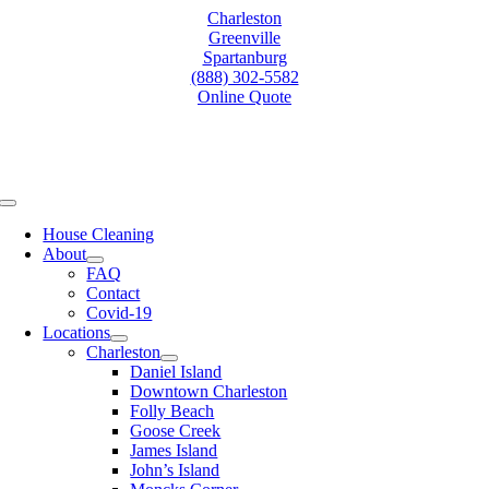
Skip
Charleston
to
Greenville
content
Spartanburg
(888) 302-5582
Online Quote
Toggle
Navigation
House Cleaning
About
FAQ
Contact
Covid-19
Locations
Charleston
Daniel Island
Downtown Charleston
Folly Beach
Goose Creek
James Island
John’s Island