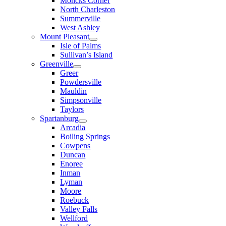
Moncks Corner
North Charleston
Summerville
West Ashley
Mount Pleasant
Isle of Palms
Sullivan’s Island
Greenville
Greer
Powdersville
Mauldin
Simpsonville
Taylors
Spartanburg
Arcadia
Boiling Springs
Cowpens
Duncan
Enoree
Inman
Lyman
Moore
Roebuck
Valley Falls
Wellford