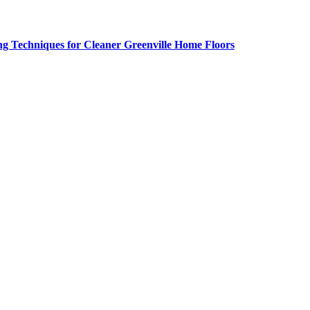
g Techniques for Cleaner Greenville Home Floors