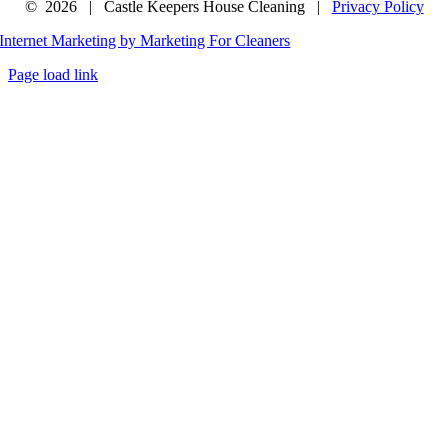
©
2026 | Castle Keepers House Cleaning |
Privacy Policy
Internet Marketing by Marketing For Cleaners
Page load link
Go
to
Top