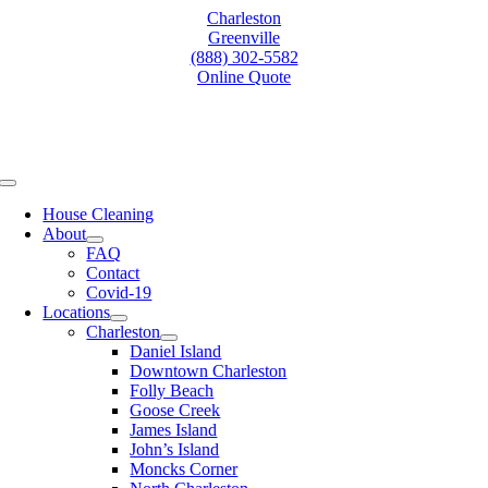
Skip
Charleston
to
Greenville
content
(888) 302-5582
Online Quote
Toggle
Navigation
House Cleaning
About
FAQ
Contact
Covid-19
Locations
Charleston
Daniel Island
Downtown Charleston
Folly Beach
Goose Creek
James Island
John’s Island
Moncks Corner