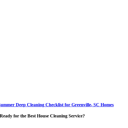
Summer Deep Cleaning Checklist for Greenville, SC Homes
Ready for the Best House Cleaning Service?