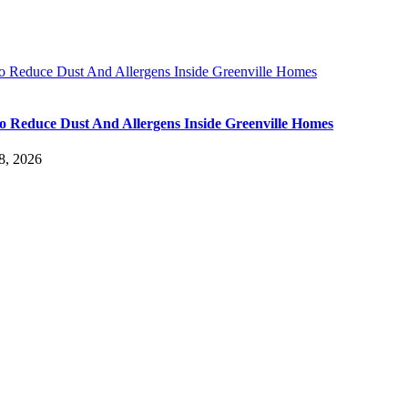
 Reduce Dust And Allergens Inside Greenville Homes
 Reduce Dust And Allergens Inside Greenville Homes
8, 2026