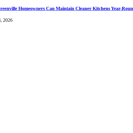
eenville Homeowners Can Maintain Cleaner Kitchens Year-Rou
, 2026