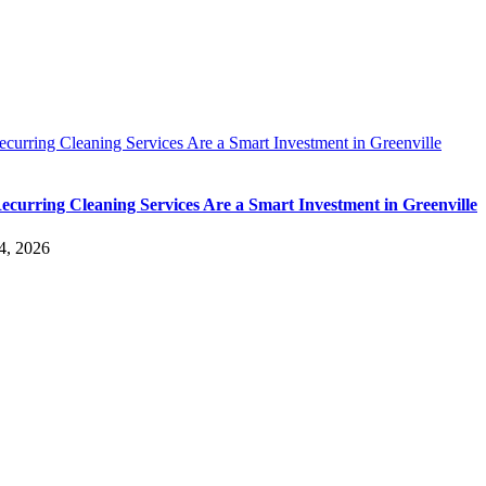
urring Cleaning Services Are a Smart Investment in Greenville
curring Cleaning Services Are a Smart Investment in Greenville
4, 2026