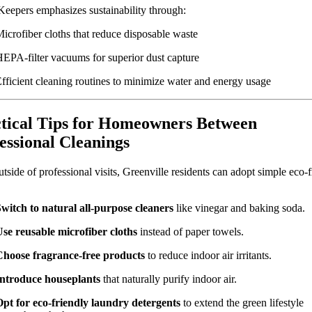
Keepers emphasizes sustainability through:
icrofiber cloths that reduce disposable waste
EPA-filter vacuums for superior dust capture
fficient cleaning routines to minimize water and energy usage
tical Tips for Homeowners Between
essional Cleanings
tside of professional visits, Greenville residents can adopt simple eco-f
witch to natural all-purpose cleaners
like vinegar and baking soda.
se reusable microfiber cloths
instead of paper towels.
Choose fragrance-free products
to reduce indoor air irritants.
Introduce houseplants
that naturally purify indoor air.
pt for eco-friendly laundry detergents
to extend the green lifestyle