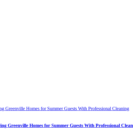
ing Greenville Homes for Summer Guests With Professional Cleaning
ing Greenville Homes for Summer Guests With Professional Clean