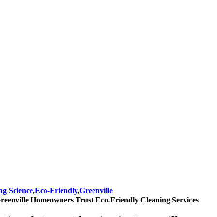
ng Science
,
Eco-Friendly
,
Greenville
eenville Homeowners Trust Eco-Friendly Cleaning Services