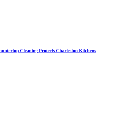
untertop Cleaning Protects Charleston Kitchens