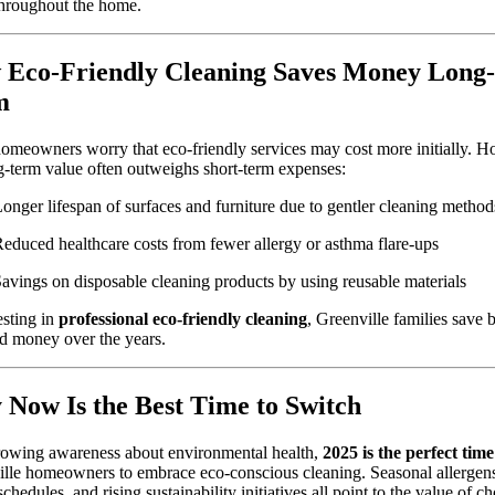
hroughout the home.
Eco-Friendly Cleaning Saves Money Long-
m
meowners worry that eco-friendly services may cost more initially. H
g-term value often outweighs short-term expenses:
onger lifespan of surfaces and furniture due to gentler cleaning method
educed healthcare costs from fewer allergy or asthma flare-ups
avings on disposable cleaning products by using reusable materials
sting in
professional eco-friendly cleaning
, Greenville families save 
d money over the years.
Now Is the Best Time to Switch
rowing awareness about environmental health,
2025 is the perfect time
lle homeowners to embrace eco-conscious cleaning. Seasonal allergen
schedules, and rising sustainability initiatives all point to the value of c