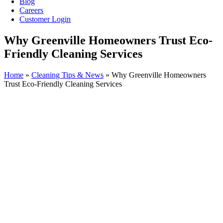
Blog
Careers
Customer Login
Why Greenville Homeowners Trust Eco-
Friendly Cleaning Services
Home
»
Cleaning Tips & News
»
Why Greenville Homeowners
Trust Eco-Friendly Cleaning Services