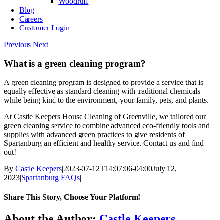
Woodruff
Blog
Careers
Customer Login
Previous
Next
What is a green cleaning program?
A green cleaning program is designed to provide a service that is
equally effective as standard cleaning with traditional chemicals
while being kind to the environment, your family, pets, and plants.
At Castle Keepers House Cleaning of Greenville, we tailored our
green cleaning service to combine advanced eco-friendly tools and
supplies with advanced green practices to give residents of
Spartanburg an efficient and healthy service. Contact us and find
out!
By
Castle Keepers
|
2023-07-12T14:07:06-04:00
July 12,
2023
|
Spartanburg FAQs
|
Share This Story, Choose Your Platform!
Facebook
X
Reddit
LinkedIn
WhatsApp
Telegram
Tumblr
Pinterest
Vk
Xing
Email
About the Author:
Castle Keepers