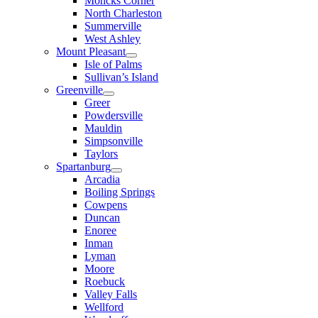
Moncks Corner
North Charleston
Summerville
West Ashley
Mount Pleasant
Isle of Palms
Sullivan’s Island
Greenville
Greer
Powdersville
Mauldin
Simpsonville
Taylors
Spartanburg
Arcadia
Boiling Springs
Cowpens
Duncan
Enoree
Inman
Lyman
Moore
Roebuck
Valley Falls
Wellford