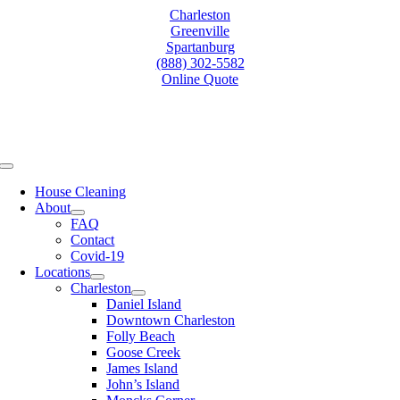
Skip
Charleston
to
Greenville
content
Spartanburg
(888) 302-5582
Online Quote
Toggle
Navigation
House Cleaning
About
FAQ
Contact
Covid-19
Locations
Charleston
Daniel Island
Downtown Charleston
Folly Beach
Goose Creek
James Island
John’s Island