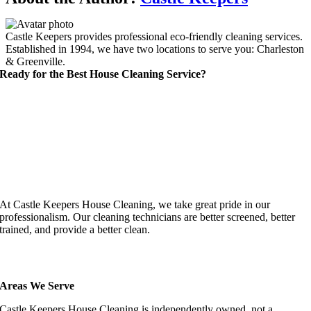
Castle Keepers provides professional eco-friendly cleaning services.
Established in 1994, we have two locations to serve you: Charleston
& Greenville.
Ready for the Best House Cleaning Service?
At Castle Keepers House Cleaning, we take great pride in our
professionalism. Our cleaning technicians are better screened, better
trained, and provide a better clean.
Areas We Serve
Castle Keepers House Cleaning is independently owned, not a