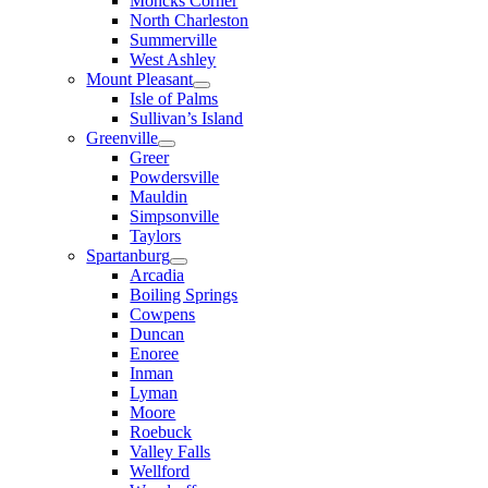
Moncks Corner
North Charleston
Summerville
West Ashley
Mount Pleasant
Isle of Palms
Sullivan’s Island
Greenville
Greer
Powdersville
Mauldin
Simpsonville
Taylors
Spartanburg
Arcadia
Boiling Springs
Cowpens
Duncan
Enoree
Inman
Lyman
Moore
Roebuck
Valley Falls
Wellford