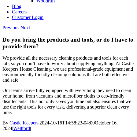
Woodruff
Blog
Careers
Customer Login
Previous
Next
Do you bring the products and tools, or do I have to
provide them?
We provide all the necessary cleaning products and tools for each
job, so you don’t have to worry about supplying anything. At Castle
Keepers House Cleaning, we use professional-grade equipment and
environmentally friendly cleaning solutions that are both effective
and safe.
Our teams arrive fully equipped with everything they need to clean
your home, from vacuums and microfiber cloths to eco-friendly
disinfectants. This not only saves you time but also ensures that we
use the right tools for every task, delivering a superior clean every
time.
By
Castle Keepers
|
2024-10-16T14:58:23-04:00
October 16,
2024
|
Wellford
|