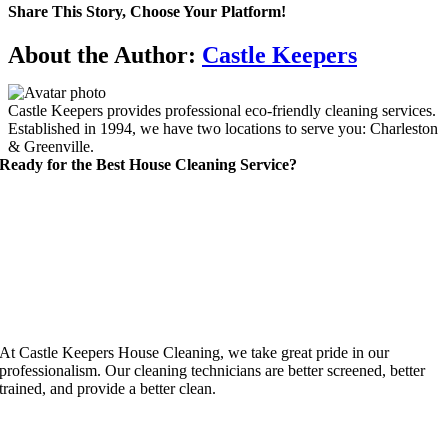
Share This Story, Choose Your Platform!
Facebook
X
Reddit
LinkedIn
WhatsApp
Telegram
Tumblr
Pinterest
Vk
Xing
Email
About the Author:
Castle Keepers
Castle Keepers provides professional eco-friendly cleaning services.
Established in 1994, we have two locations to serve you: Charleston
& Greenville.
Ready for the Best House Cleaning Service?
At Castle Keepers House Cleaning, we take great pride in our
professionalism. Our cleaning technicians are better screened, better
trained, and provide a better clean.