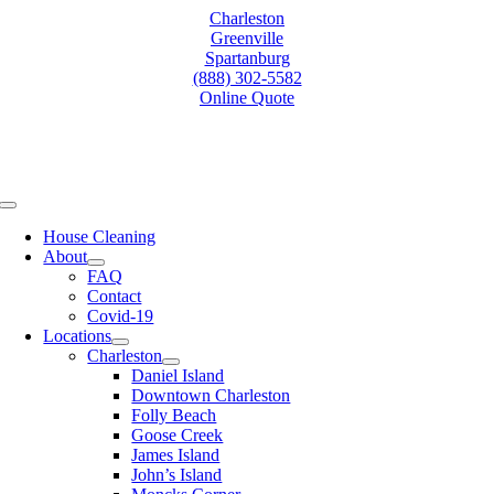
Skip
Charleston
to
Greenville
content
Spartanburg
(888) 302-5582
Online Quote
Toggle
Navigation
House Cleaning
About
FAQ
Contact
Covid-19
Locations
Charleston
Daniel Island
Downtown Charleston
Folly Beach
Goose Creek
James Island
John’s Island