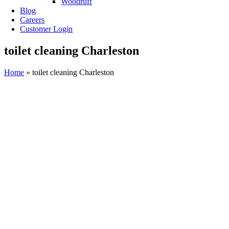
Woodruff
Blog
Careers
Customer Login
toilet cleaning Charleston
Home
»
toilet cleaning Charleston