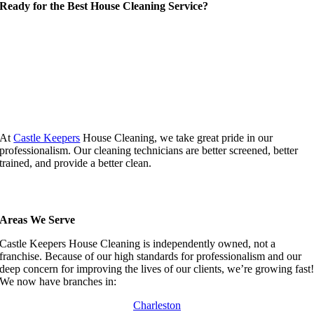
Ready for the Best House Cleaning Service?
At
Castle Keepers
House Cleaning, we take great pride in our
professionalism. Our cleaning technicians are better screened, better
trained, and provide a better clean.
Areas We Serve
Castle Keepers House Cleaning is independently owned, not a
franchise. Because of our high standards for professionalism and our
deep concern for improving the lives of our clients, we’re growing fast
We now have branches in:
Charleston