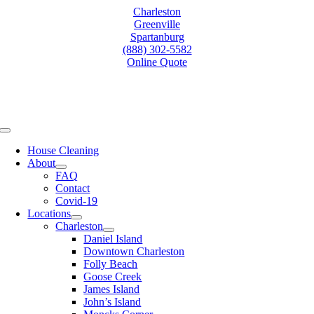
Skip
Charleston
to
Greenville
content
Spartanburg
(888) 302-5582
Online Quote
Toggle
Navigation
House Cleaning
About
FAQ
Contact
Covid-19
Locations
Charleston
Daniel Island
Downtown Charleston
Folly Beach
Goose Creek
James Island
John’s Island