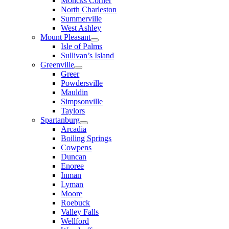
Moncks Corner
North Charleston
Summerville
West Ashley
Mount Pleasant
Isle of Palms
Sullivan’s Island
Greenville
Greer
Powdersville
Mauldin
Simpsonville
Taylors
Spartanburg
Arcadia
Boiling Springs
Cowpens
Duncan
Enoree
Inman
Lyman
Moore
Roebuck
Valley Falls
Wellford