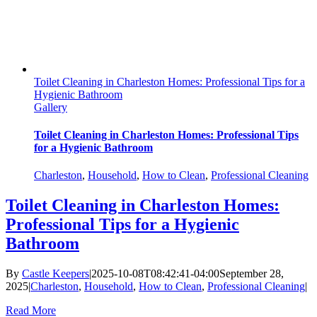
Toilet Cleaning in Charleston Homes: Professional Tips for a
Hygienic Bathroom
Gallery
Toilet Cleaning in Charleston Homes: Professional Tips
for a Hygienic Bathroom
Charleston
,
Household
,
How to Clean
,
Professional Cleaning
Toilet Cleaning in Charleston Homes:
Professional Tips for a Hygienic
Bathroom
By
Castle Keepers
|
2025-10-08T08:42:41-04:00
September 28,
2025
|
Charleston
,
Household
,
How to Clean
,
Professional Cleaning
|
Read More