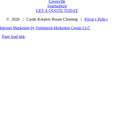
Greenville
Spartanburg
GET A QUOTE TODAY
©
2026 | Castle Keepers House Cleaning |
Privacy Policy
Internet Marketing by Optimized Marketing Group LLC
Page load link
Go
to
Top