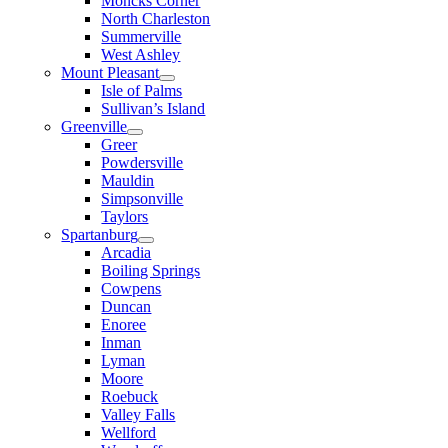
Moncks Corner
North Charleston
Summerville
West Ashley
Mount Pleasant
Isle of Palms
Sullivan’s Island
Greenville
Greer
Powdersville
Mauldin
Simpsonville
Taylors
Spartanburg
Arcadia
Boiling Springs
Cowpens
Duncan
Enoree
Inman
Lyman
Moore
Roebuck
Valley Falls
Wellford