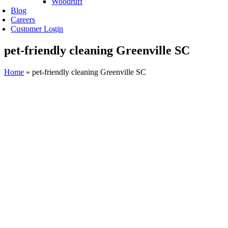
Woodruff
Blog
Careers
Customer Login
pet-friendly cleaning Greenville SC
Home
»
pet-friendly cleaning Greenville SC