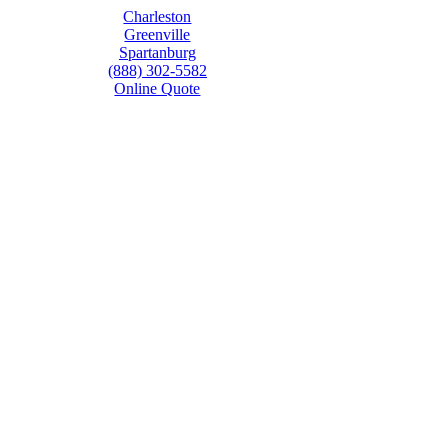
Charleston
Greenville
Spartanburg
(888) 302-5582
Online Quote