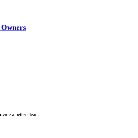
t Owners
ovide a better clean.