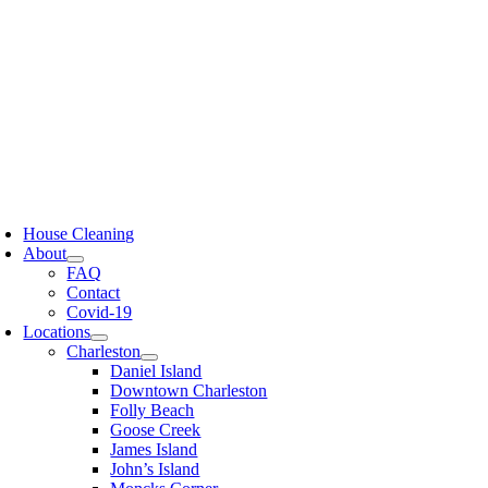
Skip
to
content
oggle
avigation
House Cleaning
About
FAQ
Contact
Covid-19
Locations
Charleston
Daniel Island
Downtown Charleston
Folly Beach
Goose Creek
James Island
John’s Island