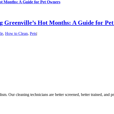
ot Months: A Guide for Pet Owners
 Greenville’s Hot Months: A Guide for Pe
le
,
How to Clean
,
Pets
|
lism. Our cleaning technicians are better screened, better trained, and pr