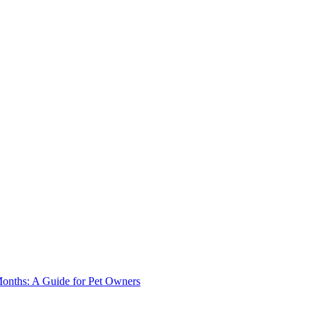
onths: A Guide for Pet Owners