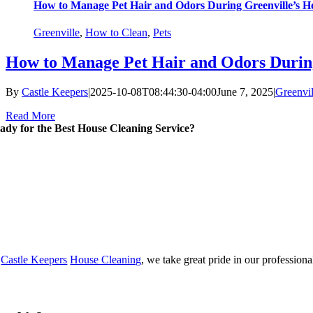
How to Manage Pet Hair and Odors During Greenville’s H
Greenville
,
How to Clean
,
Pets
How to Manage Pet Hair and Odors During
By
Castle Keepers
|
2025-10-08T08:44:30-04:00
June 7, 2025
|
Greenvil
Read More
ady for the Best House Cleaning Service?
t
Castle Keepers
House Cleaning
, we take great pride in our professiona