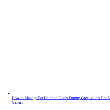
How to Manage Pet Hair and Odors During Greenville’s Hot M
Gallery