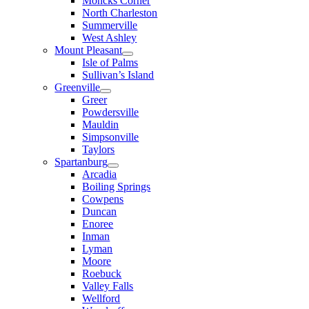
Moncks Corner
North Charleston
Summerville
West Ashley
Mount Pleasant
Isle of Palms
Sullivan’s Island
Greenville
Greer
Powdersville
Mauldin
Simpsonville
Taylors
Spartanburg
Arcadia
Boiling Springs
Cowpens
Duncan
Enoree
Inman
Lyman
Moore
Roebuck
Valley Falls
Wellford