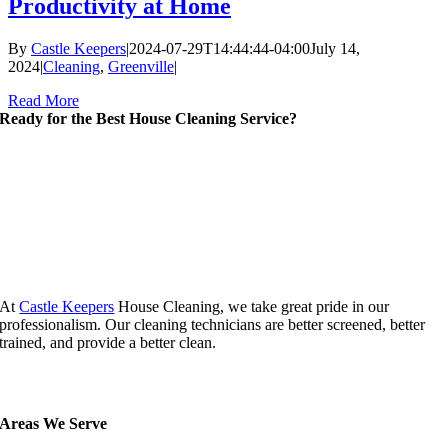
Productivity at Home
By
Castle Keepers
|
2024-07-29T14:44:44-04:00
July 14,
2024
|
Cleaning
,
Greenville
|
Read More
Ready for the Best House Cleaning Service?
At
Castle Keepers
House Cleaning, we take great pride in our
professionalism. Our cleaning technicians are better screened, better
trained, and provide a better clean.
Areas We Serve