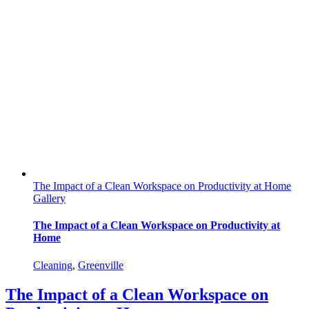
The Impact of a Clean Workspace on Productivity at Home
Gallery
The Impact of a Clean Workspace on Productivity at
Home
Cleaning
,
Greenville
The Impact of a Clean Workspace on