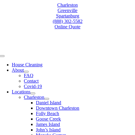
Skip
Charleston
to
Greenville
content
Spartanburg
(888) 302-5582
Online Quote
Toggle
Navigation
House Cleaning
About
FAQ
Contact
Covid-19
Locations
Charleston
Daniel Island
Downtown Charleston
Folly Beach
Goose Creek
James Island
John’s Island