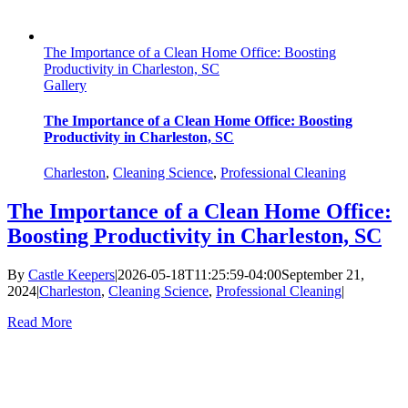
The Importance of a Clean Home Office: Boosting
Productivity in Charleston, SC
Gallery
The Importance of a Clean Home Office: Boosting
Productivity in Charleston, SC
Charleston
,
Cleaning Science
,
Professional Cleaning
The Importance of a Clean Home Office:
Boosting Productivity in Charleston, SC
By
Castle Keepers
|
2026-05-18T11:25:59-04:00
September 21,
2024
|
Charleston
,
Cleaning Science
,
Professional Cleaning
|
Read More