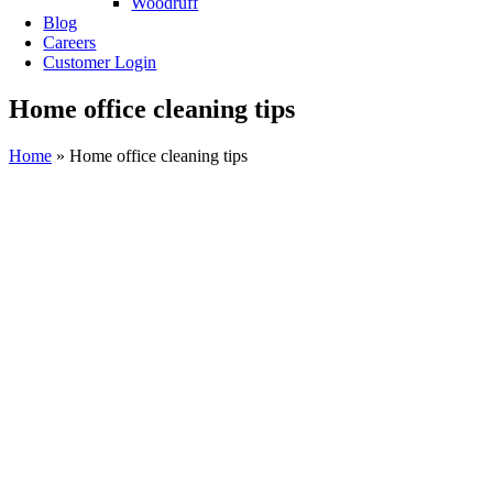
Woodruff
Blog
Careers
Customer Login
Home office cleaning tips
Home
»
Home office cleaning tips