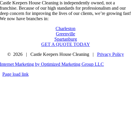
Castle Keepers House Cleaning is independently owned, not a
franchise. Because of our high standards for professionalism and our
deep concern for improving the lives of our clients, we’re growing fast
We now have branches in:
Charleston
Greenville
Spartanburg
GET A QUOTE TODAY
©
2026 | Castle Keepers House Cleaning |
Privacy Policy
Internet Marketing by Optimized Marketing Group LLC
Page load link
Go
to
Top