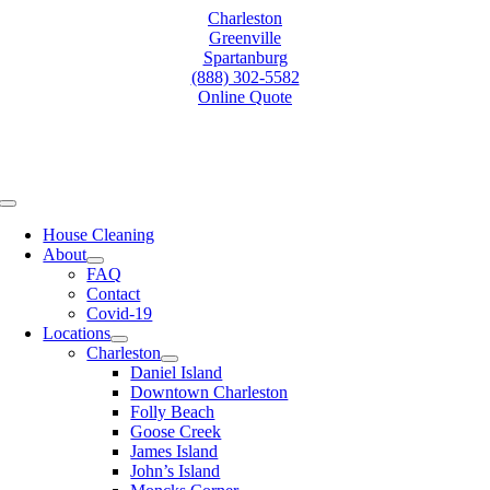
Skip
Charleston
to
Greenville
content
Spartanburg
(888) 302-5582
Online Quote
Toggle
Navigation
House Cleaning
About
FAQ
Contact
Covid-19
Locations
Charleston
Daniel Island
Downtown Charleston
Folly Beach
Goose Creek
James Island
John’s Island