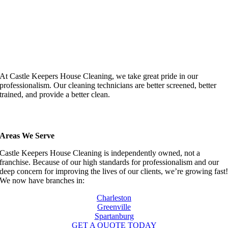
At Castle Keepers House Cleaning, we take great pride in our
professionalism. Our cleaning technicians are better screened, better
trained, and provide a better clean.
Areas We Serve
Castle Keepers House Cleaning is independently owned, not a
franchise. Because of our high standards for professionalism and our
deep concern for improving the lives of our clients, we’re growing fast
We now have branches in:
Charleston
Greenville
Spartanburg
GET A QUOTE TODAY