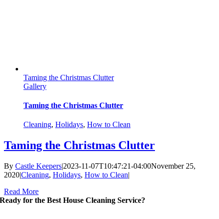
Taming the Christmas Clutter
Gallery
Taming the Christmas Clutter
Cleaning
,
Holidays
,
How to Clean
Taming the Christmas Clutter
By
Castle Keepers
|
2023-11-07T10:47:21-04:00
November 25,
2020
|
Cleaning
,
Holidays
,
How to Clean
|
Read More
Ready for the Best House Cleaning Service?