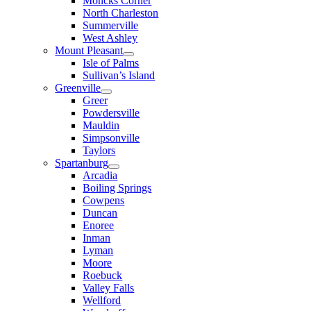
Moncks Corner
North Charleston
Summerville
West Ashley
Mount Pleasant
Isle of Palms
Sullivan’s Island
Greenville
Greer
Powdersville
Mauldin
Simpsonville
Taylors
Spartanburg
Arcadia
Boiling Springs
Cowpens
Duncan
Enoree
Inman
Lyman
Moore
Roebuck
Valley Falls
Wellford