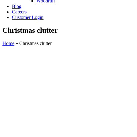
Woodruff
Blog
Careers
Customer Login
Christmas clutter
Home
»
Christmas clutter