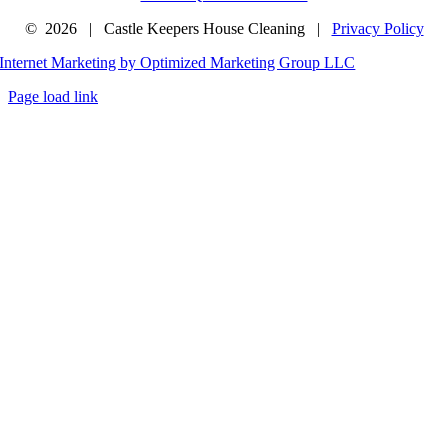
©
2026 | Castle Keepers House Cleaning |
Privacy Policy
Internet Marketing by Optimized Marketing Group LLC
Page load link
Go
to
Top