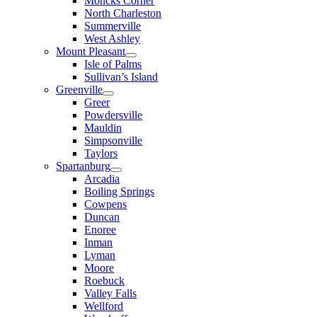
Moncks Corner
North Charleston
Summerville
West Ashley
Mount Pleasant
Isle of Palms
Sullivan’s Island
Greenville
Greer
Powdersville
Mauldin
Simpsonville
Taylors
Spartanburg
Arcadia
Boiling Springs
Cowpens
Duncan
Enoree
Inman
Lyman
Moore
Roebuck
Valley Falls
Wellford