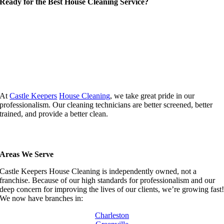
Ready for the Best House Cleaning Service?
At
Castle Keepers
House Cleaning
, we take great pride in our
professionalism. Our cleaning technicians are better screened, better
trained, and provide a better clean.
Areas We Serve
Castle Keepers House Cleaning is independently owned, not a
franchise. Because of our high standards for professionalism and our
deep concern for improving the lives of our clients, we’re growing fast
We now have branches in:
Charleston