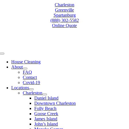
Skip
Charleston
to
Greenville
content
Spartanburg
(888) 302-5582
Online Quote
Toggle
Navigation
House Cleaning
About
FAQ
Contact
Covid-19
Locations
Charleston
Daniel Island
Downtown Charleston
Folly Beach
Goose Creek
James Island
John’s Island