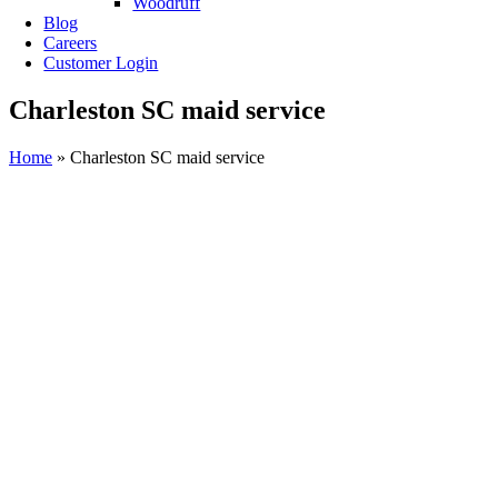
Woodruff
Blog
Careers
Customer Login
Charleston SC maid service
Home
»
Charleston SC maid service