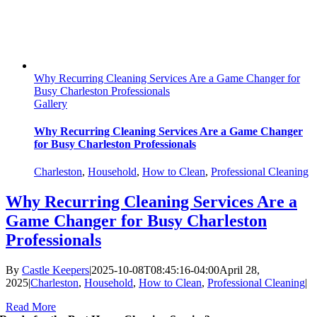
Why Recurring Cleaning Services Are a Game Changer for
Busy Charleston Professionals
Gallery
Why Recurring Cleaning Services Are a Game Changer
for Busy Charleston Professionals
Charleston
,
Household
,
How to Clean
,
Professional Cleaning
Why Recurring Cleaning Services Are a
Game Changer for Busy Charleston
Professionals
By
Castle Keepers
|
2025-10-08T08:45:16-04:00
April 28,
2025
|
Charleston
,
Household
,
How to Clean
,
Professional Cleaning
|
Read More