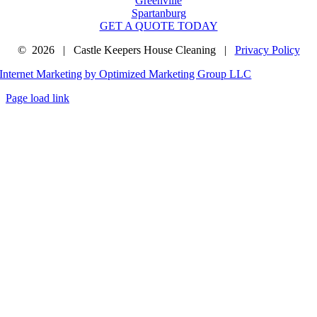
Greenville
Spartanburg
GET A QUOTE TODAY
©
2026 | Castle Keepers House Cleaning |
Privacy Policy
Internet Marketing by Optimized Marketing Group LLC
Page load link
Go
to
Top