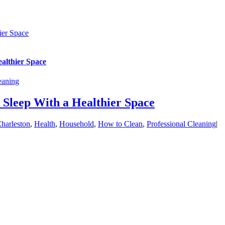
ier Space
althier Space
eaning
Sleep With a Healthier Space
harleston
,
Health
,
Household
,
How to Clean
,
Professional Cleaning
|