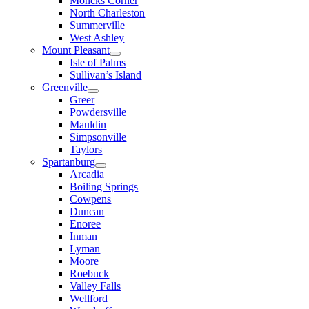
Moncks Corner
North Charleston
Summerville
West Ashley
Mount Pleasant
Isle of Palms
Sullivan’s Island
Greenville
Greer
Powdersville
Mauldin
Simpsonville
Taylors
Spartanburg
Arcadia
Boiling Springs
Cowpens
Duncan
Enoree
Inman
Lyman
Moore
Roebuck
Valley Falls
Wellford