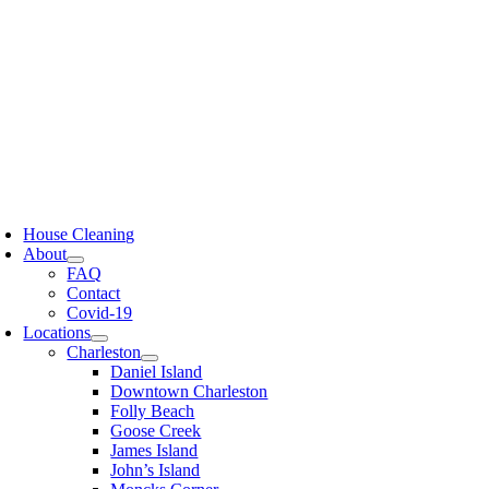
Skip
to
content
oggle
avigation
House Cleaning
About
FAQ
Contact
Covid-19
Locations
Charleston
Daniel Island
Downtown Charleston
Folly Beach
Goose Creek
James Island
John’s Island