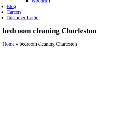
Woodruff
Blog
Careers
Customer Login
bedroom cleaning Charleston
Home
»
bedroom cleaning Charleston