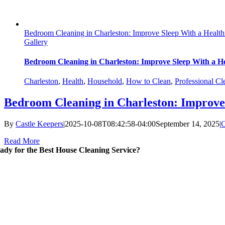
Bedroom Cleaning in Charleston: Improve Sleep With a Health
Gallery
Bedroom Cleaning in Charleston: Improve Sleep With a He
Charleston
,
Health
,
Household
,
How to Clean
,
Professional Cl
Bedroom Cleaning in Charleston: Improve 
By
Castle Keepers
|
2025-10-08T08:42:58-04:00
September 14, 2025
|
C
Read More
ady for the Best House Cleaning Service?