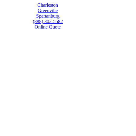
Charleston
Greenville
Spartanburg
(888) 302-5582
Online Quote